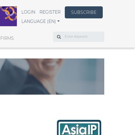
LOGIN
REGISTER
SUBSCRIBE
LANGUAGE (EN)
Search
 FIRMS