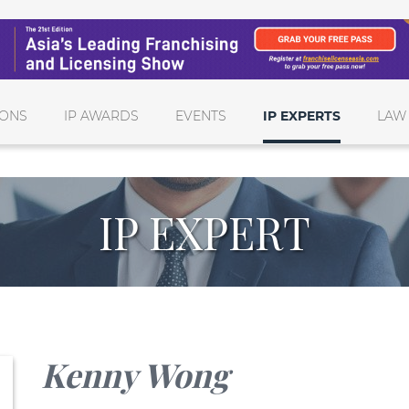
IONS
IP AWARDS
EVENTS
IP EXPERTS
LAW
IP EXPERT
Kenny Wong