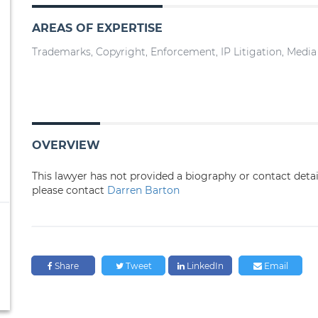
AREAS OF EXPERTISE
Trademarks, Copyright, Enforcement, IP Litigation, Medi
OVERVIEW
This lawyer has not provided a biography or contact deta
please contact
Darren Barton
Share
Tweet
LinkedIn
Email