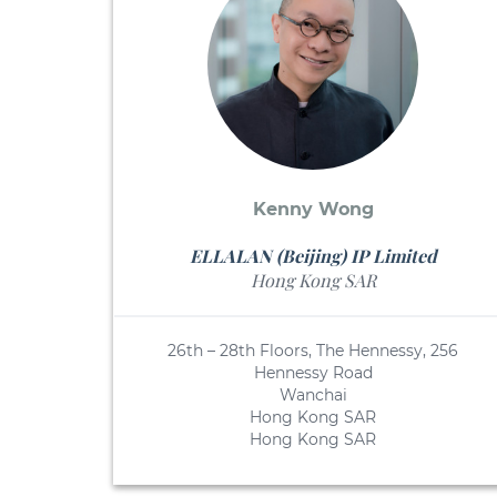
Kenny Wong
ELLALAN (Beijing) IP Limited
Hong Kong SAR
26th – 28th Floors, The Hennessy, 256
Hennessy Road
Wanchai
Hong Kong SAR
Hong Kong SAR