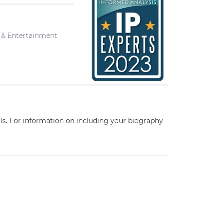
a & Entertainment
ils. For information on including your biography