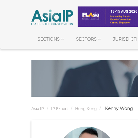
SECTIONS
SECTORS
JURISDICT
Kenny Wong
Asia IP
IP Expert
Hong Kong