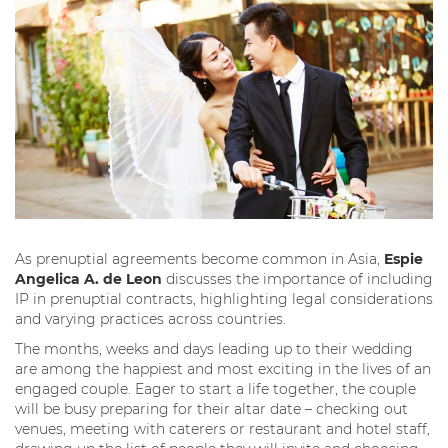
As prenuptial agreements become common in Asia,
Espie
Angelica A. de Leon
discusses the importance of including
IP in prenuptial contracts, highlighting legal considerations
and varying practices across countries.
The months, weeks and days leading up to their wedding
are among the happiest and most exciting in the lives of an
engaged couple. Eager to start a life together, the couple
will be busy preparing for their altar date – checking out
venues, meeting with caterers or restaurant and hotel staff,