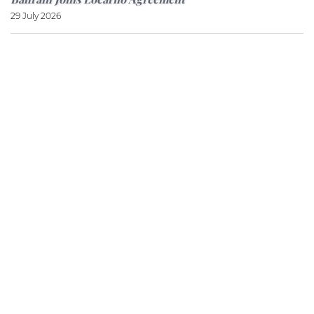
29 July 2026