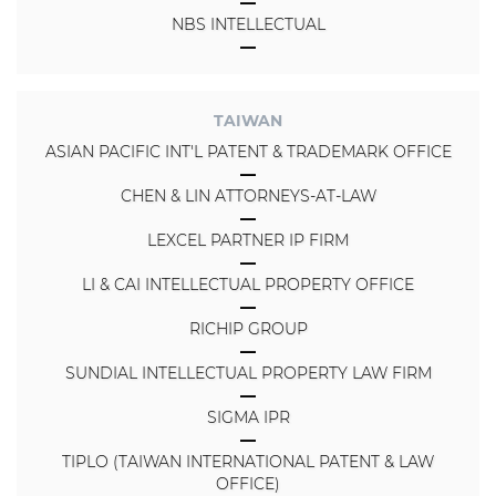
NBS INTELLECTUAL
TAIWAN
ASIAN PACIFIC INT'L PATENT & TRADEMARK OFFICE
CHEN & LIN ATTORNEYS-AT-LAW
LEXCEL PARTNER IP FIRM
LI & CAI INTELLECTUAL PROPERTY OFFICE
RICHIP GROUP
SUNDIAL INTELLECTUAL PROPERTY LAW FIRM
SIGMA IPR
TIPLO (TAIWAN INTERNATIONAL PATENT & LAW
OFFICE)