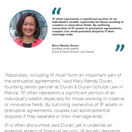
“Absolutely, including IP must form an important part of
the prenuptial agreements,” said Mary Wendy Duran,
founding senior partner at Duran & Duran-Schulze Law in
Manila. “IP often represents a significant portion of an
individual’s wealth, especially for those working in creative
or innovative fields. By outlining ownership of IP assets in
prenuptial agreements, couples can avoid potential
disputes if they separate or their marriage ends.”
IP is often discounted, said Duran, yet it underlies an
essential aspect of financial security. IP equally demands