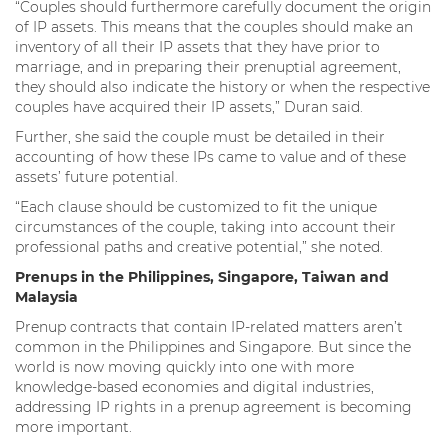
“Couples should furthermore carefully document the origin
of IP assets. This means that the couples should make an
inventory of all their IP assets that they have prior to
marriage, and in preparing their prenuptial agreement,
they should also indicate the history or when the respective
couples have acquired their IP assets,” Duran said.
Further, she said the couple must be detailed in their
accounting of how these IPs came to value and of these
assets’ future potential.
“Each clause should be customized to fit the unique
circumstances of the couple, taking into account their
professional paths and creative potential,” she noted.
Prenups in the Philippines, Singapore, Taiwan and
Malaysia
Prenup contracts that contain IP-related matters aren’t
common in the Philippines and Singapore. But since the
world is now moving quickly into one with more
knowledge-based economies and digital industries,
addressing IP rights in a prenup agreement is becoming
more important.