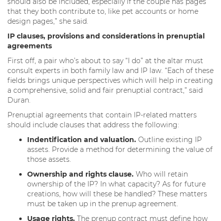
should also be included, especially if the couple has pages
that they both contribute to, like pet accounts or home
design pages,” she said.
IP clauses, provisions and considerations in prenuptial
agreements
First off, a pair who’s about to say “I do” at the altar must
consult experts in both family law and IP law. “Each of these
fields brings unique perspectives which will help in creating
a comprehensive, solid and fair prenuptial contract,” said
Duran.
Prenuptial agreements that contain IP-related matters
should include clauses that address the following:
Indentification and valuation.
Outline existing IP
assets. Provide a method for determining the value of
those assets.
Ownership and rights clause.
Who will retain
ownership of the IP? In what capacity? As for future
creations, how will these be handled? These matters
must be taken up in the prenup agreement.
Usage rights.
The prenup contract must define how