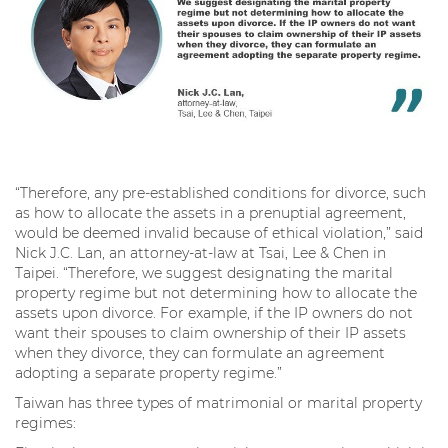
“Therefore, any pre-established conditions for divorce, such
as how to allocate the assets in a prenuptial agreement,
would be deemed invalid because of ethical violation,” said
Nick J.C. Lan, an attorney-at-law at Tsai, Lee & Chen in
Taipei. “Therefore, we suggest designating the marital
property regime but not determining how to allocate the
assets upon divorce. For example, if the IP owners do not
want their spouses to claim ownership of their IP assets
when they divorce, they can formulate an agreement
adopting a separate property regime.”
Taiwan has three types of matrimonial or marital property
regimes: