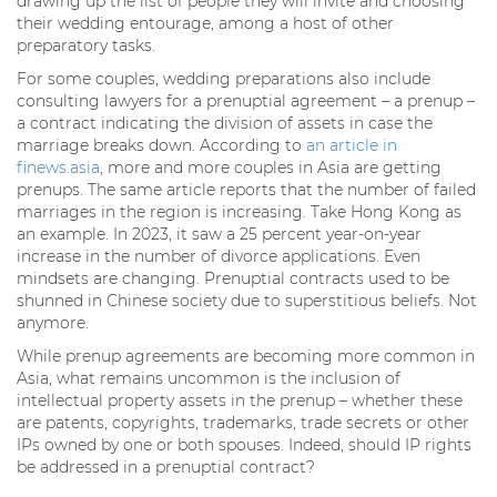
drawing up the list of people they will invite and choosing
their wedding entourage, among a host of other
preparatory tasks.
For some couples, wedding preparations also include
consulting lawyers for a prenuptial agreement – a prenup –
a contract indicating the division of assets in case the
marriage breaks down. According to
an article in
finews.asia
, more and more couples in Asia are getting
prenups. The same article reports that the number of failed
marriages in the region is increasing. Take Hong Kong as
an example. In 2023, it saw a 25 percent year-on-year
increase in the number of divorce applications. Even
mindsets are changing. Prenuptial contracts used to be
shunned in Chinese society due to superstitious beliefs. Not
anymore.
While prenup agreements are becoming more common in
Asia, what remains uncommon is the inclusion of
intellectual property assets in the prenup – whether these
are patents, copyrights, trademarks, trade secrets or other
IPs owned by one or both spouses. Indeed, should IP rights
be addressed in a prenuptial contract?