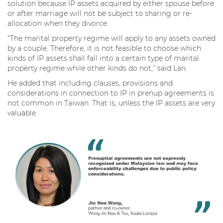
solution because IP assets acquired by either spouse before
or after marriage will not be subject to sharing or re-
allocation when they divorce.
“The marital property regime will apply to any assets owned
by a couple. Therefore, it is not feasible to choose which
kinds of IP assets shall fall into a certain type of marital
property regime while other kinds do not,” said Lan.
He added that including clauses, provisions and
considerations in connection to IP in prenup agreements is
not common in Taiwan. That is, unless the IP assets are very
valuable.