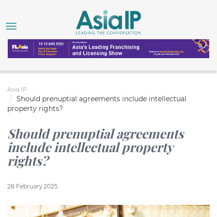
Asia IP
Should prenuptial agreements include intellectual
property rights?
Should prenuptial agreements
include intellectual property
rights?
28 February 2025