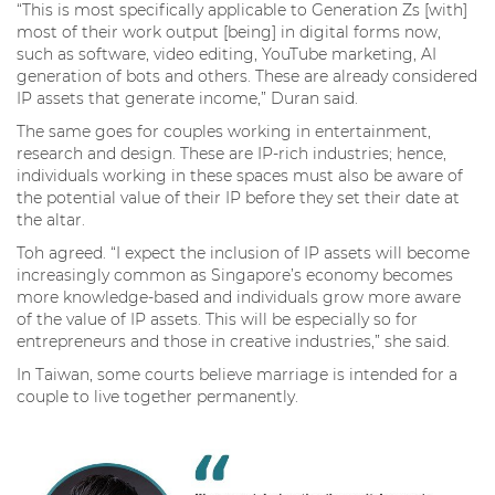
“This is most specifically applicable to Generation Zs [with]
most of their work output [being] in digital forms now,
such as software, video editing, YouTube marketing, AI
generation of bots and others. These are already considered
IP assets that generate income,” Duran said.
The same goes for couples working in entertainment,
research and design. These are IP-rich industries; hence,
individuals working in these spaces must also be aware of
the potential value of their IP before they set their date at
the altar.
Toh agreed. “I expect the inclusion of IP assets will become
increasingly common as Singapore’s economy becomes
more knowledge-based and individuals grow more aware
of the value of IP assets. This will be especially so for
entrepreneurs and those in creative industries,” she said.
In Taiwan, some courts believe marriage is intended for a
couple to live together permanently.