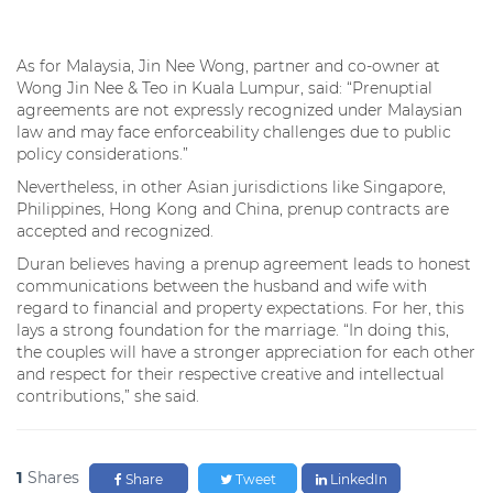
As for Malaysia, Jin Nee Wong, partner and co-owner at
Wong Jin Nee & Teo in Kuala Lumpur, said: “Prenuptial
agreements are not expressly recognized under Malaysian
law and may face enforceability challenges due to public
policy considerations.”
Nevertheless, in other Asian jurisdictions like Singapore,
Philippines, Hong Kong and China, prenup contracts are
accepted and recognized.
Duran believes having a prenup agreement leads to honest
communications between the husband and wife with
regard to financial and property expectations. For her, this
lays a strong foundation for the marriage. “In doing this,
the couples will have a stronger appreciation for each other
and respect for their respective creative and intellectual
contributions,” she said.
1
Shares
Share
Tweet
LinkedIn