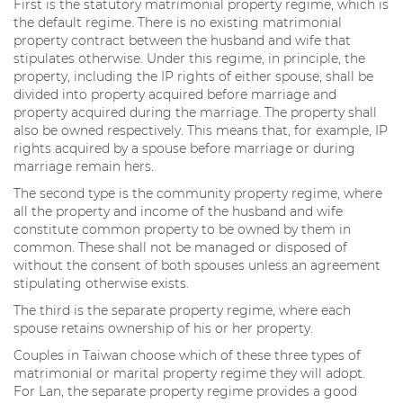
First is the statutory matrimonial property regime, which is
the default regime. There is no existing matrimonial
property contract between the husband and wife that
stipulates otherwise. Under this regime, in principle, the
property, including the IP rights of either spouse, shall be
divided into property acquired before marriage and
property acquired during the marriage. The property shall
also be owned respectively. This means that, for example, IP
rights acquired by a spouse before marriage or during
marriage remain hers.
The second type is the community property regime, where
all the property and income of the husband and wife
constitute common property to be owned by them in
common. These shall not be managed or disposed of
without the consent of both spouses unless an agreement
stipulating otherwise exists.
The third is the separate property regime, where each
spouse retains ownership of his or her property.
Couples in Taiwan choose which of these three types of
matrimonial or marital property regime they will adopt.
For Lan, the separate property regime provides a good