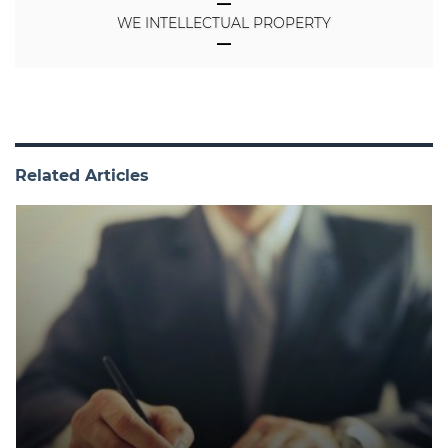
WE INTELLECTUAL PROPERTY
Related Articles