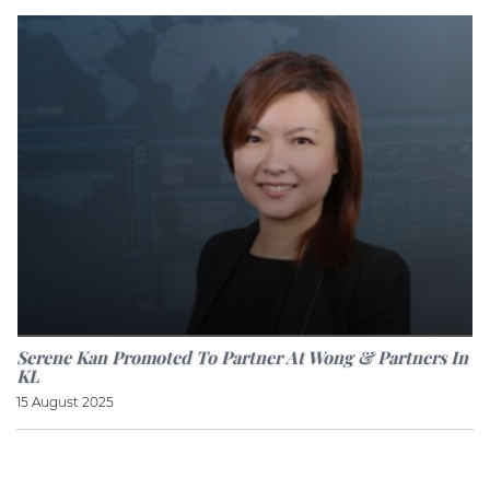
Serene Kan Promoted To Partner At Wong & Partners In
KL
15 August 2025