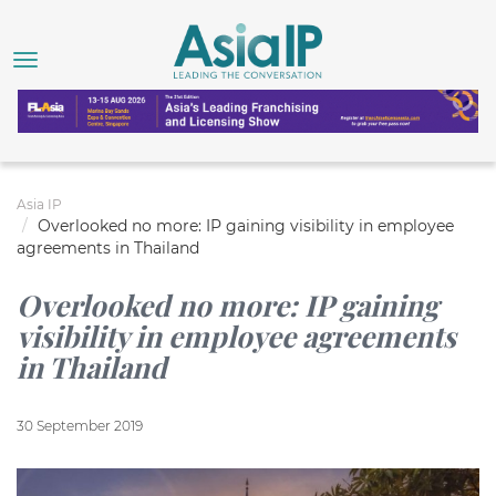
Asia IP
Overlooked no more: IP gaining visibility in employee
agreements in Thailand
Overlooked no more: IP gaining
visibility in employee agreements
in Thailand
30 September 2019