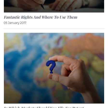
Fantastic Rights And Where To Use Them
05 January 2017