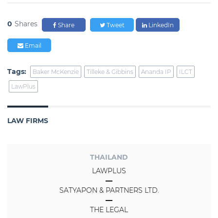
0
Shares
Share
Tweet
LinkedIn
Email
Tags:
Baker McKenzie
Tilleke & Gibbins
Ananda IP
ILCT
LawPlus
LAW FIRMS
THAILAND
LAWPLUS
SATYAPON & PARTNERS LTD.
THE LEGAL