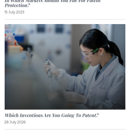
In Which Markets Should You File For Patent
Protection?
15 July 2025
Which Inventions Are You Going To Patent?
28 July 2026