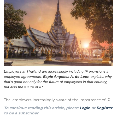
Employers in Thailand are increasingly including IP provisions in
employee agreements.
Espie Angelica A. de Leon
explains why
that’s good not only for the future of employees in that country,
but also the future of IP.
Thai employers increasingly aware of the importance of IP.
To continue reading this article, please
Login
or
Register
to be a subscriber