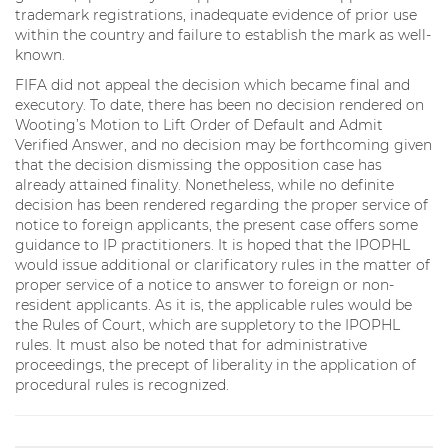
trademark registrations, inadequate evidence of prior use
within the country and failure to establish the mark as well-
known.
FIFA did not appeal the decision which became final and
executory. To date, there has been no decision rendered on
Wooting’s Motion to Lift Order of Default and Admit
Verified Answer, and no decision may be forthcoming given
that the decision dismissing the opposition case has
already attained finality. Nonetheless, while no definite
decision has been rendered regarding the proper service of
notice to foreign applicants, the present case offers some
guidance to IP practitioners. It is hoped that the IPOPHL
would issue additional or clarificatory rules in the matter of
proper service of a notice to answer to foreign or non-
resident applicants. As it is, the applicable rules would be
the Rules of Court, which are suppletory to the IPOPHL
rules. It must also be noted that for administrative
proceedings, the precept of liberality in the application of
procedural rules is recognized.