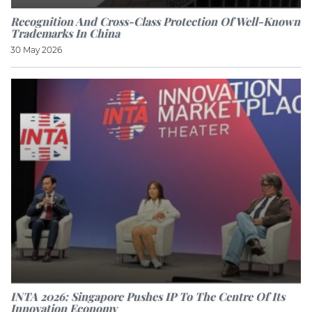
Recognition And Cross-Class Protection Of Well-Known
Trademarks In China
30 May 2026
INTA 2026: Singapore Pushes IP To The Centre Of Its
Innovation Economy