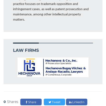
practice focuses on trademark opposition and
infringement cases, as well as patent prosecution and
maintenance, among other intellectual property
matters.
LAW FIRMS
0
Shares
Share
Tweet
LinkedIn