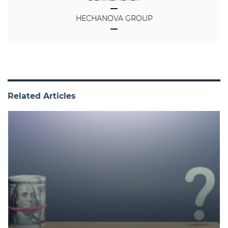
HECHANOVA GROUP
Related Articles