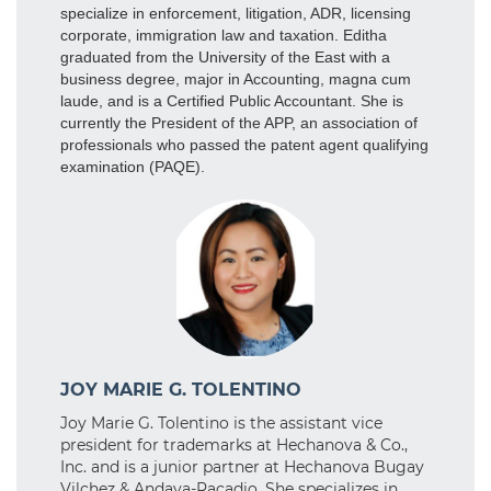
specialize in enforcement, litigation, ADR, licensing
corporate, immigration law and taxation. Editha
graduated from the University of the East with a
business degree, major in Accounting, magna cum
laude, and is a Certified Public Accountant. She is
currently the President of the APP, an association of
professionals who passed the patent agent qualifying
examination (PAQE).
JOY MARIE G. TOLENTINO
Joy Marie G. Tolentino is the assistant vice
president for trademarks at Hechanova & Co.,
Inc. and is a junior partner at Hechanova Bugay
Vilchez & Andaya-Racadio. She specializes in