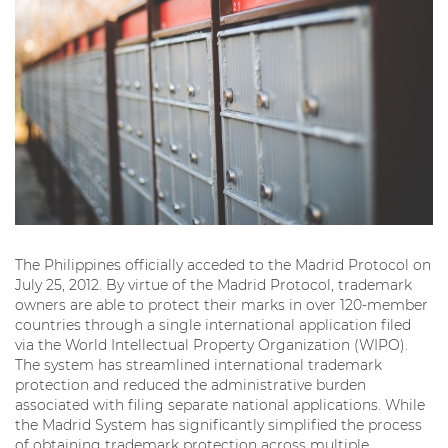
The Philippines officially acceded to the Madrid Protocol on
July 25, 2012. By virtue of the Madrid Protocol, trademark
owners are able to protect their marks in over 120-member
countries through a single international application filed
via the World Intellectual Property Organization (WIPO).
The system has streamlined international trademark
protection and reduced the administrative burden
associated with filing separate national applications. While
the Madrid System has significantly simplified the process
of obtaining trademark protection across multiple