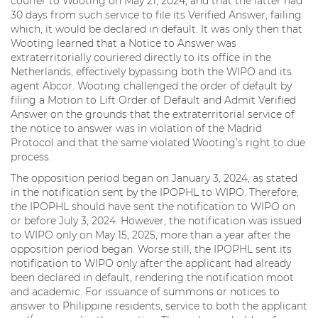
courier to Wooting on May 21, 2024, and that the latter had
30 days from such service to file its Verified Answer, failing
which, it would be declared in default. It was only then that
Wooting learned that a Notice to Answer was
extraterritorially couriered directly to its office in the
Netherlands, effectively bypassing both the WIPO and its
agent Abcor. Wooting challenged the order of default by
filing a Motion to Lift Order of Default and Admit Verified
Answer on the grounds that the extraterritorial service of
the notice to answer was in violation of the Madrid
Protocol and that the same violated Wooting’s right to due
process.
The opposition period began on January 3, 2024, as stated
in the notification sent by the IPOPHL to WIPO. Therefore,
the IPOPHL should have sent the notification to WIPO on
or before July 3, 2024. However, the notification was issued
to WIPO only on May 15, 2025, more than a year after the
opposition period began. Worse still, the IPOPHL sent its
notification to WIPO only after the applicant had already
been declared in default, rendering the notification moot
and academic. For issuance of summons or notices to
answer to Philippine residents, service to both the applicant