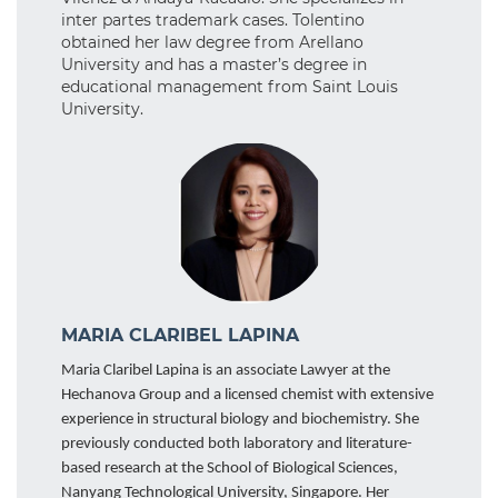
inter partes trademark cases. Tolentino
obtained her law degree from Arellano
University and has a master’s degree in
educational management from Saint Louis
University.
MARIA CLARIBEL LAPINA
Maria Claribel Lapina is an associate Lawyer at the
Hechanova Group and a licensed chemist with extensive
experience in structural biology and biochemistry. She
previously conducted both laboratory and literature-
based research at the School of Biological Sciences,
Nanyang Technological University, Singapore. Her