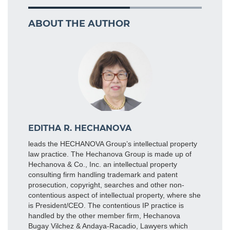
ABOUT THE AUTHOR
EDITHA R. HECHANOVA
leads the HECHANOVA Group’s intellectual property
law practice. The Hechanova Group is made up of
Hechanova & Co., Inc. an intellectual property
consulting firm handling trademark and patent
prosecution, copyright, searches and other non-
contentious aspect of intellectual property, where she
is President/CEO. The contentious IP practice is
handled by the other member firm, Hechanova
Bugay Vilchez & Andaya-Racadio, Lawyers which