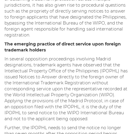
jurisdictions, it has also given rise to procedural questions
such as the propriety of directly serving notices to answer
to foreign applicants that have designated the Philippines,
bypassing the International Bureau of the WIPO, and the
foreign agent responsible for handling said international
registration.
The emerging practice of direct service upon foreign
trademark holders
In several opposition proceedings involving Madrid
designations, trademark agents have observed that the
Intellectual Property Office of the Philippines (IPOPHL) has
issued Notices to Answer directly to the foreign owner of
the International Trademark Registration without
corresponding service upon the representative recorded at
the World Intellectual Property Organization (WIPO).
Applying the provisions of the Madrid Protocol, in case of
an opposition filed with the IPOPHL, it is the duty of the
IPOPHL to send notice to the WIPO International Bureau
and not to the applicant being opposed.
Further, the IPOPHL needs to send the notice no longer
than seven months after the opposition period begins.