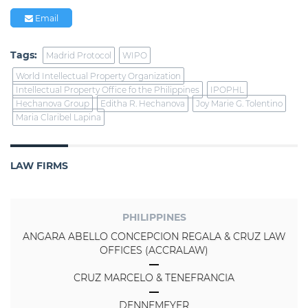
Email
Tags:
Madrid Protocol
WIPO
World Intellectual Property Organization
Intellectual Property Office fo the Philippines
IPOPHL
Hechanova Group
Editha R. Hechanova
Joy Marie G. Tolentino
Maria Claribel Lapina
LAW FIRMS
PHILIPPINES
ANGARA ABELLO CONCEPCION REGALA & CRUZ LAW
OFFICES (ACCRALAW)
CRUZ MARCELO & TENEFRANCIA
DENNEMEYER