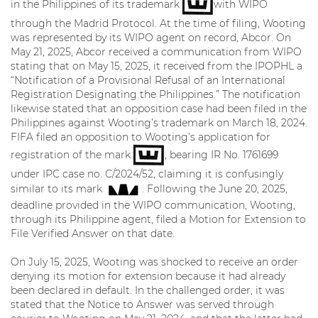
in the Philippines of its trademark
with WIPO
through the Madrid Protocol. At the time of filing, Wooting
was represented by its WIPO agent on record, Abcor. On
May 21, 2025, Abcor received a communication from WIPO
stating that on May 15, 2025, it received from the IPOPHL a
“Notification of a Provisional Refusal of an International
Registration Designating the Philippines.” The notification
likewise stated that an opposition case had been filed in the
Philippines against Wooting’s trademark on March 18, 2024.
FIFA filed an opposition to Wooting’s application for
registration of the mark
, bearing IR No. 1761699
under IPC case no. C/2024/52, claiming it is confusingly
similar to its mark
. Following the June 20, 2025,
deadline provided in the WIPO communication, Wooting,
through its Philippine agent, filed a Motion for Extension to
File Verified Answer on that date.
On July 15, 2025, Wooting was shocked to receive an order
denying its motion for extension because it had already
been declared in default. In the challenged order, it was
stated that the Notice to Answer was served through