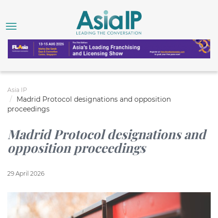
Asia IP
Madrid Protocol designations and opposition
proceedings
Madrid Protocol designations and
opposition proceedings
29 April 2026