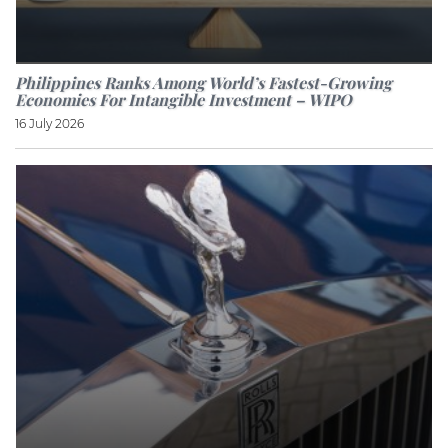
Philippines Ranks Among World’s Fastest-Growing
Economies For Intangible Investment – WIPO
16 July 2026