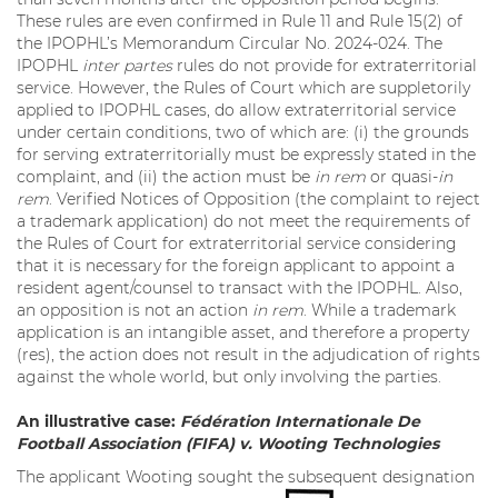
These rules are even confirmed in Rule 11 and Rule 15(2) of
the IPOPHL’s Memorandum Circular No. 2024-024. The
IPOPHL
inter partes
rules do not provide for extraterritorial
service. However, the Rules of Court which are suppletorily
applied to IPOPHL cases, do allow extraterritorial service
under certain conditions, two of which are: (i) the grounds
for serving extraterritorially must be expressly stated in the
complaint, and (ii) the action must be
in rem
or quasi-
in
rem
. Verified Notices of Opposition (the complaint to reject
a trademark application) do not meet the requirements of
the Rules of Court for extraterritorial service considering
that it is necessary for the foreign applicant to appoint a
resident agent/counsel to transact with the IPOPHL. Also,
an opposition is not an action
in rem
. While a trademark
application is an intangible asset, and therefore a property
(res), the action does not result in the adjudication of rights
against the whole world, but only involving the parties.
An illustrative case:
Fédération Internationale De
Football Association (FIFA) v. Wooting Technologies
The applicant Wooting sought the subsequent designation