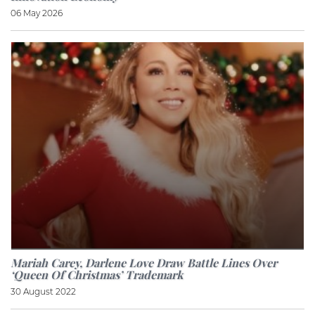
06 May 2026
Mariah Carey, Darlene Love Draw Battle Lines Over
‘Queen Of Christmas’ Trademark
30 August 2022