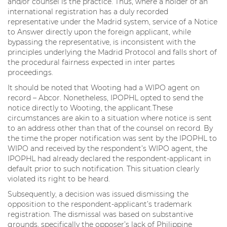
and/or counsel is the practice. Thus, where a holder of an
international registration has a duly recorded
representative under the Madrid system, service of a Notice
to Answer directly upon the foreign applicant, while
bypassing the representative, is inconsistent with the
principles underlying the Madrid Protocol and falls short of
the procedural fairness expected in inter partes
proceedings.
It should be noted that Wooting had a WIPO agent on
record – Abcor. Nonetheless, IPOPHL opted to send the
notice directly to Wooting, the applicant.These
circumstances are akin to a situation where notice is sent
to an address other than that of the counsel on record. By
the time the proper notification was sent by the IPOPHL to
WIPO and received by the respondent’s WIPO agent, the
IPOPHL had already declared the respondent-applicant in
default prior to such notification. This situation clearly
violated its right to be heard.
Subsequently, a decision was issued dismissing the
opposition to the respondent-applicant’s trademark
registration. The dismissal was based on substantive
grounds, specifically the opposer’s lack of Philippine