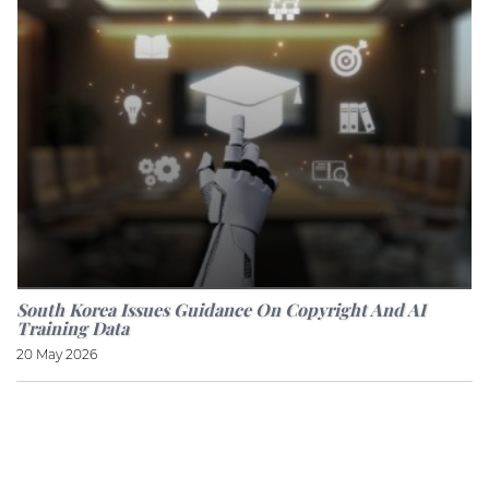
South Korea Issues Guidance On Copyright And AI
Training Data
20 May 2026