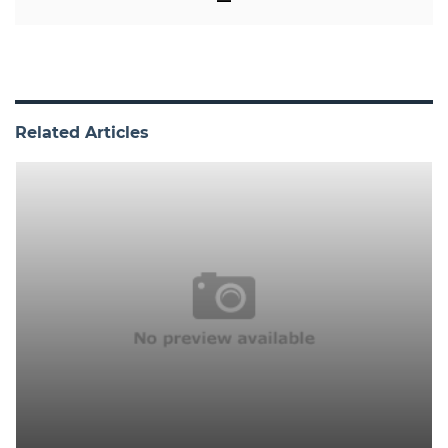
Related Articles