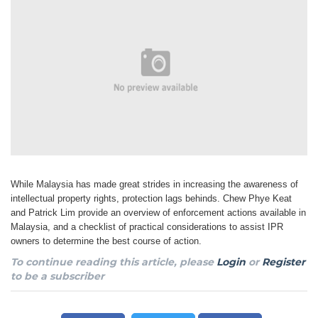
While Malaysia has made great strides in increasing the awareness of
intellectual property rights, protection lags behinds. Chew Phye Keat
and Patrick Lim provide an overview of enforcement actions available in
Malaysia, and a checklist of practical considerations to assist IPR
owners to determine the best course of action.
To continue reading this article, please
Login
or
Register
to be a subscriber