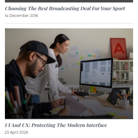
Choosing The Best Broadcasting Deal For Your Sport
14 December 2016
UI And UX: Protecting The Modern Interface
23 April 2026