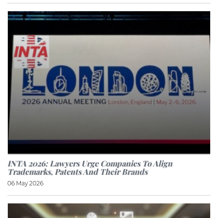
INTA 2026: Lawyers Urge Companies To Align
Trademarks, Patents And Their Brands
06 May 2026