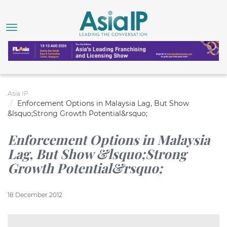
Asia IP
Enforcement Options in Malaysia Lag, But Show
&lsquo;Strong Growth Potential&rsquo;
Enforcement Options in Malaysia
Lag, But Show &lsquo;Strong
Growth Potential&rsquo;
18 December 2012