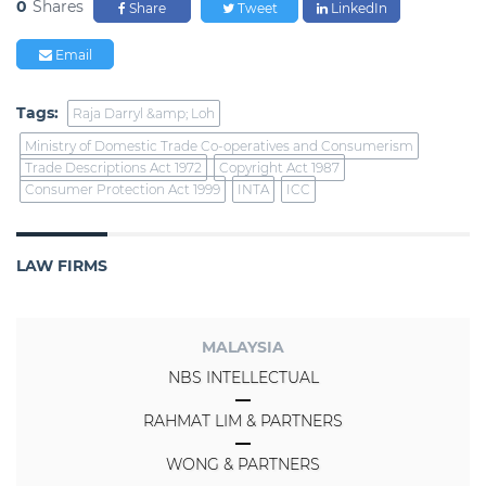
0
Shares
Share
Tweet
LinkedIn
Email
Tags:
Raja Darryl &amp; Loh
Ministry of Domestic Trade Co-operatives and Consumerism
Trade Descriptions Act 1972
Copyright Act 1987
Consumer Protection Act 1999
INTA
ICC
LAW FIRMS
MALAYSIA
NBS INTELLECTUAL
RAHMAT LIM & PARTNERS
WONG & PARTNERS