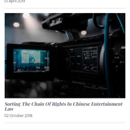
01 April 2019
Sorting The Chain Of Rights In Chinese Entertainment
Law
02 October 2018