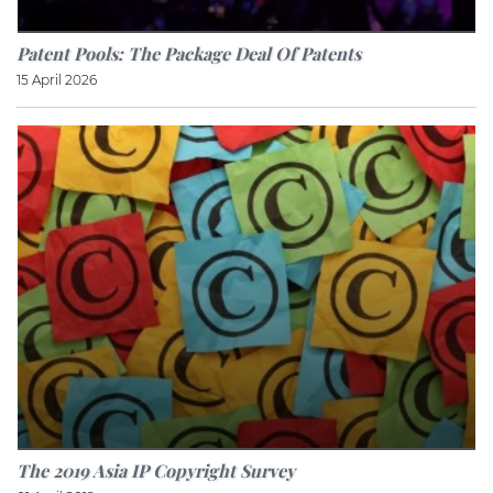
Patent Pools: The Package Deal Of Patents
15 April 2026
The 2019 Asia IP Copyright Survey