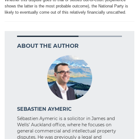
shows the latter is the most probable outcome), the National Party is
likely to eventually come out of this relatively financially unscathed.
ABOUT THE AUTHOR
SEBASTIEN AYMERIC
Sébastien Aymeric is a solicitor in James and
Wells’ Auckland office, where he focuses on
general commercial and intellectual property
disputes. He was previously a legal and