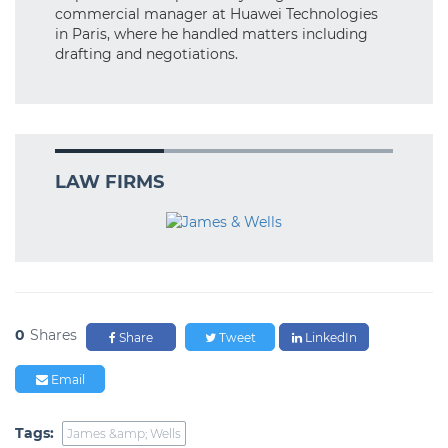
commercial manager at Huawei Technologies
in Paris, where he handled matters including
drafting and negotiations.
LAW FIRMS
0
Shares
Share
Tweet
LinkedIn
Email
Tags:
James &amp; Wells