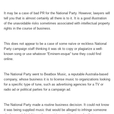
It may be a case of bad PR for the National Party. However, lawyers will
tell you that is almost certainly all there is to it. It is a good illustration
of the unavoidable risks sometimes associated with intellectual property
rights in the course of business.
This does not appear to be a case of some naïve or reckless National
Party campaign staff thinking it was ok to copy or plagiarize a well-
known song or use whatever “Eminem-esque” tune they could find
online.
The National Party went to Beatbox Music, a reputable Australia-based
company, whose business it is to license music to organizations looking
for a specific type of tune, such as advertising agencies for a TV or
radio ad or political parties for a campaign ad.
The National Party made a routine business decision. It could not know
it was being supplied music that would be alleged to infringe someone