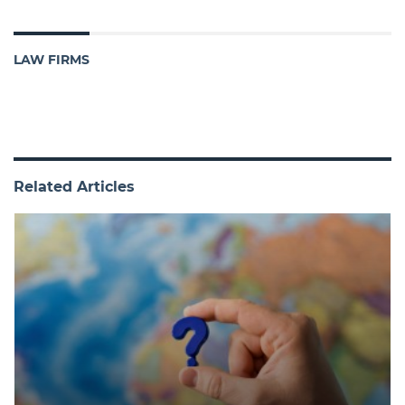
LAW FIRMS
Related Articles