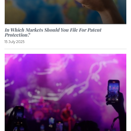
In Which Markets Should You File For Patent
Protection?
15 July 2025