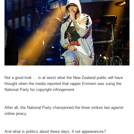
Not a good look … is at worst what the New Zealand public will have
thought when the media reported that rapper Eminem was suing the
National Party for copyright infringement.
After all, the National Party championed the three strikes law against
online piracy.
And what is politics about these days, if not appearances?