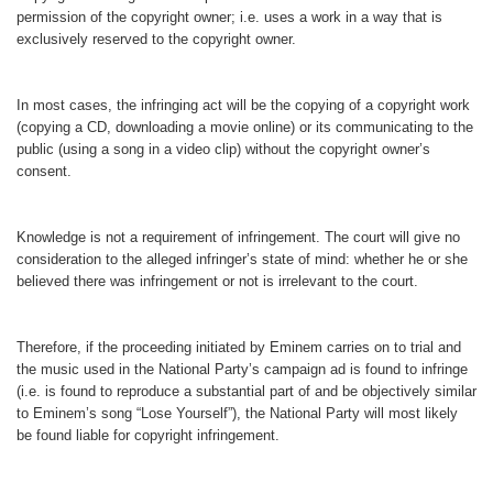
permission of the copyright owner; i.e. uses a work in a way that is
exclusively reserved to the copyright owner.
In most cases, the infringing act will be the copying of a copyright work
(copying a CD, downloading a movie online) or its communicating to the
public (using a song in a video clip) without the copyright owner’s
consent.
Knowledge is not a requirement of infringement. The court will give no
consideration to the alleged infringer’s state of mind: whether he or she
believed there was infringement or not is irrelevant to the court.
Therefore, if the proceeding initiated by Eminem carries on to trial and
the music used in the National Party’s campaign ad is found to infringe
(i.e. is found to reproduce a substantial part of and be objectively similar
to Eminem’s song “Lose Yourself”), the National Party will most likely
be found liable for copyright infringement.