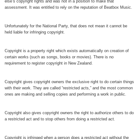
else’s copyright rights and was not in a position to make that
assessment. It was entitled to rely on the reputation of Beatbox Music.
Unfortunately for the National Party, that does not mean it cannot be
held liable for infringing copyright.
Copyright is a property right which exists automatically on creation of
certain works (such as songs, books or movies). There is no
requirement to register copyright in New Zealand.
Copyright gives copyright owners the exclusive right to do certain things
with their work. They are called “restricted acts,” and the most common
ones are making and selling copies and performing a work in public.
Copyright also gives copyright owners the right to authorize others to do
a restricted act and to stop others from doing a restricted act.
Copyright is infringed when a person does a restricted act without the