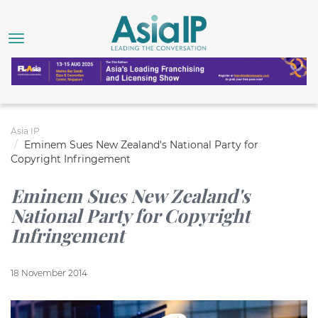
Asia IP
Eminem Sues New Zealand's National Party for
Copyright Infringement
Eminem Sues New Zealand's
National Party for Copyright
Infringement
18 November 2014