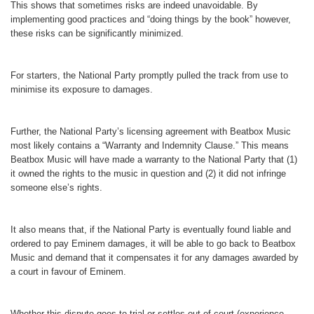
This shows that sometimes risks are indeed unavoidable. By
implementing good practices and “doing things by the book” however,
these risks can be significantly minimized.
For starters, the National Party promptly pulled the track from use to
minimise its exposure to damages.
Further, the National Party’s licensing agreement with Beatbox Music
most likely contains a “Warranty and Indemnity Clause.” This means
Beatbox Music will have made a warranty to the National Party that (1)
it owned the rights to the music in question and (2) it did not infringe
someone else’s rights.
It also means that, if the National Party is eventually found liable and
ordered to pay Eminem damages, it will be able to go back to Beatbox
Music and demand that it compensates it for any damages awarded by
a court in favour of Eminem.
Whether this dispute goes to trial or settles out-of-court (experience