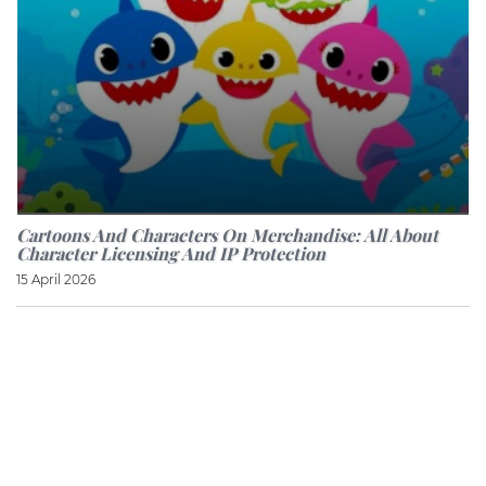
Cartoons And Characters On Merchandise: All About
Character Licensing And IP Protection
15 April 2026