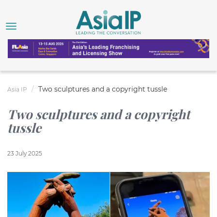
Two sculptures and a copyright tussle
Asia IP
Two sculptures and a copyright
tussle
23 July 2025