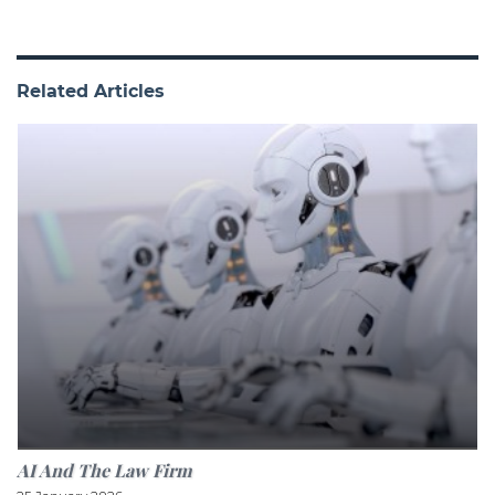
Related Articles
AI And The Law Firm