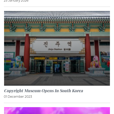
25 January 2026
Copyright Museum Opens In South Korea
01 December 2023