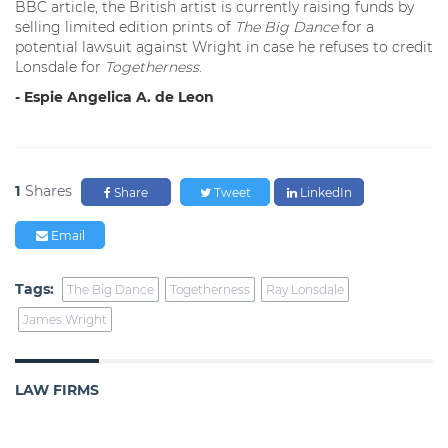
BBC article, the British artist is currently raising funds by
selling limited edition prints of
The Big Dance
for a
potential lawsuit against Wright in case he refuses to credit
Lonsdale for
Togetherness
.
- Espie Angelica A. de Leon
1
Shares
Share
Tweet
LinkedIn
Email
Tags:
The Big Dance
Togetherness
Ray Lonsdale
James Wright
LAW FIRMS