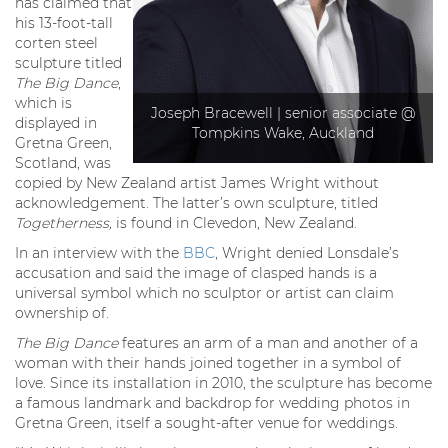
has claimed that
his 13-foot-tall
corten steel
sculpture titled
The Big Dance
,
which is
Joseph Bracewell | senior associate @
displayed in
Tompkins Wake, Auckland
Gretna Green,
Scotland, was
copied by New Zealand artist James Wright without
acknowledgement. The latter’s own sculpture, titled
Togetherness,
is found in Clevedon, New Zealand.
In an interview with the
BBC
, Wright denied Lonsdale’s
accusation and said the image of clasped hands is a
universal symbol which no sculptor or artist can claim
ownership of.
The Big Dance
features an arm of a man and another of a
woman with their hands joined together in a symbol of
love. Since its installation in 2010, the sculpture has become
a famous landmark and backdrop for wedding photos in
Gretna Green, itself a sought-after venue for weddings.