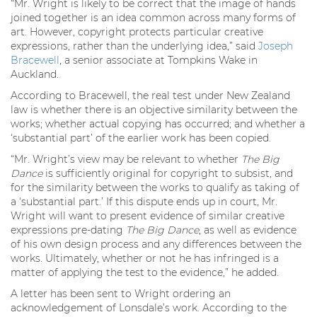
“Mr. Wright is likely to be correct that the image of hands
joined together is an idea common across many forms of
art. However, copyright protects particular creative
expressions, rather than the underlying idea,” said
Joseph
Bracewell
, a senior associate at Tompkins Wake in
Auckland.
According to Bracewell, the real test under New Zealand
law is whether there is an objective similarity between the
works; whether actual copying has occurred; and whether a
‘substantial part’ of the earlier work has been copied.
“Mr. Wright’s view may be relevant to whether
The Big
Dance
is sufficiently original for copyright to subsist, and
for the similarity between the works to qualify as taking of
a ‘substantial part.’ If this dispute ends up in court, Mr.
Wright will want to present evidence of similar creative
expressions pre-dating
The Big Dance
, as well as evidence
of his own design process and any differences between the
works. Ultimately, whether or not he has infringed is a
matter of applying the test to the evidence,” he added.
A letter has been sent to Wright ordering an
acknowledgement of Lonsdale’s work. According to the