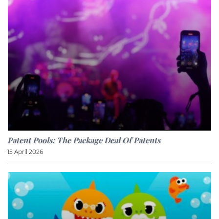
Patent Pools: The Package Deal Of Patents
15 April 2026