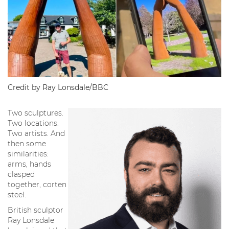
Credit by Ray Lonsdale/BBC
Two sculptures.
Two locations.
Two artists. And
then some
similarities:
arms, hands
clasped
together, corten
steel.
British sculptor
Ray Lonsdale