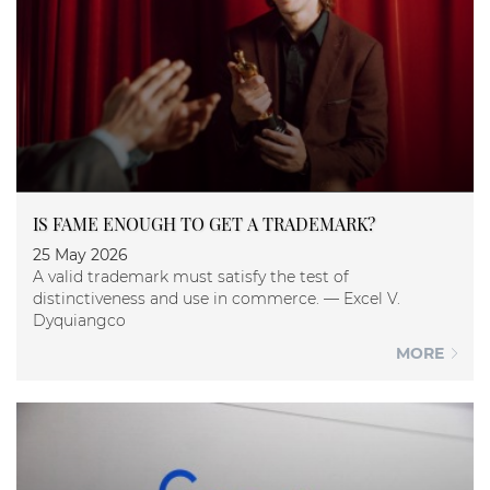
IS FAME ENOUGH TO GET A TRADEMARK?
25 May 2026
A valid trademark must satisfy the test of
distinctiveness and use in commerce. — Excel V.
Dyquiangco
MORE