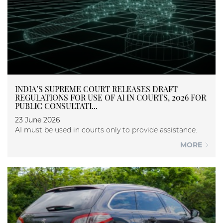
INDIA’S SUPREME COURT RELEASES DRAFT
REGULATIONS FOR USE OF AI IN COURTS, 2026 FOR
PUBLIC CONSULTATI...
23 June 2026
AI must be used in courts only to provide assistance.
MORE