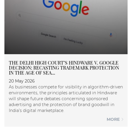
THE DELHI HIGH COURT’S HINDWARE V. GOOGLE
DECISION: RECASTING TRADEMARK PROTECTION
IN THE AGE OF SEA...
20 May 2026
As businesses compete for visibility in algorithm-driven
environments, the principles articulated in Hindware
will shape future debates concerning sponsored
advertising and the protection of brand goodwill in
India’s digital marketplace.
MORE