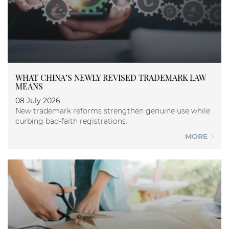
WHAT CHINA’S NEWLY REVISED TRADEMARK LAW
MEANS
08 July 2026
New trademark reforms strengthen genuine use while
curbing bad-faith registrations.
MORE