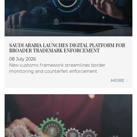
SAUDI ARABIA LAUNCHES DIGITAL PLATFORM FOR
BROADER TRADEMARK ENFORCEMENT
08 July 2026
New customs framework streamlines border
monitoring and counterfeit enforcement.
MORE