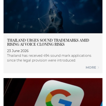
THAILAND URGES SOUND TRADEMARKS AMID
RISING AI VOICE CLONING RISKS
23 June 2026
Thailand has received 494 sound mark applications
since the legal provision were introduced.
MORE