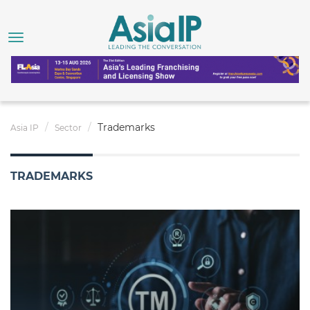
Trademarks
Asia IP
Sector
TRADEMARKS