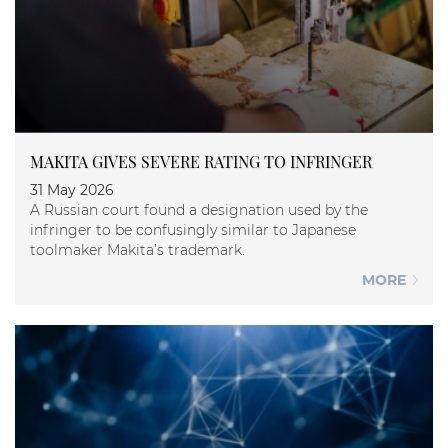
MAKITA GIVES SEVERE RATING TO INFRINGER
31 May 2026
A Russian court found a designation used by the
infringer to be confusingly similar to Japanese
toolmaker Makita’s trademark.
MORE