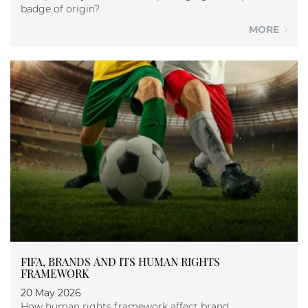
badge of origin?
MORE
FIFA, BRANDS AND ITS HUMAN RIGHTS
FRAMEWORK
20 May 2026
How human rights framework affect brand