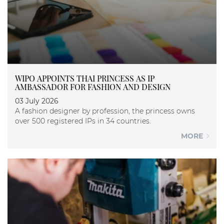
WIPO APPOINTS THAI PRINCESS AS IP
AMBASSADOR FOR FASHION AND DESIGN
03 July 2026
A fashion designer by profession, the princess owns
over 500 registered IPs in 34 countries.
MORE