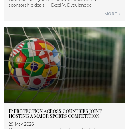
sponsorship deals — Excel V. Dyquiangco
MORE
IP PROTECTION ACROSS COUNTRIES JOINT
HOSTING A MAJOR SPORTS COMPETITION
29 May 2026