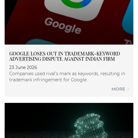
GOOGLE LOSES OUT IN TRADEMARK-KEYWORD
ADVERTISING DISPUTE AGAINST INDIAN FIRM
23 June 2026
Companies used rival’s mark as keywords, resulting in
trademark infringement for Google.
MORE