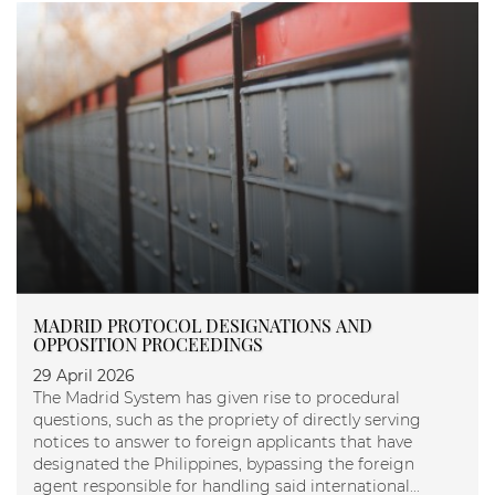
MADRID PROTOCOL DESIGNATIONS AND
OPPOSITION PROCEEDINGS
29 April 2026
The Madrid System has given rise to procedural
questions, such as the propriety of directly serving
notices to answer to foreign applicants that have
designated the Philippines, bypassing the foreign
agent responsible for handling said international...