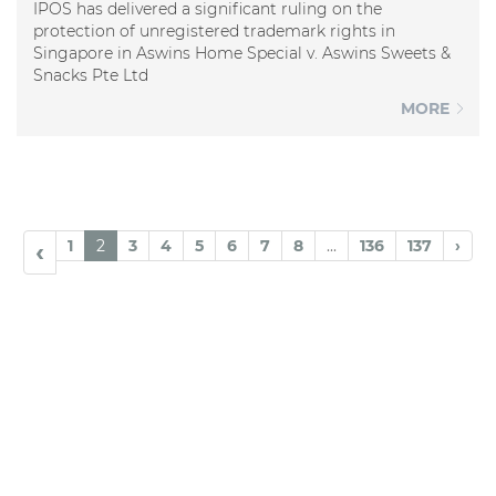
IPOS has delivered a significant ruling on the
protection of unregistered trademark rights in
Singapore in Aswins Home Special v. Aswins Sweets &
Snacks Pte Ltd
MORE
1
2
3
4
5
6
7
8
...
136
137
›
‹