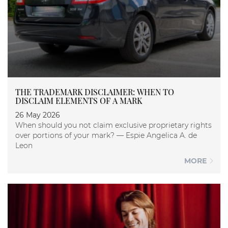
THE TRADEMARK DISCLAIMER: WHEN TO
DISCLAIM ELEMENTS OF A MARK
26 May 2026
When should you not claim exclusive proprietary rights
over portions of your mark? — Espie Angelica A. de
Leon
MORE