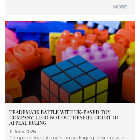
MORE
TRADEMARK BATTLE WITH HK-BASED TOY
COMPANY: LEGO NOT OUT DESPITE COURT OF
APPEAL RULING
11 June 2026
Compatibility statement on packaging, descriptive or