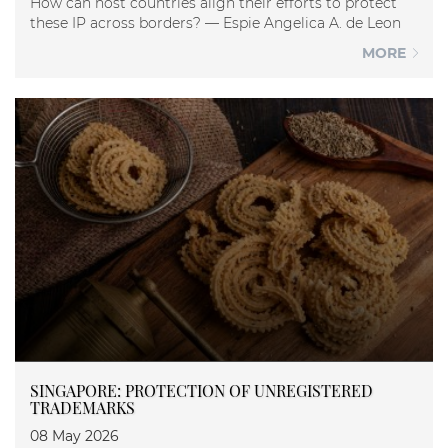
How can host countries align their efforts to protect
these IP across borders? — Espie Angelica A. de Leon
MORE
SINGAPORE: PROTECTION OF UNREGISTERED
TRADEMARKS
08 May 2026