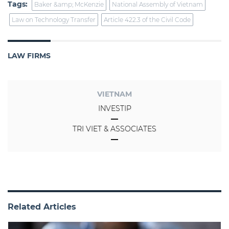
Tags:
Baker &amp; McKenzie
National Assembly of Vietnam
Law on Technology Transfer
Article 422.3 of the Civil Code
LAW FIRMS
VIETNAM
INVESTIP
TRI VIET & ASSOCIATES
Related Articles