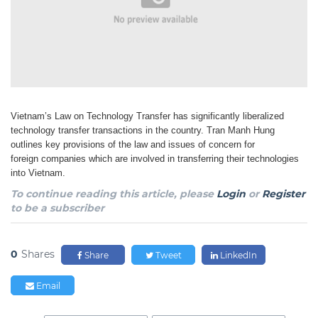
Vietnam’s Law on Technology Transfer has significantly liberalized
technology transfer transactions
in the country. Tran Manh Hung
outlines key provisions of the law and issues of concern for
foreign
companies which are involved in transferring their technologies
into Vietnam.
To continue reading this article, please
Login
or
Register
to be a subscriber
0
Shares
Share
Tweet
LinkedIn
Email