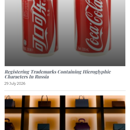
Registering Trademarks Containing Hieroglyphic
Characters In Russia
29 July 2026