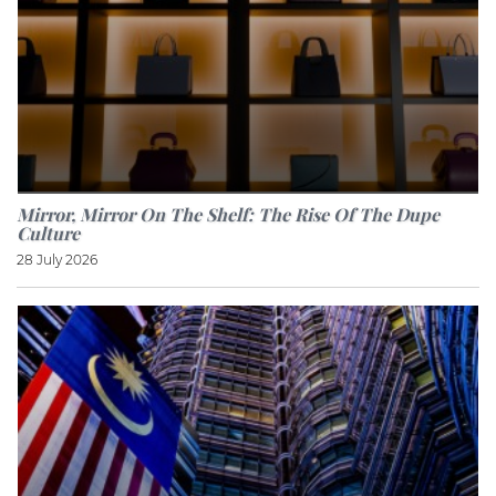
Mirror, Mirror On The Shelf: The Rise Of The Dupe
Culture
28 July 2026