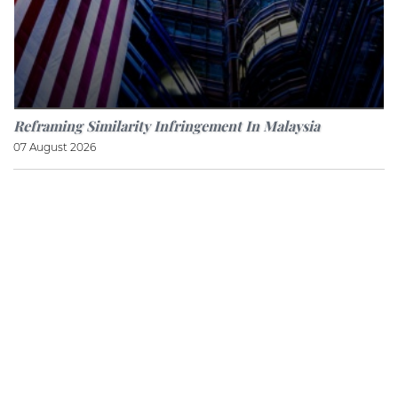
Reframing Similarity Infringement In Malaysia
07 August 2026