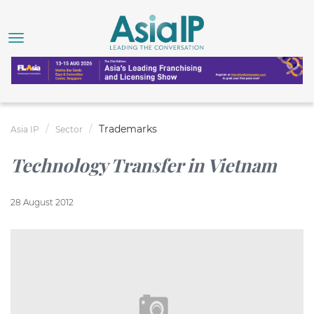
Trademarks
Asia IP
Sector
Technology Transfer in Vietnam
28 August 2012