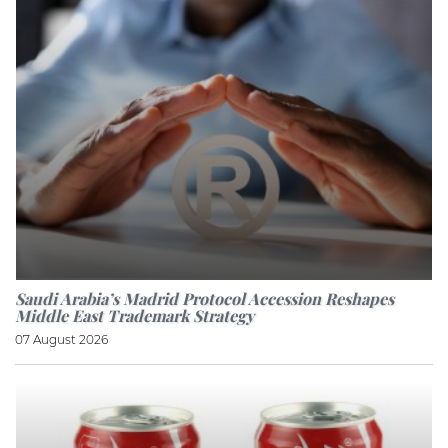
Saudi Arabia’s Madrid Protocol Accession Reshapes
Middle East Trademark Strategy
07 August 2026