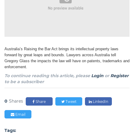
Australia’s Raising the Bar Act brings its intellectual property laws
forward by great leaps and bounds. Lawyers across Australia tell
Gregory Glass the impacts the law will have on patents, trademarks and
enforcement.
To continue reading this article, please
Login
or
Register
to be a subscriber
0
Shares
Share
Tweet
LinkedIn
Email
Tags: