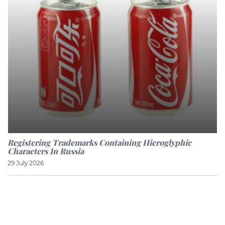
Registering Trademarks Containing Hieroglyphic
Characters In Russia
29 July 2026