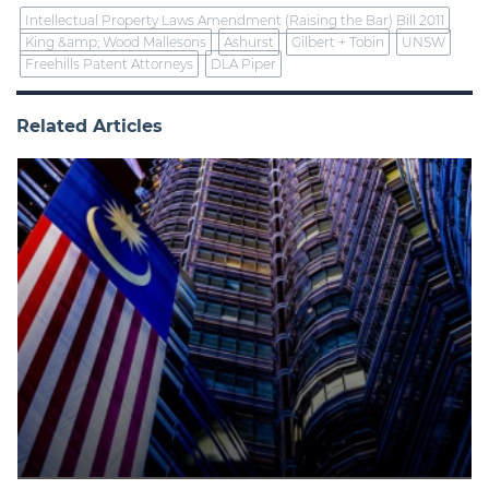
Intellectual Property Laws Amendment (Raising the Bar) Bill 2011
King &amp; Wood Mallesons
Ashurst
Gilbert + Tobin
UNSW
Freehills Patent Attorneys
DLA Piper
Related Articles