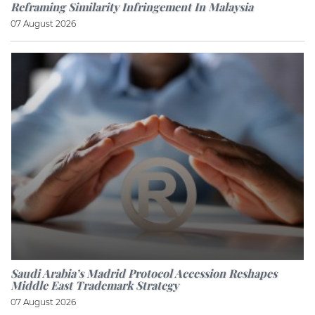
Reframing Similarity Infringement In Malaysia
07 August 2026
Saudi Arabia’s Madrid Protocol Accession Reshapes
Middle East Trademark Strategy
07 August 2026