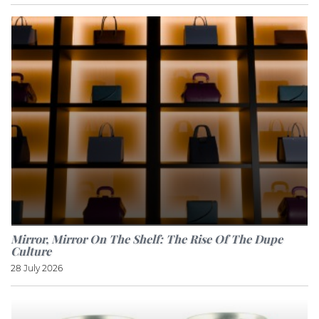
Mirror, Mirror On The Shelf: The Rise Of The Dupe
Culture
28 July 2026