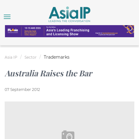
Trademarks
Asia IP
Sector
Australia Raises the Bar
07 September 2012