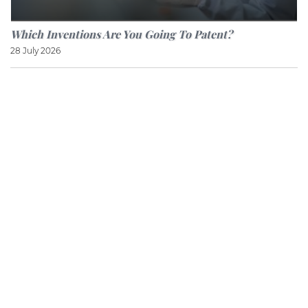
Which Inventions Are You Going To Patent?
28 July 2026