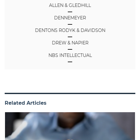
ALLEN & GLEDHILL
DENNEMEYER
DENTONS RODYK & DAVIDSON
DREW & NAPIER
NBS INTELLECTUAL
Related Articles