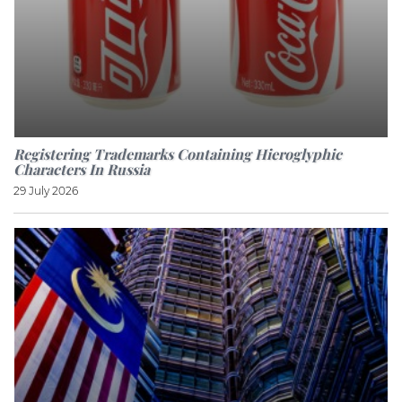
Registering Trademarks Containing Hieroglyphic
Characters In Russia
29 July 2026