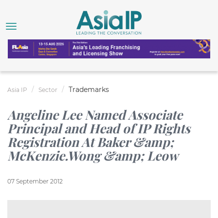
Trademarks
Asia IP
Sector
Angeline Lee Named Associate
Principal and Head of IP Rights
Registration At Baker &amp;
McKenzie.Wong &amp; Leow
07 September 2012