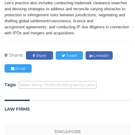
Lee’s practice also includes
conducting trademark clearance searches
and devising strategies
to address and reconcile varying
obstacles to
protection or infringement
risks between jurisdictions; negotiating
and
drafting global settlement/coexistence,
licence and
assignment
agreements; and conducting IP due
diligence in connection
with IPOs and
mergers and acquisitions.
0
Shares
Share
Tweet
LinkedIn
Email
Tags:
Baker &amp; McKenzie.Wong &amp; Leow
LAW FIRMS
SINGAPORE