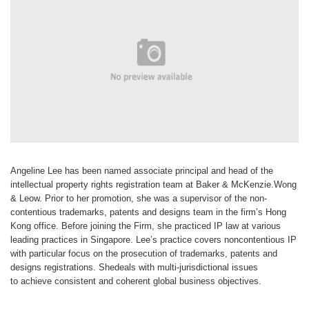
Angeline Lee
has been named
associate
principal and head of
the
intellectual property
rights registration
team at Baker & McKenzie.Wong
&
Leow. Prior to her promotion, she was
a supervisor of the non-
contentious
trademarks, patents and designs
team in the firm’s Hong
Kong office.
Before joining the Firm, she practiced
IP law at various
leading practices in
Singapore. Lee’s practice covers noncontentious
IP
with particular focus
on the prosecution of trademarks,
patents and
designs registrations. She
deals with multi-jurisdictional issues
to
achieve consistent and coherent global
business objectives.