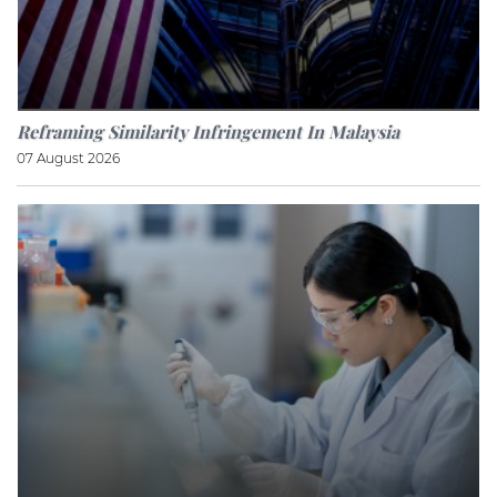
Reframing Similarity Infringement In Malaysia
07 August 2026