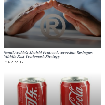
Saudi Arabia’s Madrid Protocol Accession Reshapes
Middle East Trademark Strategy
07 August 2026