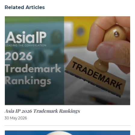
Related Articles
Asia IP 2026 Trademark Rankings
30 May 2026