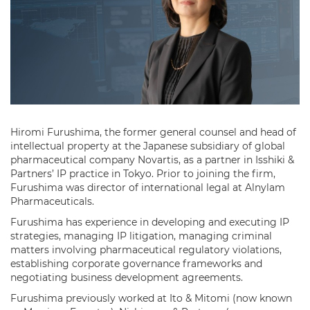
Hiromi Furushima, the former general counsel and head of
intellectual property at the Japanese subsidiary of global
pharmaceutical company Novartis, as a partner in Isshiki &
Partners’ IP practice in Tokyo. Prior to joining the firm,
Furushima was director of international legal at Alnylam
Pharmaceuticals.
Furushima has experience in developing and executing IP
strategies, managing IP litigation, managing criminal
matters involving pharmaceutical regulatory violations,
establishing corporate governance frameworks and
negotiating business development agreements.
Furushima previously worked at Ito & Mitomi (now known