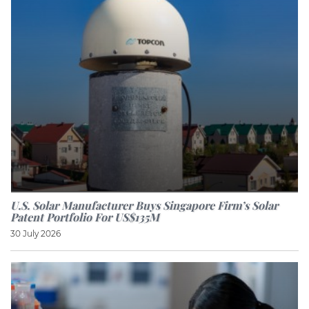
U.S. Solar Manufacturer Buys Singapore Firm’s Solar
Patent Portfolio For US$135M
30 July 2026