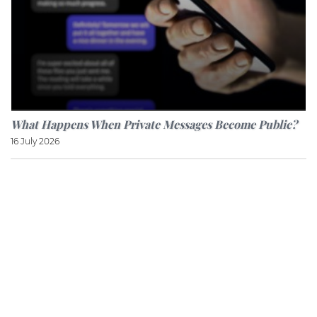
What Happens When Private Messages Become Public?
16 July 2026