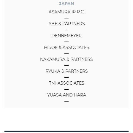
JAPAN
ASAMURA IP P.C.
ABE & PARTNERS
DENNEMEYER
HIROE & ASSOCIATES
NAKAMURA & PARTNERS
RYUKA & PARTNERS
TMI ASSOCIATES
YUASA AND HARA