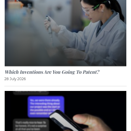
Which Inventions Are You Going To Patent?
28 July 2026