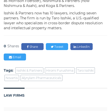
as Morrison Foerster), Nishimura & Partners (now
Nishimura & Asahi), and Koga & Partners.
Isshiki & Partners now has 10 lawyers, including seven
partners. The firm is run by Taro Isshiki, a U.S.-qualified
lawyer who specializes in cross-border dispute resolution
and intellectual property matters.
0
Shares
Share
Tweet
LinkedIn
Email
Tags:
Isshiki & Partners
Hiromi Furushima
Taro Isshiki
Novartis
Alynylam Pharmaceuticals
LAW FIRMS