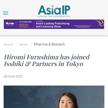
Pharma & Biotech
Asia IP
Sector
Hiromi Furushima has joined
Isshiki & Partners in Tokyo
28 June 2025