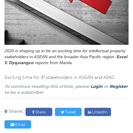
2020 is shaping up to be an exciting time for intellectual property
stakeholders in ASEAN and the broader Asia Pacific region.
Excel
V. Dyquiangco
reports from Manila.
Exciting time for IP stakeholders in ASEAN and APAC.
To continue reading this article, please
Login
or
Register
to be a subscriber
0
Shares
Share
Tweet
LinkedIn
Email