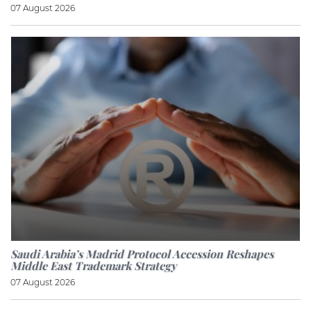
07 August 2026
Saudi Arabia’s Madrid Protocol Accession Reshapes
Middle East Trademark Strategy
07 August 2026