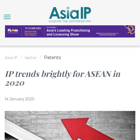
Patents
Asia IP
Sector
IP trends brightly for ASEAN in
2020
14 January 2020