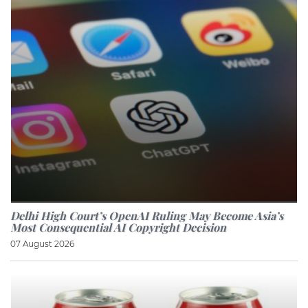
Delhi High Court’s OpenAI Ruling May Become Asia’s
Most Consequential AI Copyright Decision
07 August 2026