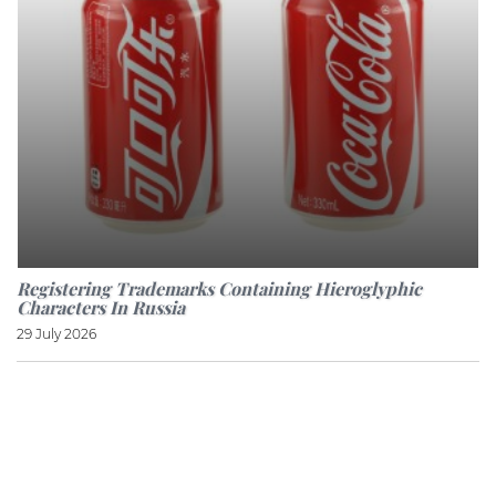
Registering Trademarks Containing Hieroglyphic
Characters In Russia
29 July 2026