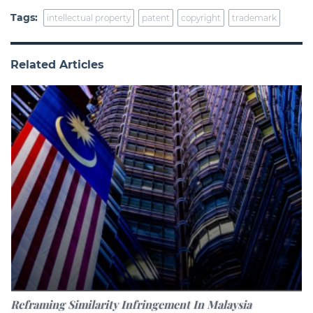
Tags:
intellectual property
patent
copyright
trademark
Related Articles
Reframing Similarity Infringement In Malaysia