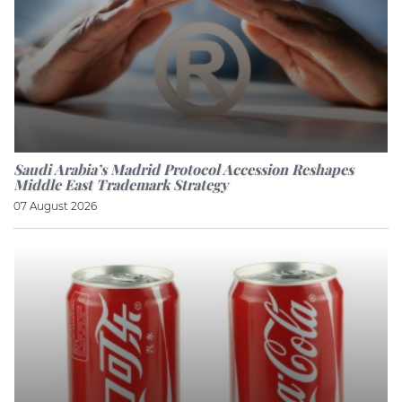
Saudi Arabia’s Madrid Protocol Accession Reshapes
Middle East Trademark Strategy
07 August 2026