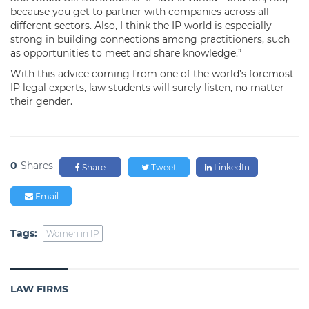
because you get to partner with companies across all
different sectors. Also, I think the IP world is especially
strong in building connections among practitioners, such
as opportunities to meet and share knowledge.”
With this advice coming from one of the world’s foremost
IP legal experts, law students will surely listen, no matter
their gender.
0
Shares
Share
Tweet
LinkedIn
Email
Tags:
Women in IP
LAW FIRMS