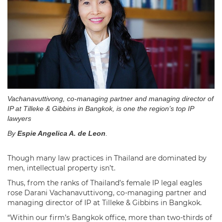
Vachanavuttivong, co-managing partner and managing director of
IP at Tilleke & Gibbins in Bangkok, is one the region’s top IP
lawyers
By
Espie Angelica A. de Leon
.
Though many law practices in Thailand are dominated by
men, intellectual property isn’t.
Thus, from the ranks of Thailand’s female IP legal eagles
rose Darani Vachanavuttivong, co-managing partner and
managing director of IP at Tilleke & Gibbins in Bangkok.
“Within our firm’s Bangkok office, more than two-thirds of