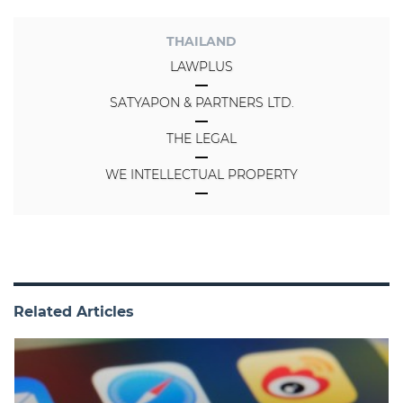
THAILAND
LAWPLUS
SATYAPON & PARTNERS LTD.
THE LEGAL
WE INTELLECTUAL PROPERTY
Related Articles