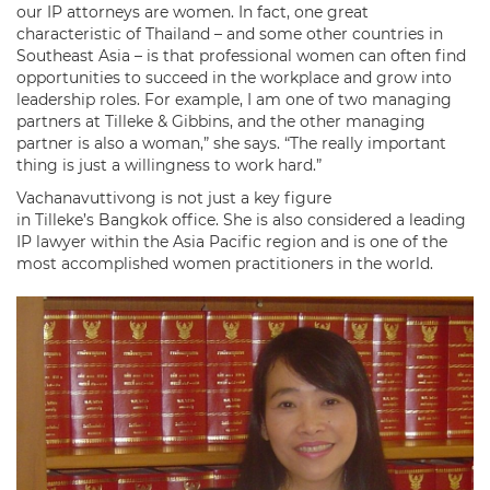
our IP attorneys are women. In fact, one great
characteristic of Thailand – and some other countries in
Southeast Asia – is that professional women can often find
opportunities to succeed in the workplace and grow into
leadership roles. For example, I am one of two managing
partners at Tilleke & Gibbins, and the other managing
partner is also a woman,” she says. “The really important
thing is just a willingness to work hard.”
Vachanavuttivong is not just a key figure
in Tilleke’s Bangkok office. She is also considered a leading
IP lawyer within the Asia Pacific region and is one of the
most accomplished women practitioners in the world.