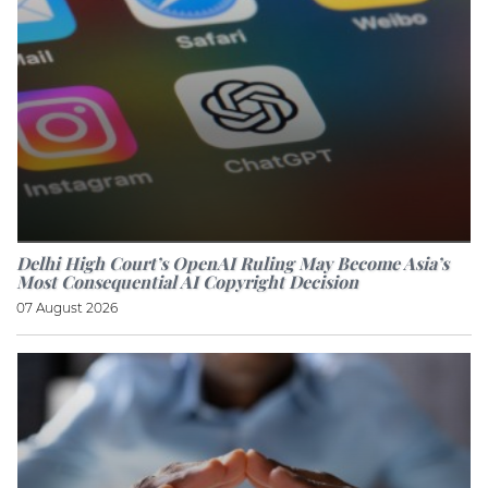
Delhi High Court’s OpenAI Ruling May Become Asia’s
Most Consequential AI Copyright Decision
07 August 2026