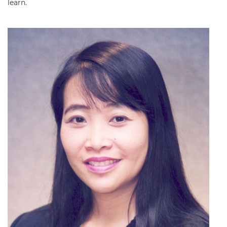
learn.