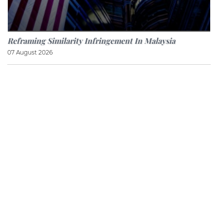
Reframing Similarity Infringement In Malaysia
07 August 2026