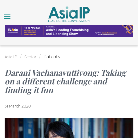
Patents
Asia IP
Sector
Darani Vachanavuttivong: Taking
on a different challenge and
finding it fun
31 March 2020