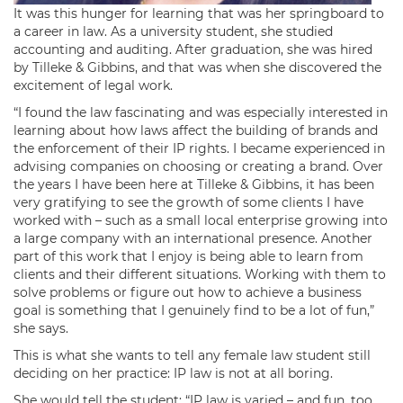
It was this hunger for learning that was her springboard to
a career in law. As a university student, she studied
accounting and auditing. After graduation, she was hired
by Tilleke & Gibbins, and that was when she discovered the
excitement of legal work.
“I found the law fascinating and was especially interested in
learning about how laws affect the building of brands and
the enforcement of their IP rights. I became experienced in
advising companies on choosing or creating a brand. Over
the years I have been here at Tilleke & Gibbins, it has been
very gratifying to see the growth of some clients I have
worked with – such as a small local enterprise growing into
a large company with an international presence. Another
part of this work that I enjoy is being able to learn from
clients and their different situations. Working with them to
solve problems or figure out how to achieve a business
goal is something that I genuinely find to be a lot of fun,”
she says.
This is what she wants to tell any female law student still
deciding on her practice: IP law is not at all boring.
She would tell the student: “IP law is varied – and fun, too,