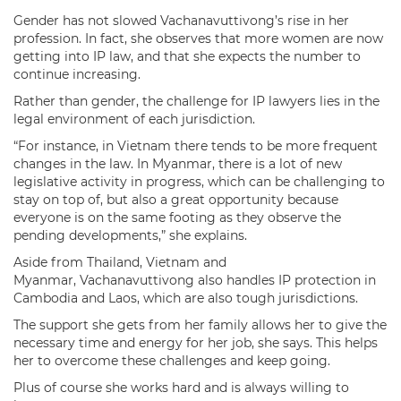
Gender has not slowed Vachanavuttivong’s rise in her
profession. In fact, she observes that more women are now
getting into IP law, and that she expects the number to
continue increasing.
Rather than gender, the challenge for IP lawyers lies in the
legal environment of each jurisdiction.
“For instance, in Vietnam there tends to be more frequent
changes in the law. In Myanmar, there is a lot of new
legislative activity in progress, which can be challenging to
stay on top of, but also a great opportunity because
everyone is on the same footing as they observe the
pending developments,” she explains.
Aside from Thailand, Vietnam and
Myanmar, Vachanavuttivong also handles IP protection in
Cambodia and Laos, which are also tough jurisdictions.
The support she gets from her family allows her to give the
necessary time and energy for her job, she says. This helps
her to overcome these challenges and keep going.
Plus of course she works hard and is always willing to