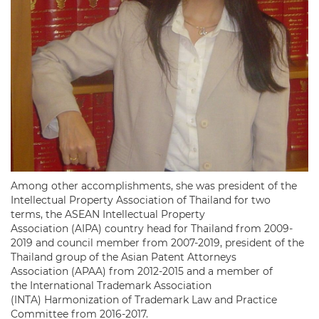
Among other accomplishments, she was president of the
Intellectual Property Association of Thailand for two
terms, the ASEAN Intellectual Property
Association (AIPA) country head for Thailand from 2009-
2019 and council member from 2007-2019, president of the
Thailand group of the Asian Patent Attorneys
Association (APAA) from 2012-2015 and a member of
the International Trademark Association
(INTA) Harmonization of Trademark Law and Practice
Committee from 2016-2017.