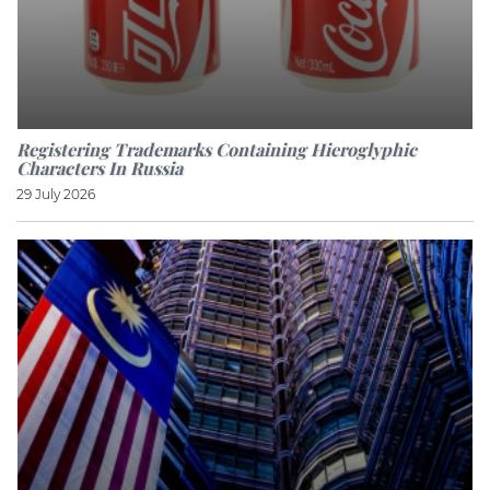
Registering Trademarks Containing Hieroglyphic
Characters In Russia
29 July 2026