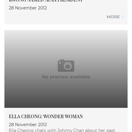
28 November 2012
MORE
ELLA CHEONG: WONDER WOMAN
28 November 2012
Ella Cheong chats with Johnny Chan about her past,