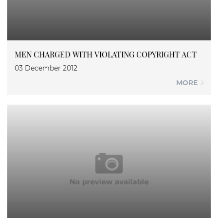
MEN CHARGED WITH VIOLATING COPYRIGHT ACT
03 December 2012
MORE