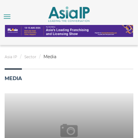
Media
Asia IP
Sector
MEDIA