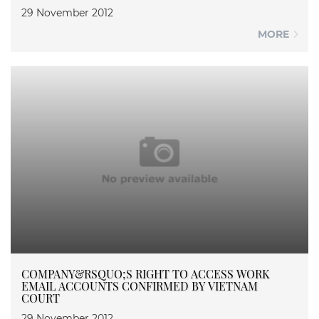
29 November 2012
MORE
COMPANY&RSQUO;S RIGHT TO ACCESS WORK
EMAIL ACCOUNTS CONFIRMED BY VIETNAM
COURT
29 November 2012