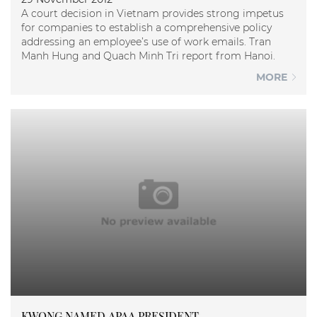
A court decision in Vietnam provides strong impetus
for companies to establish a comprehensive policy
addressing an employee’s use of work emails. Tran
Manh Hung and Quach Minh Tri report from Hanoi.
MORE
KWONG NAMED APAA PRESIDENT