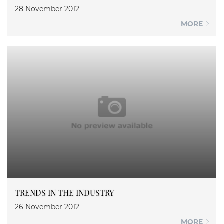
28 November 2012
MORE
TRENDS IN THE INDUSTRY
26 November 2012
MORE