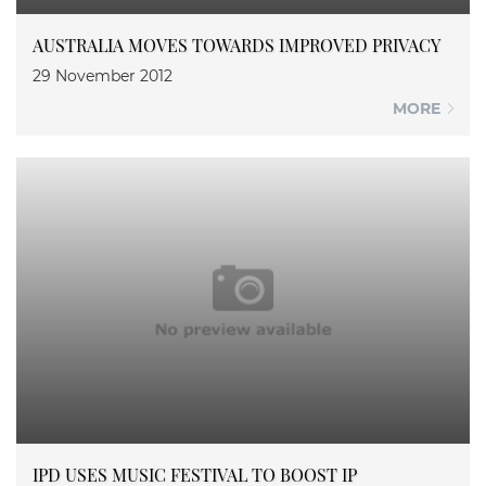
AUSTRALIA MOVES TOWARDS IMPROVED PRIVACY
29 November 2012
MORE
IPD USES MUSIC FESTIVAL TO BOOST IP