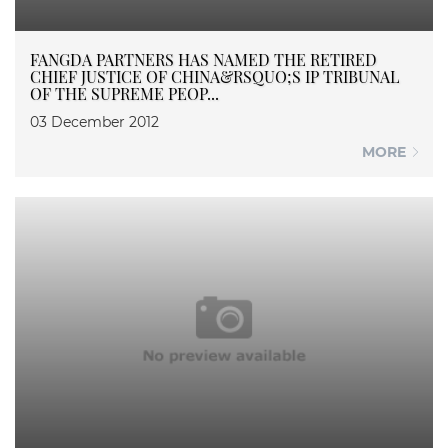
FANGDA PARTNERS HAS NAMED THE RETIRED
CHIEF JUSTICE OF CHINA&RSQUO;S IP TRIBUNAL
OF THE SUPREME PEOP...
03 December 2012
MORE