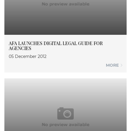
AFA LAUNCHES DIGITAL LEGAL GUIDE FOR
AGENCIES
05 December 2012
MORE