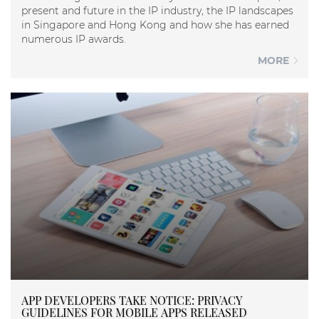
present and future in the IP industry, the IP landscapes
in Singapore and Hong Kong and how she has earned
numerous IP awards.
MORE
APP DEVELOPERS TAKE NOTICE: PRIVACY
GUIDELINES FOR MOBILE APPS RELEASED