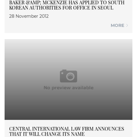
BAKER &AMP; MCKENZIE HAS APPLIED TO SOUTH
KOREAN AUTHORITIES FOR OFFICE IN SEOUL
28 November 2012
MORE
CENTRAL INTERNATIONAL LAW FIRM ANNOUNCES
THAT IT WILL CHANGE ITS NAME