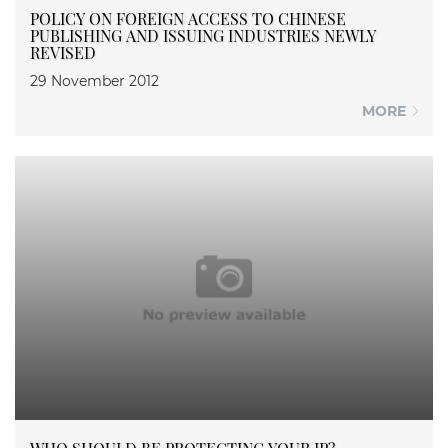
POLICY ON FOREIGN ACCESS TO CHINESE
PUBLISHING AND ISSUING INDUSTRIES NEWLY
REVISED
29 November 2012
MORE