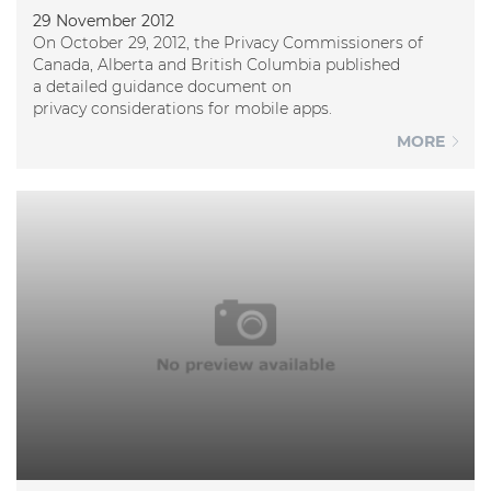
29 November 2012
On October 29, 2012, the Privacy Commissioners of
Canada, Alberta and British Columbia published
a detailed guidance document on
privacy considerations for mobile apps.
MORE