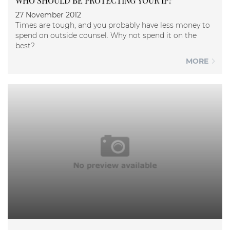
WHO SHOULD BE PROTECTING YOUR IP?
27 November 2012
Times are tough, and you probably have less money to
spend on outside counsel. Why not spend it on the
best?
MORE