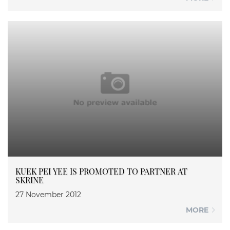
KUEK PEI YEE IS PROMOTED TO PARTNER AT
SKRINE
27 November 2012
MORE