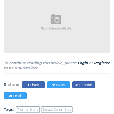
To continue reading this article, please
Login
or
Register
to be a subscriber
0
Shares
Share
Tweet
LinkedIn
Email
Tags:
Truman Hoyle
Senate Committee