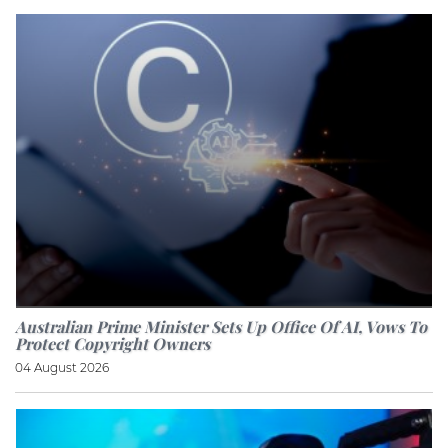
Australian Prime Minister Sets Up Office Of AI, Vows To
Protect Copyright Owners
04 August 2026