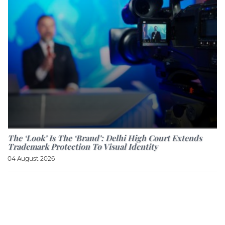
The ‘look’ Is The ‘brand’: Delhi High Court Extends
Trademark Protection To Visual Identity
04 August 2026