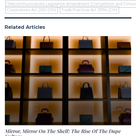
Telecommunications Legislation Amendment (Competition and Consume
Corporations Act 2001 (Cth)
Trade Practices Act (1974) (Cth)
Related Articles
Mirror, Mirror On The Shelf: The Rise Of The Dupe