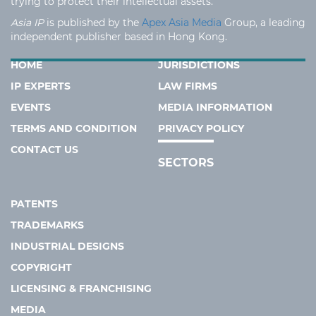
trying to protect their intellectual assets.
Asia IP
is published by the
Apex Asia Media
Group, a leading
independent publisher based in Hong Kong.
HOME
JURISDICTIONS
IP EXPERTS
LAW FIRMS
EVENTS
MEDIA INFORMATION
TERMS AND CONDITION
PRIVACY POLICY
CONTACT US
SECTORS
PATENTS
TRADEMARKS
INDUSTRIAL DESIGNS
COPYRIGHT
LICENSING & FRANCHISING
MEDIA