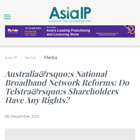
Media
Asia IP
Sector
Australia&rsquo;s National
Broadband Network Reforms: Do
Telstra&rsquo;s Shareholders
Have Any Rights?
06 December 2012