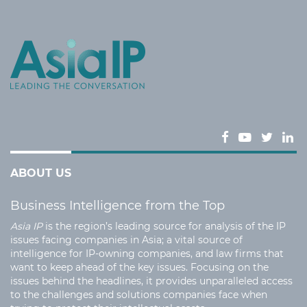
ABOUT US
Business Intelligence from the Top
Asia IP
is the region’s leading source for analysis of the IP
issues facing companies in Asia; a vital source of
intelligence for IP-owning companies, and law firms that
want to keep ahead of the key issues. Focusing on the
issues behind the headlines, it provides unparalleled access
to the challenges and solutions companies face when