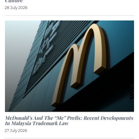
Culture
28 July 2026
McDonald’s And The “Mc” Prefix: Recent Developments
In Malaysia Trademark Law
27 July 2026