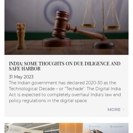
INDIA: SOME THOUGHTS ON DUE DILIGENCE AND
SAFE HARBOR
31 May 2023
The Indian government has declared 2020-30 as the
Technological Decade – or “Techade”. The Digital India
Act is expected to completely overhaul India’s law and
policy regulations in the digital space.
MORE