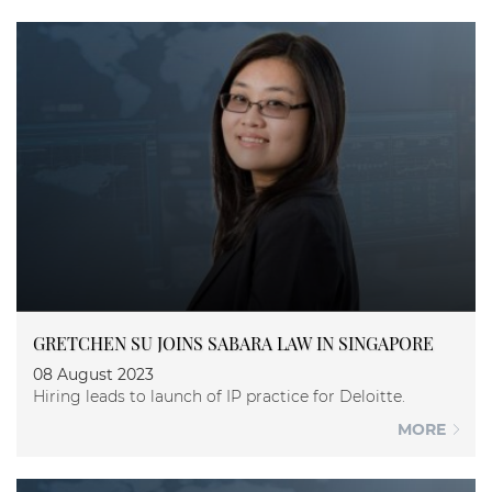
GRETCHEN SU JOINS SABARA LAW IN SINGAPORE
08 August 2023
Hiring leads to launch of IP practice for Deloitte.
MORE