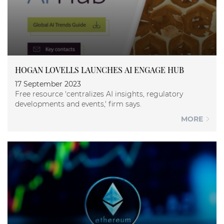
HOGAN LOVELLS LAUNCHES AI ENGAGE HUB
17 September 2023
Free resource 'centralizes AI insights, regulatory
developments and events,' firm says.
MORE