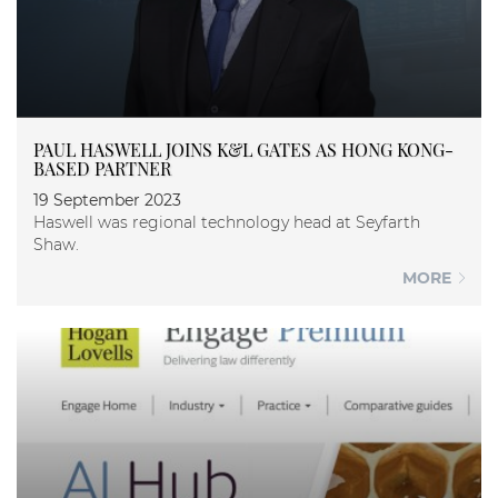
PAUL HASWELL JOINS K&L GATES AS HONG KONG-
BASED PARTNER
19 September 2023
Haswell was regional technology head at Seyfarth
Shaw.
MORE