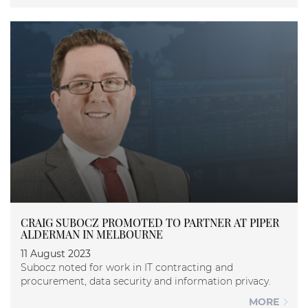
CRAIG SUBOCZ PROMOTED TO PARTNER AT PIPER
ALDERMAN IN MELBOURNE
11 August 2023
Subocz noted for work in IT contracting and
procurement, data security and information privacy.
MORE