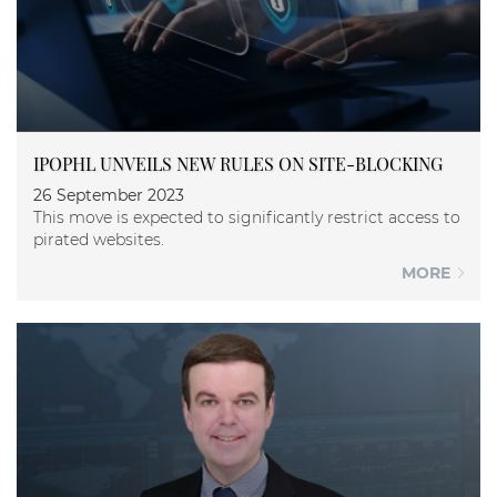
IPOPHL UNVEILS NEW RULES ON SITE-BLOCKING
26 September 2023
This move is expected to significantly restrict access to
pirated websites.
MORE