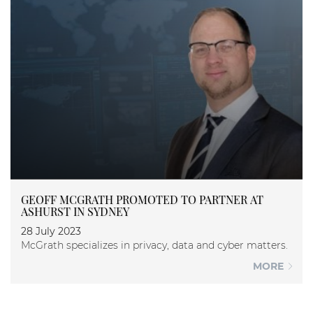
GEOFF MCGRATH PROMOTED TO PARTNER AT
ASHURST IN SYDNEY
28 July 2023
McGrath specializes in privacy, data and cyber matters.
MORE