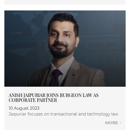
ANISH JAIPURIAR JOINS BURGEON LAW AS
CORPORATE PARTNER
10 August 2023
Jaipuriar focuses on transactional and technology law.
MORE