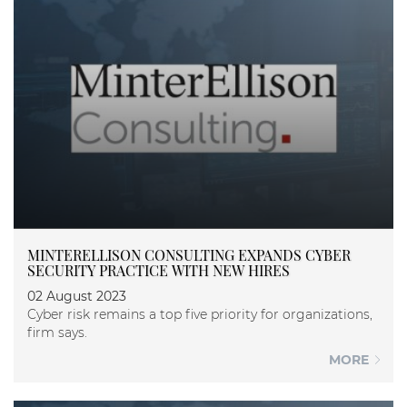
MINTERELLISON CONSULTING EXPANDS CYBER
SECURITY PRACTICE WITH NEW HIRES
02 August 2023
Cyber risk remains a top five priority for organizations,
firm says.
MORE