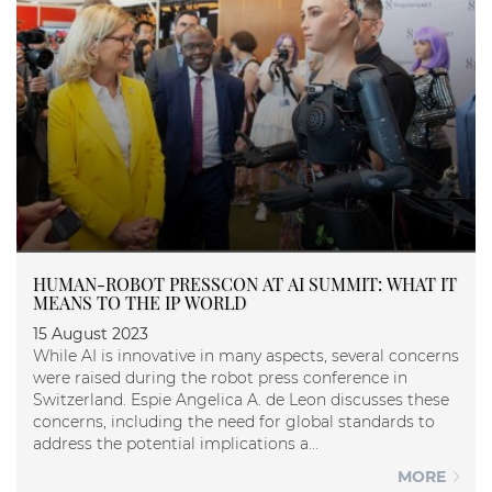
HUMAN-ROBOT PRESSCON AT AI SUMMIT: WHAT IT
MEANS TO THE IP WORLD
15 August 2023
While AI is innovative in many aspects, several concerns
were raised during the robot press conference in
Switzerland. Espie Angelica A. de Leon discusses these
concerns, including the need for global standards to
address the potential implications a...
MORE