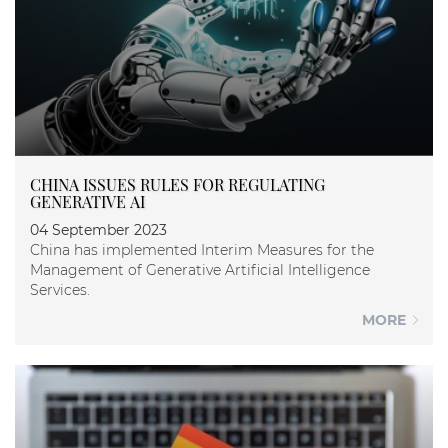
CHINA ISSUES RULES FOR REGULATING
GENERATIVE AI
04 September 2023
China has implemented Interim Measures for the
Management of Generative Artificial Intelligence
Services.
MORE