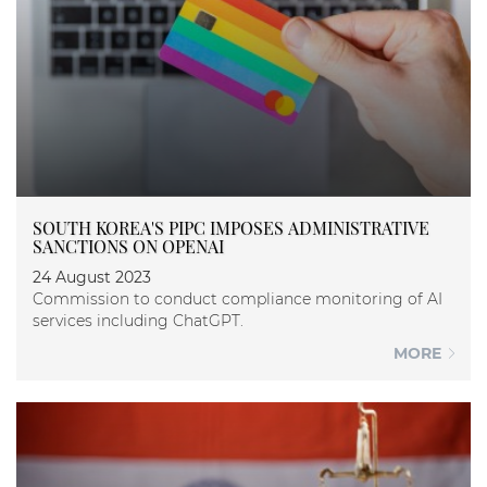
SOUTH KOREA'S PIPC IMPOSES ADMINISTRATIVE
SANCTIONS ON OPENAI
24 August 2023
Commission to conduct compliance monitoring of AI
services including ChatGPT.
MORE