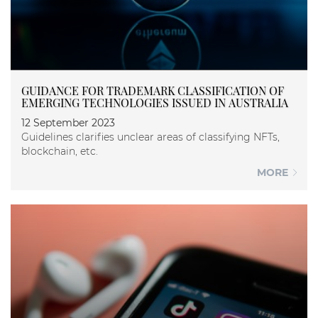
GUIDANCE FOR TRADEMARK CLASSIFICATION OF
EMERGING TECHNOLOGIES ISSUED IN AUSTRALIA
12 September 2023
Guidelines clarifies unclear areas of classifying NFTs,
blockchain, etc.
MORE