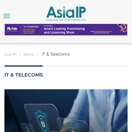
IT & Telecoms
Asia IP
Sector
IT & TELECOMS