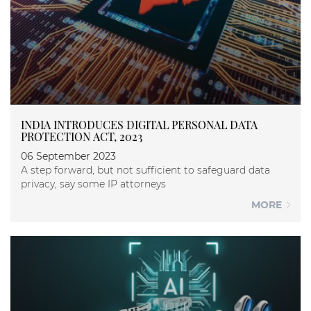
INDIA INTRODUCES DIGITAL PERSONAL DATA
PROTECTION ACT, 2023
06 September 2023
A step forward, but not sufficient to safeguard data
privacy, say some IP attorneys
MORE