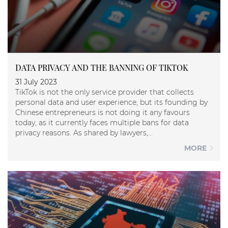
DATA PRIVACY AND THE BANNING OF TIKTOK
31 July 2023
TikTok is not the only service provider that collects
personal data and user experience, but its founding by
Chinese entrepreneurs is not doing it any favours
today, as it currently faces multiple bans for data
privacy reasons. As shared by lawyers,...
MORE