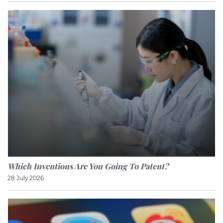
Which Inventions Are You Going To Patent?
28 July 2026