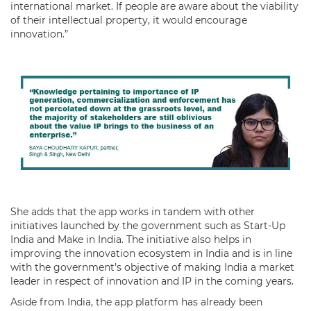
international market. If people are aware about the viability
of their intellectual property, it would encourage
innovation.”
She adds that the app works in tandem with other
initiatives launched by the government such as Start-Up
India and Make in India. The initiative also helps in
improving the innovation ecosystem in India and is in line
with the government’s objective of making India a market
leader in respect of innovation and IP in the coming years.
Aside from India, the app platform has already been