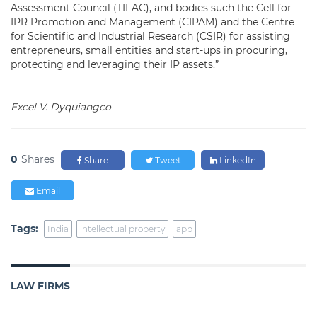
Assessment Council (TIFAC), and bodies such the Cell for
IPR Promotion and Management (CIPAM) and the Centre
for Scientific and Industrial Research (CSIR) for assisting
entrepreneurs, small entities and start-ups in procuring,
protecting and leveraging their IP assets.”
Excel V. Dyquiangco
0
Shares
Share
Tweet
LinkedIn
Email
Tags:
India
intellectual property
app
LAW FIRMS