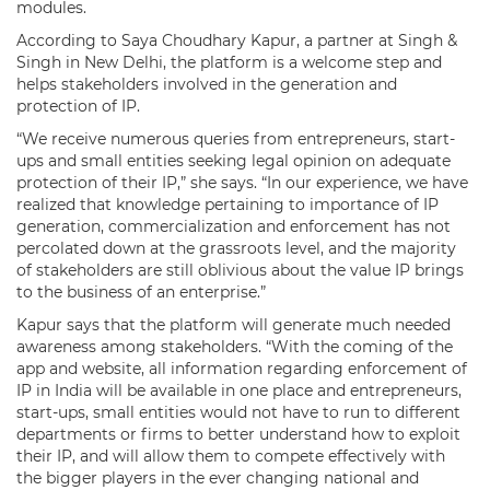
modules.
According to Saya Choudhary Kapur, a partner at Singh &
Singh in New Delhi, the platform is a welcome step and
helps stakeholders involved in the generation and
protection of IP.
“We receive numerous queries from entrepreneurs, start-
ups and small entities seeking legal opinion on adequate
protection of their IP,” she says. “In our experience, we have
realized that knowledge pertaining to importance of IP
generation, commercialization and enforcement has not
percolated down at the grassroots level, and the majority
of stakeholders are still oblivious about the value IP brings
to the business of an enterprise.”
Kapur says that the platform will generate much needed
awareness among stakeholders. “With the coming of the
app and website, all information regarding enforcement of
IP in India will be available in one place and entrepreneurs,
start-ups, small entities would not have to run to different
departments or firms to better understand how to exploit
their IP, and will allow them to compete effectively with
the bigger players in the ever changing national and