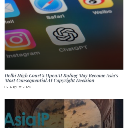
Delhi High Court’s OpenAI Ruling May Become Asia’s
Most Consequential AI Copyright Decision
07 August 2026