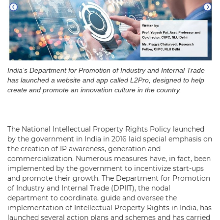
India’s Department for Promotion of Industry and Internal Trade
has launched a website and app called L2Pro, designed to help
create and promote an innovation culture in the country.
The National Intellectual Property Rights Policy launched
by the government in India in 2016 laid special emphasis on
the creation of IP awareness, generation and
commercialization. Numerous measures have, in fact, been
implemented by the government to incentivize start-ups
and promote their growth. The Department for Promotion
of Industry and Internal Trade (DPIIT), the nodal
department to coordinate, guide and oversee the
implementation of Intellectual Property Rights in India, has
launched several action plans and schemes and has carried