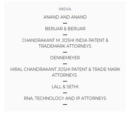
INDIA
ANAND AND ANAND
BERUAR & BERUAR
CHANDRAKANT M. JOSHI INDIA PATENT &
TRADEMARK ATTORNEYS
DENNEMEYER
HIRAL CHANDRAKANT JOSHI PATENT & TRADE MARK
ATTORNEYS
LALL & SETHI
RNA, TECHNOLOGY AND IP ATTORNEYS