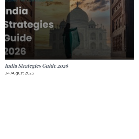
India Strategies Guide 2026
04 August 2026