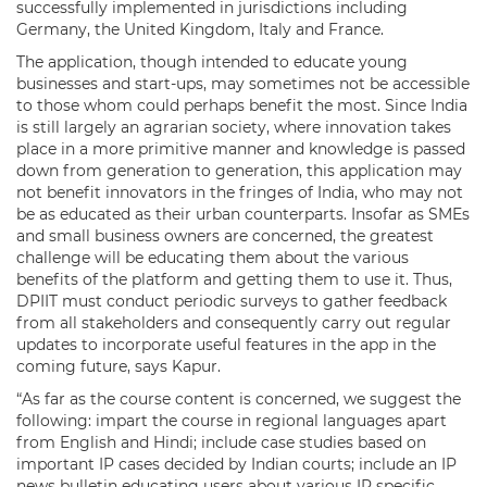
successfully implemented in jurisdictions including
Germany, the United Kingdom, Italy and France.
The application, though intended to educate young
businesses and start-ups, may sometimes not be accessible
to those whom could perhaps benefit the most. Since India
is still largely an agrarian society, where innovation takes
place in a more primitive manner and knowledge is passed
down from generation to generation, this application may
not benefit innovators in the fringes of India, who may not
be as educated as their urban counterparts. Insofar as SMEs
and small business owners are concerned, the greatest
challenge will be educating them about the various
benefits of the platform and getting them to use it. Thus,
DPIIT must conduct periodic surveys to gather feedback
from all stakeholders and consequently carry out regular
updates to incorporate useful features in the app in the
coming future, says Kapur.
“As far as the course content is concerned, we suggest the
following: impart the course in regional languages apart
from English and Hindi; include case studies based on
important IP cases decided by Indian courts; include an IP
news bulletin educating users about various IP specific