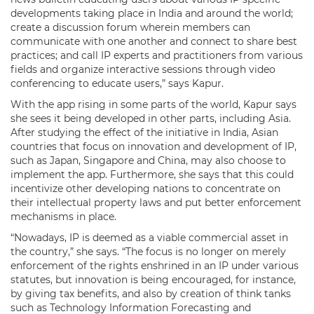
developments taking place in India and around the world;
create a discussion forum wherein members can
communicate with one another and connect to share best
practices; and call IP experts and practitioners from various
fields and organize interactive sessions through video
conferencing to educate users,” says Kapur.
With the app rising in some parts of the world, Kapur says
she sees it being developed in other parts, including Asia.
After studying the effect of the initiative in India, Asian
countries that focus on innovation and development of IP,
such as Japan, Singapore and China, may also choose to
implement the app. Furthermore, she says that this could
incentivize other developing nations to concentrate on
their intellectual property laws and put better enforcement
mechanisms in place.
“Nowadays, IP is deemed as a viable commercial asset in
the country,” she says. “The focus is no longer on merely
enforcement of the rights enshrined in an IP under various
statutes, but innovation is being encouraged, for instance,
by giving tax benefits, and also by creation of think tanks
such as Technology Information Forecasting and