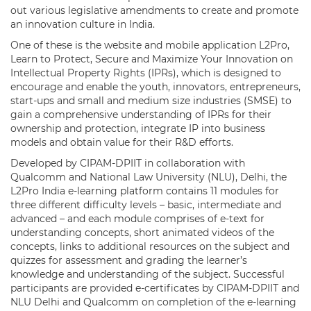
out various legislative amendments to create and promote
an innovation culture in India.
One of these is the website and mobile application L2Pro,
Learn to Protect, Secure and Maximize Your Innovation on
Intellectual Property Rights (IPRs), which is designed to
encourage and enable the youth, innovators, entrepreneurs,
start-ups and small and medium size industries (SMSE) to
gain a comprehensive understanding of IPRs for their
ownership and protection, integrate IP into business
models and obtain value for their R&D efforts.
Developed by CIPAM-DPIIT in collaboration with
Qualcomm and National Law University (NLU), Delhi, the
L2Pro India e-learning platform contains 11 modules for
three different difficulty levels – basic, intermediate and
advanced – and each module comprises of e-text for
understanding concepts, short animated videos of the
concepts, links to additional resources on the subject and
quizzes for assessment and grading the learner’s
knowledge and understanding of the subject. Successful
participants are provided e-certificates by CIPAM-DPIIT and
NLU Delhi and Qualcomm on completion of the e-learning