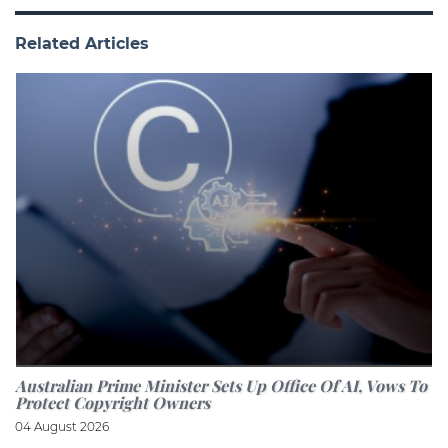
Related Articles
Australian Prime Minister Sets Up Office Of AI, Vows To
Protect Copyright Owners
04 August 2026