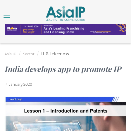
IT & Telecoms
Asia IP
Sector
India develops app to promote IP
14 January 2020