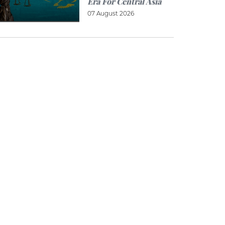
Era For Central Asia
07 August 2026