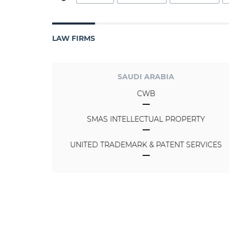
LAW FIRMS
SAUDI ARABIA
CWB
SMAS INTELLECTUAL PROPERTY
UNITED TRADEMARK & PATENT SERVICES