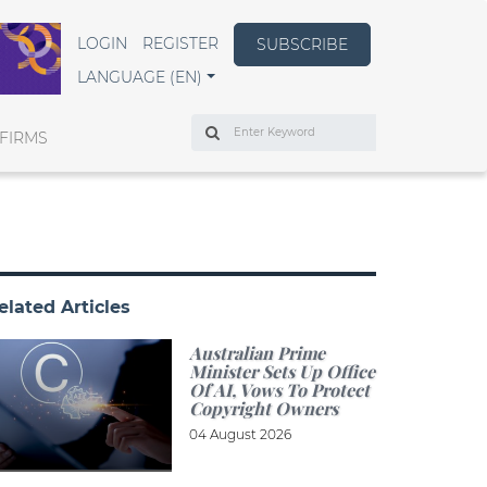
LOGIN
REGISTER
SUBSCRIBE
LANGUAGE (EN)
Search
FIRMS
elated Articles
Australian Prime
Minister Sets Up Office
Of AI, Vows To Protect
Copyright Owners
04 August 2026