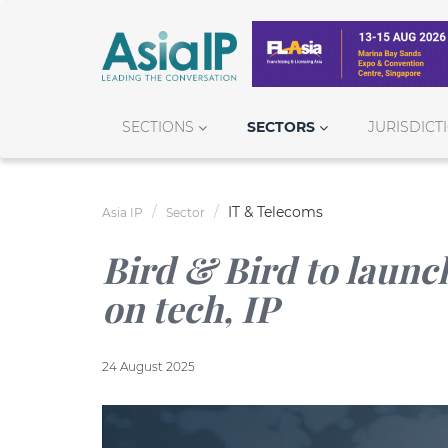
SECTIONS
SECTORS
JURISDICT
IT & Telecoms
Asia IP
Sector
Bird & Bird to launch
on tech, IP
24 August 2025