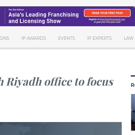
IONS
IP AWARDS
EVENTS
IP EXPERTS
LAW 
 Riyadh office to focus
R