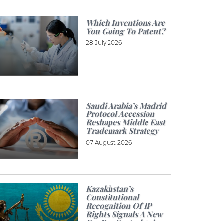
Which Inventions Are
You Going To Patent?
28 July 2026
Saudi Arabia’s Madrid
Protocol Accession
Reshapes Middle East
Trademark Strategy
07 August 2026
Kazakhstan’s
Constitutional
Recognition Of IP
Rights Signals A New