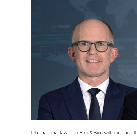
International law firm Bird & Bird will open an of