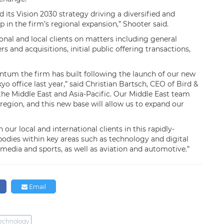
 its Vision 2030 strategy driving a diversified and
p in the firm’s regional expansion,” Shooter said.
ional and local clients on matters including general
 and acquisitions, initial public offering transactions,
tum the firm has built following the launch of our new
yo office last year,” said Christian Bartsch, CEO of Bird &
the Middle East and Asia-Pacific. Our Middle East team
region, and this new base will allow us to expand our
our local and international clients in this rapidly-
bodies within key areas such as technology and digital
media and sports, as well as aviation and automotive.”
n
Email
echnology