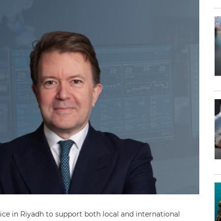
fice in Riyadh to support both local and international