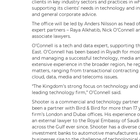
clients in key industry sectors and practices in wh
supporting its clients’ needs in technology and in
and general corporate advice.
The office will be led by Anders Nilsson as head o
expert partners – Raya Alkhatib, Nick O’Connell 
associate lawyers.
O’Connell is a tech and data expert, supporting th
East. O’Connell has been based in Riyadh for most
and managing a successful technology, media a
extensive experience in the broader region, he reg
matters, ranging from transactional contracting
cloud, data, media and telecoms issues.
“The Kingdom’s strong focus on technology and in
leading technology firm,” O’Connell said.
Shooter is a commercial and technology partner a
been a partner with Bird & Bird for more than 17 y
firm’s London and Dubai offices. His experience
an external lawyer to the Royal Embassy of Saudi
across the Gulf ever since. Shooter has a diverse
investment banks to automotive manufacturers and
businesses rise to the challenge of technologica