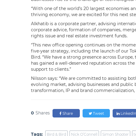
“With one of the world’s 20 largest economies and
thriving economy, we are excited for this next ste
Alkhatib is a corporate partner, advising internat
corporate advice, formation of companies, mergers
rights issue and real estate investment funds.
“This new office opening continues on the momen
five-year strategy, including the launch of our Tok
Bird. “We have a strong presence across Europe, 
has gained a well-deserved reputation across the 
support to clients.”
Nilsson says: “We are committed to assisting both 
evolving market, advising businesses and public 
transformation, IP and brand commercialization, 
0
Shares
Share
Tweet
LinkedI
Tags:
Bird & Bird
Nick O’Connell
Simon Shooter
t