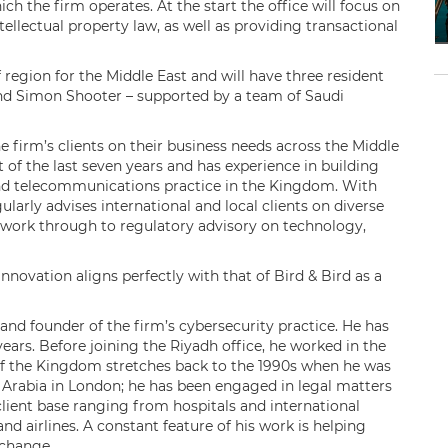
ich the firm operates. At the start the office will focus on
tellectual property law, as well as providing transactional
f region for the Middle East and will have three resident
and Simon Shooter – supported by a team of Saudi
e firm’s clients on their business needs across the Middle
 of the last seven years and has experience in building
nd telecommunications practice in the Kingdom. With
ularly advises international and local clients on diverse
 work through to regulatory advisory on technology,
novation aligns perfectly with that of Bird & Bird as a
nd founder of the firm’s cybersecurity practice. He has
ears. Before joining the Riyadh office, he worked in the
 of the Kingdom stretches back to the 1990s when he was
 Arabia in London; he has been engaged in legal matters
 client base ranging from hospitals and international
 airlines. A constant feature of his work is helping
l change.