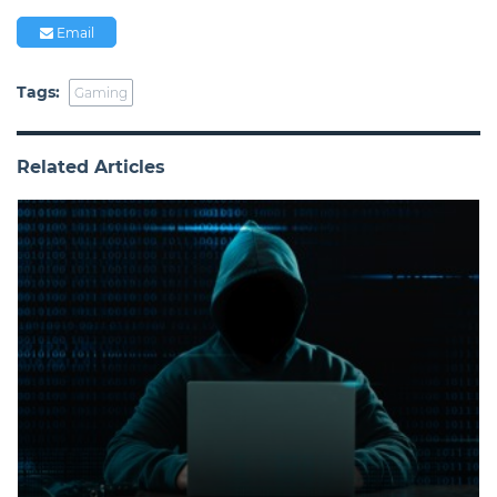
Email
Tags:
Gaming
Related Articles