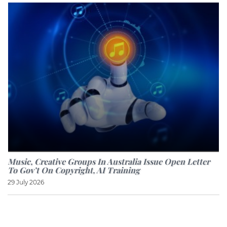
Music, Creative Groups In Australia Issue Open Letter
To Gov’t On Copyright, AI Training
29 July 2026