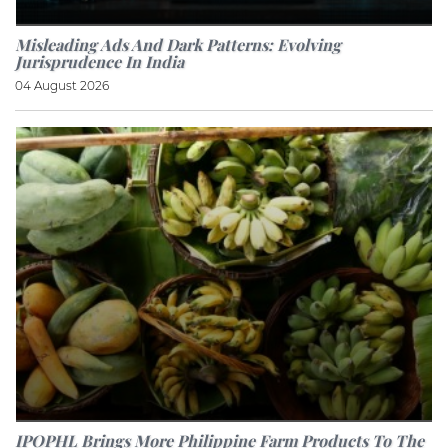
Misleading Ads And Dark Patterns: Evolving
Jurisprudence In India
04 August 2026
IPOPHL Brings More Philippine Farm Products To The