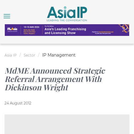
IP Management
Asia IP
Sector
MdME Announced Strategic
Referral Arrangement With
Dickinson Wright
24 August 2012