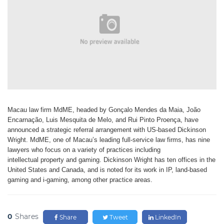
Macau law firm MdME,
headed by Gonçalo Mendes
da Maia, João
Encarnação,
Luis Mesquita de Melo, and Rui Pinto
Proença, have
announced a strategic
referral arrangement with US-based
Dickinson
Wright. MdME, one of
Macau’s leading full-service law firms,
has nine
lawyers who focus on a variety
of practices including
intellectual
property and gaming. Dickinson Wright
has ten offices in the
United States and
Canada, and is noted for its work in
IP, land-based
gaming and i-gaming,
among other practice areas.
0
Shares
Share
Tweet
LinkedIn