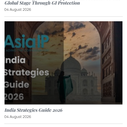
Global Stage Through GI Protection
04 August 2026
India Strategies Guide 2026
04 August 2026