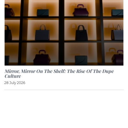
Mirror, Mirror On The Shelf: The Rise Of The Dupe
Culture
28 July 2026