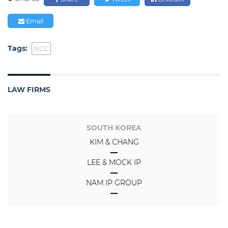
Email
Tags:
NCC
LAW FIRMS
SOUTH KOREA
KIM & CHANG
LEE & MOCK IP
NAM IP GROUP