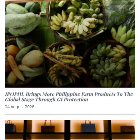
IPOPHL Brings More Philippine Farm Products To The
Global Stage Through GI Protection
04 August 2026