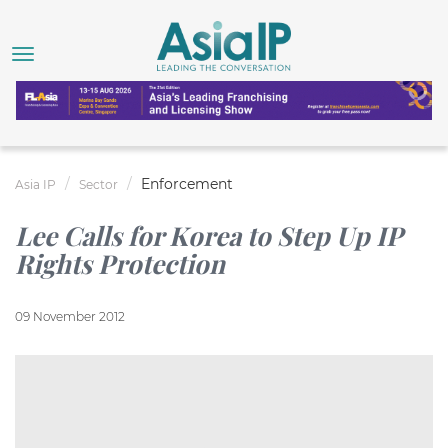
Enforcement
Asia IP
Sector
Lee Calls for Korea to Step Up IP
Rights Protection
09 November 2012