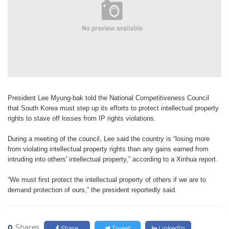
President Lee Myung-bak told the
National Competitiveness Council
that
South Korea must step up its efforts
to protect intellectual property
rights
to stave off losses from IP rights violations.
During a meeting of the council, Lee
said the country is “losing more
from violating
intellectual property rights than
any gains earned from
intruding into
others' intellectual property,” according
to a Xinhua report.
“We must first protect the intellectual
property of others if we are to
demand
protection of ours,” the president reportedly
said.
0
Shares
Share
Tweet
LinkedIn