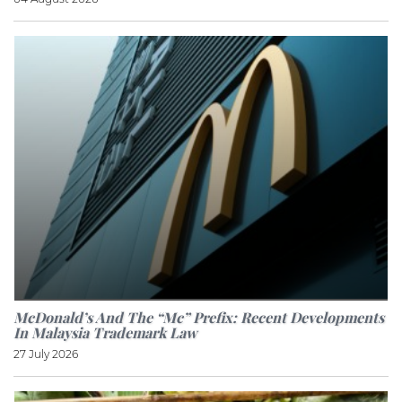
McDonald’s And The “Mc” Prefix: Recent Developments
In Malaysia Trademark Law
27 July 2026