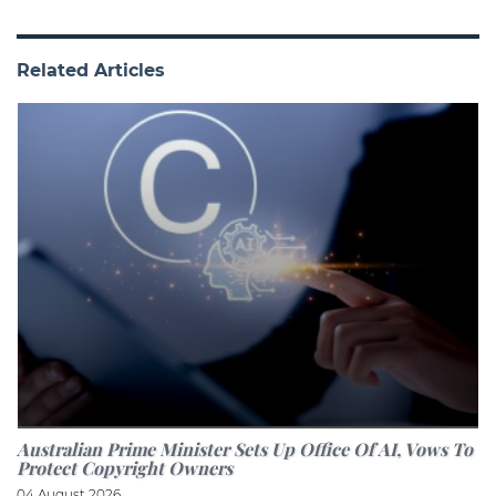
Related Articles
Australian Prime Minister Sets Up Office Of AI, Vows To
Protect Copyright Owners
04 August 2026