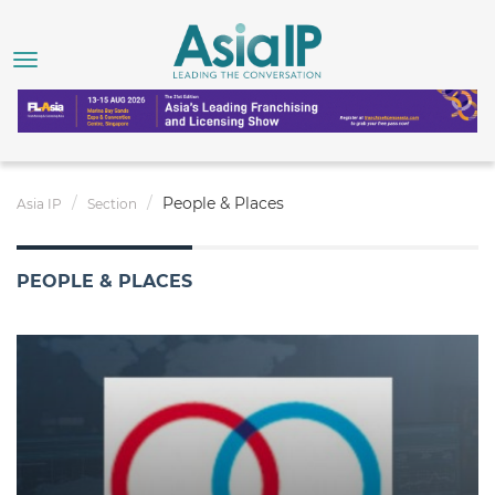
People & Places
Asia IP
Section
PEOPLE & PLACES