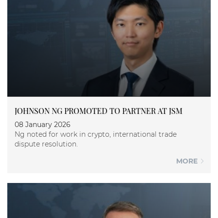
JOHNSON NG PROMOTED TO PARTNER AT JSM
08 January 2026
Ng noted for work in crypto, international trade
dispute resolution.
MORE