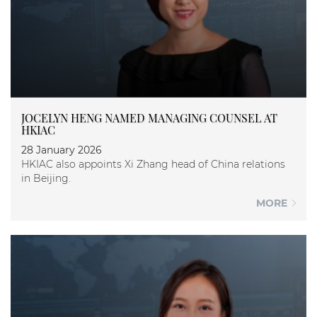
JOCELYN HENG NAMED MANAGING COUNSEL AT
HKIAC
28 January 2026
HKIAC also appoints Xi Zhang head of China relations
in Beijing.
MORE