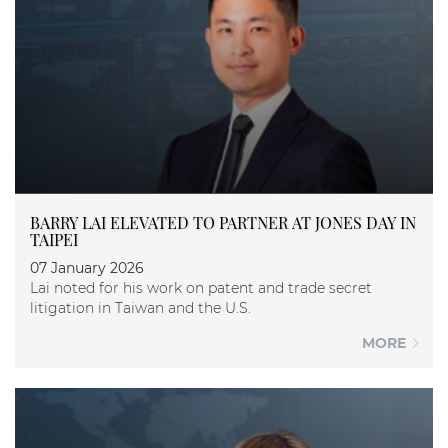
BARRY LAI ELEVATED TO PARTNER AT JONES DAY IN
TAIPEI
07 January 2026
Lai noted for his work on patent and trade secret
litigation in Taiwan and the U.S.
MORE