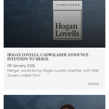
HOGAN LOVELLS, CADWALADER ANNOUNCE
INTENTION TO MERGE
09 January 2026
Merger would bring Hogan Lovells together with Wall
Street’s oldest firm.
MORE