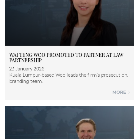
WAI TENG WOO PROMOTED TO PARTNER AT LAW
PARTNERSHIP
23 January 2026
Kuala Lumpur-based Woo leads the firm’s prosecution,
branding team.
MORE