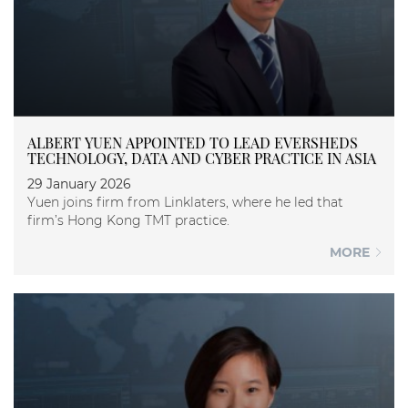
ALBERT YUEN APPOINTED TO LEAD EVERSHEDS
TECHNOLOGY, DATA AND CYBER PRACTICE IN ASIA
29 January 2026
Yuen joins firm from Linklaters, where he led that
firm’s Hong Kong TMT practice.
MORE