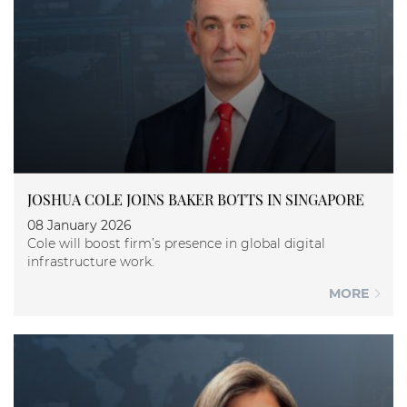
JOSHUA COLE JOINS BAKER BOTTS IN SINGAPORE
08 January 2026
Cole will boost firm’s presence in global digital
infrastructure work.
MORE