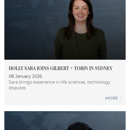
HOLLY SARA JOINS GILBERT + TOBIN IN SYDNEY
08 January 2026
Sara brings experience in life sciences, technology
disputes.
MORE