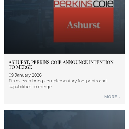
ASHURST, PERKINS COIE ANNOUNCE INTENTION
TO MERGE
09 January 2026
Firms each bring complementary footprints and
capabilities to merge.
MORE