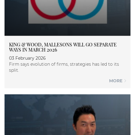
KING & WOOD, MALLESONS WILL GO SEPARATE
WAYS IN MARCH 2026
03 February 2026
Firm says evolution of firms, strategies has led to its
split.
MORE