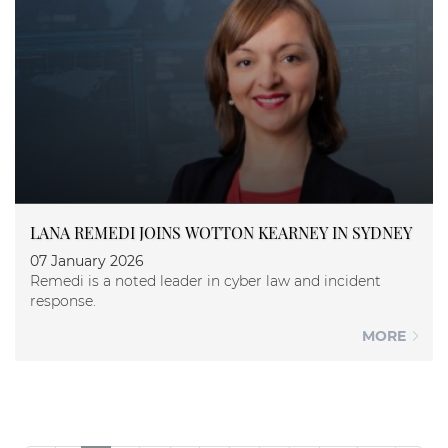
LANA REMEDI JOINS WOTTON KEARNEY IN SYDNEY
07 January 2026
Remedi is a noted leader in cyber law and incident
response.
MORE