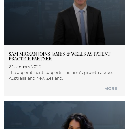
SAM MICKAN JOINS JAMES & WELLS AS PATENT
PRACTICE PARTNER
23 January 2026
The appointment supports the firm’s growth across
Australia and New Zealand.
MORE