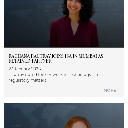
RACHANA RAUTRAY JOINS JSA IN MUMBAI AS
RETAINED PARTNER
23 January 2026
Rautray noted for her work in technology and
regulatory matters.
MORE