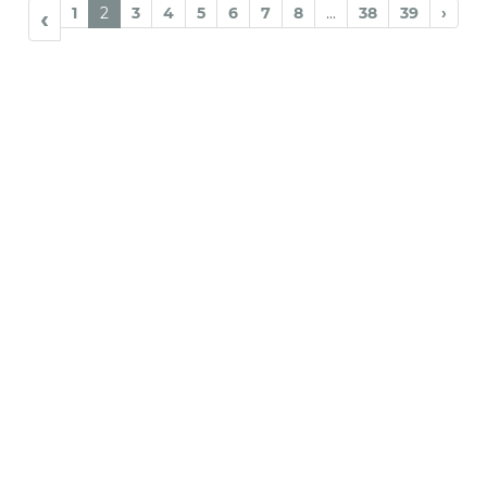
1
2
3
4
5
6
7
8
...
38
39
›
‹