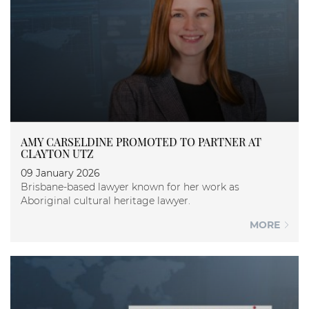
AMY CARSELDINE PROMOTED TO PARTNER AT
CLAYTON UTZ
09 January 2026
Brisbane-based lawyer known for her work as
Aboriginal cultural heritage lawyer.
MORE