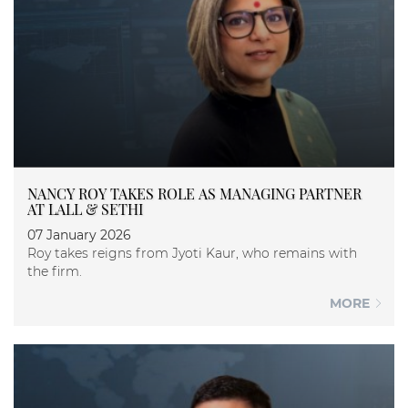
NANCY ROY TAKES ROLE AS MANAGING PARTNER
AT LALL & SETHI
07 January 2026
Roy takes reigns from Jyoti Kaur, who remains with
the firm.
MORE