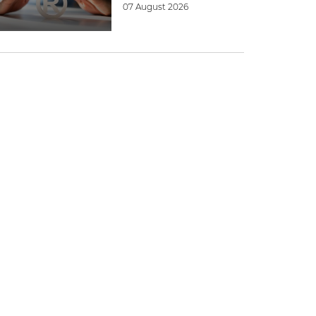
07 August 2026