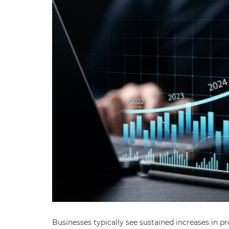
Businesses typically see sustained increases in pr