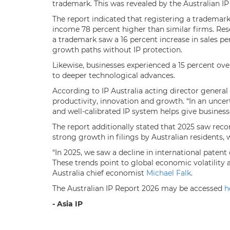
trademark. This was revealed by the Australian IP
The report indicated that registering a trademar
income 78 percent higher than similar firms. Res
a trademark saw a 16 percent increase in sales p
growth paths without IP protection.
Likewise, businesses experienced a 15 percent overa
to deeper technological advances.
According to IP Australia acting director general
productivity, innovation and growth. “In an unce
and well-calibrated IP system helps give businesse
The report additionally stated that 2025 saw reco
strong growth in filings by Australian residents,
“In 2025, we saw a decline in international patent
These trends point to global economic volatility 
Australia chief economist
Michael Falk
.
The Australian IP Report 2026 may be accessed
h
- Asia IP