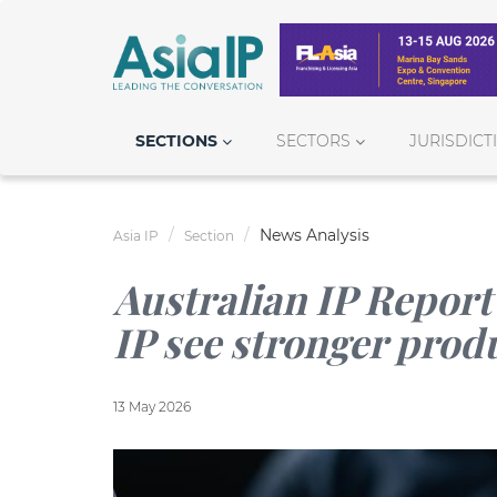
SECTIONS
SECTORS
JURISDICT
News Analysis
Asia IP
Section
Australian IP Report
IP see stronger prod
13 May 2026