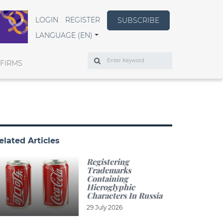
LOGIN
REGISTER
SUBSCRIBE
LANGUAGE (EN)
Search
 FIRMS
elated Articles
Registering
Trademarks
Containing
Hieroglyphic
Characters In Russia
29 July 2026