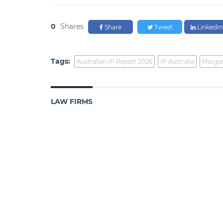
0
Shares
Share
Tweet
LinkedIn
Tags:
Australian IP Report 2026
IP Australia
Margar
LAW FIRMS