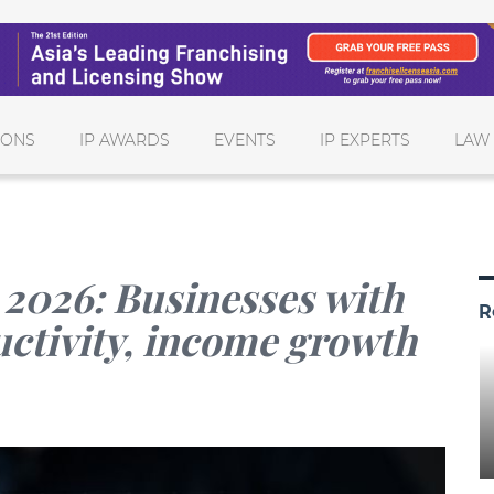
IONS
IP AWARDS
EVENTS
IP EXPERTS
LAW
 2026: Businesses with
R
uctivity, income growth