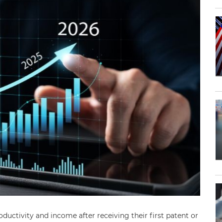
oductivity and income after receiving their first patent or