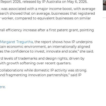
 Report 2026, released by IP Australia on May 6, 2026.
k was associated with a major income boost, with average
earch showed that on average, businesses that registered
er worker, compared to equivalent businesses on similar
ll efficiency increase after a first patent grant, pointing
Margaret Tregurtha
, the report shows how IP underpins
rtain economic environment, an internationally aligned
s the confidence to invest, innovate and scale,” she said.
rd levels of trademarks and design rights, driven by
 with growth softening over recent quarters.
 collaborations while domestic IP activity was strong.
and fragmenting innovation partnerships,” said IP
ere
.