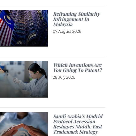
Reframing Similarity
Infringement In
Malaysia
07 August 2026
Which Inventions Are
You Going To Patent?
28 July 2026
Saudi Arabia’s Madrid
Protocol Accession
Reshapes Middle East
Trademark Strategy