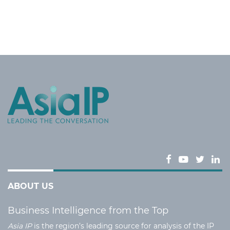
ABOUT US
Business Intelligence from the Top
Asia IP
is the region’s leading source for analysis of the IP