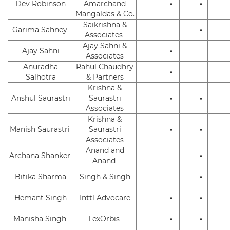
Dev Robinson
Amarchand
•
•
Mangaldas & Co.
Saikrishna &
Garima Sahney
•
Associates
Ajay Sahni &
Ajay Sahni
•
Associates
Anuradha
Rahul Chaudhry
•
Salhotra
& Partners
Krishna &
Anshul Saurastri
Saurastri
•
•
Associates
Krishna &
Manish Saurastri
Saurastri
•
•
Associates
Anand and
Archana Shanker
•
Anand
Bitika Sharma
Singh & Singh
•
Hemant Singh
Inttl Advocare
•
•
Manisha Singh
LexOrbis
•
•