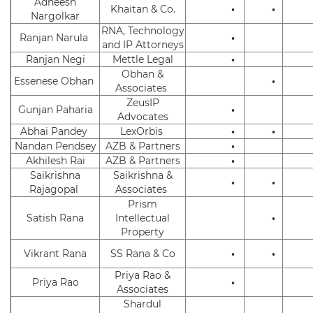
Adheesh
Khaitan & Co.
•
•
Nargolkar
RNA, Technology
Ranjan Narula
•
and IP Attorneys
Ranjan Negi
Mettle Legal
•
Obhan &
Essenese Obhan
•
Associates
ZeusIP
Gunjan Paharia
•
Advocates
Abhai Pandey
LexOrbis
•
•
Nandan Pendsey
AZB & Partners
•
Akhilesh Rai
AZB & Partners
•
Saikrishna
Saikrishna &
•
•
Rajagopal
Associates
Prism
Satish Rana
Intellectual
•
Property
Vikrant Rana
SS Rana & Co
•
•
Priya Rao &
Priya Rao
•
Associates
Shardul