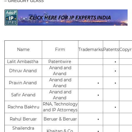
– GREGORY GLASS
Name
Firm
Trademarks
Patents
Copyr
Lalit Ambastha
Patentwire
•
Anand and
Dhruv Anand
•
Anand
Anand and
Pravin Anand
•
•
Anand
Anand and
Safir Anand
•
Anand
RNA, Technology
Rachna Bakhru
•
and IP Attorneys
Rahul Beruar
Beruar & Beruar
•
Shailendra
Khaitan & Co.
•