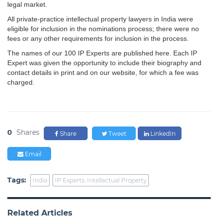
legal market.
All private-practice intellectual property lawyers in India were
eligible for inclusion in the nominations process; there were no
fees or any other requirements for inclusion in the process.
The names of our 100 IP Experts are published here. Each IP
Expert was given the opportunity to include their biography and
contact details in print and on our website, for which a fee was
charged.
0
Shares
Share
Tweet
LinkedIn
Email
Tags:
India
IP Experts. Intellectual Property
Related Articles