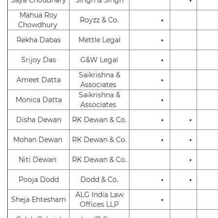
Mahua Roy
Royzz & Co.
•
Chowdhury
Rekha Dabas
Mettle Legal
•
Srijoy Das
G&W Legal
•
Saikrishna &
Ameet Datta
•
Associates
Saikrishna &
Monica Datta
•
Associates
Disha Dewan
RK Dewan & Co.
•
•
Mohan Dewan
RK Dewan & Co.
•
•
Niti Dewan
RK Dewan & Co.
•
Pooja Dodd
Dodd & Co.
•
•
ALG India Law
Sheja Ehtesham
•
Offices LLP