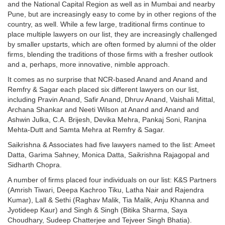
and the National Capital Region as well as in Mumbai and nearby
Pune, but are increasingly easy to come by in other regions of the
country, as well. While a few large, traditional firms continue to
place multiple lawyers on our list, they are increasingly challenged
by smaller upstarts, which are often formed by alumni of the older
firms, blending the traditions of those firms with a fresher outlook
and a, perhaps, more innovative, nimble approach.
It comes as no surprise that NCR-based Anand and Anand and
Remfry & Sagar each placed six different lawyers on our list,
including Pravin Anand, Safir Anand, Dhruv Anand, Vaishali Mittal,
Archana Shankar and Neeti Wilson at Anand and Anand and
Ashwin Julka, C.A. Brijesh, Devika Mehra, Pankaj Soni, Ranjna
Mehta-Dutt and Samta Mehra at Remfry & Sagar.
Saikrishna & Associates had five lawyers named to the list: Ameet
Datta, Garima Sahney, Monica Datta, Saikrishna Rajagopal and
Sidharth Chopra.
A number of firms placed four individuals on our list: K&S Partners
(Amrish Tiwari, Deepa Kachroo Tiku, Latha Nair and Rajendra
Kumar), Lall & Sethi (Raghav Malik, Tia Malik, Anju Khanna and
Jyotideep Kaur) and Singh & Singh (Bitika Sharma, Saya
Choudhary, Sudeep Chatterjee and Tejveer Singh Bhatia).