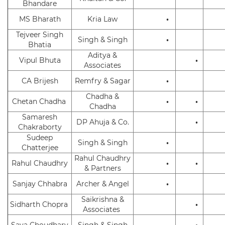
Bhandare
MS Bharath
Kria Law
•
Tejveer Singh
Singh & Singh
•
Bhatia
Aditya &
Vipul Bhuta
•
Associates
CA Brijesh
Remfry & Sagar
•
Chadha &
Chetan Chadha
•
•
Chadha
Samaresh
DP Ahuja & Co.
•
Chakraborty
Sudeep
Singh & Singh
•
Chatterjee
Rahul Chaudhry
Rahul Chaudhry
•
•
& Partners
Sanjay Chhabra
Archer & Angel
•
Saikrishna &
Sidharth Chopra
•
Associates
Saya Choudhary
Singh & Singh
•