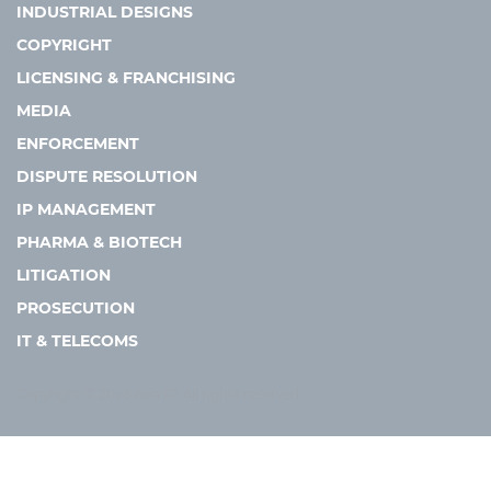
INDUSTRIAL DESIGNS
COPYRIGHT
LICENSING & FRANCHISING
MEDIA
ENFORCEMENT
DISPUTE RESOLUTION
IP MANAGEMENT
PHARMA & BIOTECH
LITIGATION
PROSECUTION
IT & TELECOMS
Copyright © 2026 Asia IP. All rights reserved.