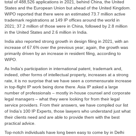
total of 488,526 applications in 2021, behind China, the United
States and the European Union but ahead of the United Kingdom.
WIPO reported that there were an estimated 73.7 million active
trademark registrations at 149 IP offices around the world in
2021; 37.2 million of those were in China, followed by 2.8 million
in the United States and 2.6 million in India.
India also reported strong growth in design filing in 2021, with an
increase of 67.6% over the previous year; again, the growth was
primarily driven by an increase in resident filing, according to
WIPO.
As India’s participation in international patent, trademark and,
indeed, other forms of intellectual property, increases at a strong
rate, it is no surprise that we have seen a commensurate increase
in top-flight IP work being done there. Asia IP asked a large
number of professionals – mostly in-house counsel and corporate
legal managers – what they were looking for from their legal
service providers. From their answers, we have compiled our list
of India’s 100 IP Experts, those lawyers who understand just what
their clients need and are able to provide them with the best
practical advice.
Top-notch individuals have long been easy to come by in Delhi