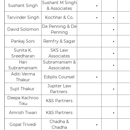
Sushant M Singh
Sushant Singh
•
& Associates
Tarvinder Singh
Kochhar & Co.
•
•
De Penning & De
David Solomon
•
Penning
Pankaj Soni
Remfry & Sagar
•
Sunita K.
SKS Law
•
Sreedharan
Associates
Hari
Subramaniam &
•
Subramaniam
Associates
Aditi Verma
Ediplis Counsel
•
Thakur
Jupiter Law
Sujit Thakur
•
Partners
Deepa Kachroo
K&S Partners
Tiku
Amrish Tiwari
K&S Partners
•
Chadha &
Gopal Trivedi
•
Chadha