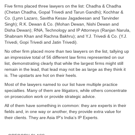
Five firms placed three lawyers on the list: Chadha & Chadha
(Chetan Chadha, Gopal Trivedi and Tarun Gandhi); Kochhar &
Co. (Lynn Lazaro, Savitha Kesav Jagadeesan and Tarvinder
Singh); R.K. Dewan & Co. (Mohan Dewan, Nishi Dewan and
Disha Dewan); RNA, Technology and IP Attorneys (Ranjan Narula,
Shabnam Khan and Rachna Bakhru); and Y.J. Trivedi & Co. (Y.J.
Trivedi, Gopi Trivedi and Jatin Trivedi).
No other firm placed more than two lawyers on the list, tallying up
an impressive total of 56 different law firms represented on our
list, demonstrating clearly that while the largest firms might still
remain in the lead, that lead may not be as large as they think it
is. The upstarts are hot on their heels.
Most of the lawyers named to our list have multiple practice
specialties. Many of them are litigators, while others concentrate
on prosecution work or provide strategic advice.
All of them have something in common: they are experts in their
fields and, in one way or another, they provide extra value for
their clients. They are Asia IP’s India’s IP Experts.