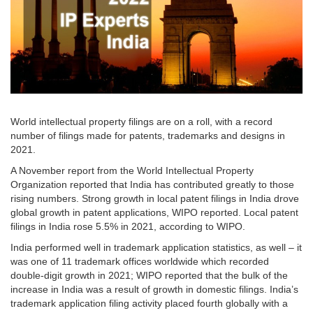
World intellectual property filings are on a roll, with a record
number of filings made for patents, trademarks and designs in
2021.
A November report from the World Intellectual Property
Organization reported that India has contributed greatly to those
rising numbers. Strong growth in local patent filings in India drove
global growth in patent applications, WIPO reported. Local patent
filings in India rose 5.5% in 2021, according to WIPO.
India performed well in trademark application statistics, as well – it
was one of 11 trademark offices worldwide which recorded
double-digit growth in 2021; WIPO reported that the bulk of the
increase in India was a result of growth in domestic filings. India’s
trademark application filing activity placed fourth globally with a