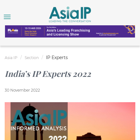
IP Experts
Asia IP
Section
India’s IP Experts 2022
30 November 2022