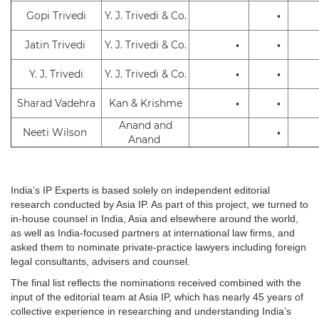
Gopi Trivedi
Y. J. Trivedi & Co.
•
Jatin Trivedi
Y. J. Trivedi & Co.
•
•
Y. J. Trivedi
Y. J. Trivedi & Co.
•
•
Sharad Vadehra
Kan & Krishme
•
•
Anand and
Neeti Wilson
•
Anand
India’s IP Experts is based solely on independent editorial
research conducted by Asia IP. As part of this project, we turned to
in-house counsel in India, Asia and elsewhere around the world,
as well as India-focused partners at international law firms, and
asked them to nominate private-practice lawyers including foreign
legal consultants, advisers and counsel.
The final list reflects the nominations received combined with the
input of the editorial team at Asia IP, which has nearly 45 years of
collective experience in researching and understanding India’s