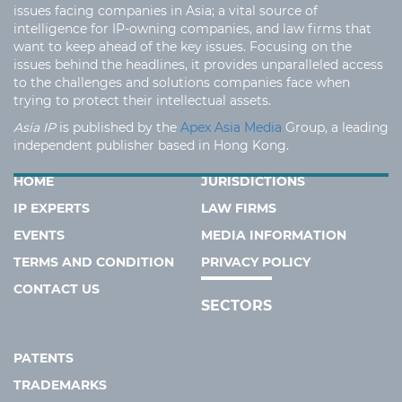
issues facing companies in Asia; a vital source of
intelligence for IP-owning companies, and law firms that
want to keep ahead of the key issues. Focusing on the
issues behind the headlines, it provides unparalleled access
to the challenges and solutions companies face when
trying to protect their intellectual assets.
Asia IP
is published by the
Apex Asia Media
Group, a leading
independent publisher based in Hong Kong.
HOME
JURISDICTIONS
IP EXPERTS
LAW FIRMS
EVENTS
MEDIA INFORMATION
TERMS AND CONDITION
PRIVACY POLICY
CONTACT US
SECTORS
PATENTS
TRADEMARKS