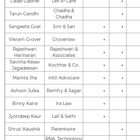
Calab Gabriel
Lex IP Care
•
Chadha &
Tarun Gandhi
•
Chadha
Sangeeta Goel
Sim & San
•
•
Vikram Grover
Groverlaw
•
Rajeshwari
Rajeshwari &
•
•
Hariharan
Associates
Savitha Kesav
Kochhar & Co.
•
•
Jagadeesan
Mamta Jha
Inttl Advocare
•
•
Ashwin Julka
Remfry & Sagar
•
•
Binny Kalra
Ira Law
•
Jyotideep Kaur
Lall & Sethi
•
Shruti Kaushik
Patentwire
•
RNA, Technology