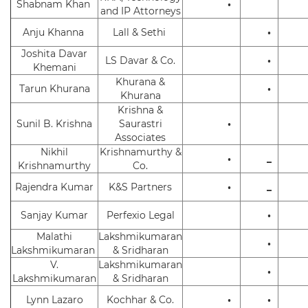
Shabnam Khan
•
and IP Attorneys
Anju Khanna
Lall & Sethi
•
Joshita Davar
LS Davar & Co.
•
Khemani
Khurana &
Tarun Khurana
•
Khurana
Krishna &
Sunil B. Krishna
Saurastri
•
Associates
Nikhil
Krishnamurthy &
•
_
Krishnamurthy
Co.
Rajendra Kumar
K&S Partners
•
_
Sanjay Kumar
Perfexio Legal
•
Malathi
Lakshmikumaran
•
Lakshmikumaran
& Sridharan
V.
Lakshmikumaran
•
Lakshmikumaran
& Sridharan
Lynn Lazaro
Kochhar & Co.
•
•