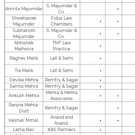
S. Majumdar &
Amrita Majumdar
•
Co.
Shwetasree
Fidus Law
•
•
Majumder
Chambers
Subhatosh
S. Majumdar &
•
•
Majumdar
Co.
Abhishek
TMT Law
•
Malhotra
Practice
Raghav Malik
Lall & Sethi
•
Tia Malik
Lall & Sethi
•
Devika Mehra
Remfry & Sagar
•
Samta Mehra
Remfry & Sagar
•
Mehta & Mehta
Ankush Mehta
•
•
Associates
Ranjna Mehta-
Remfry & Sagar
•
Dutt
Anand and
Vaishali Mittal
•
•
Anand
Latha Nair
K&S Partners
•