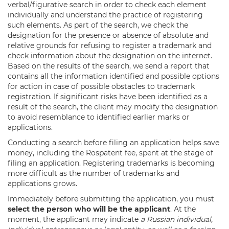
verbal/figurative search in order to check each element
individually and understand the practice of registering
such elements. As part of the search, we check the
designation for the presence or absence of absolute and
relative grounds for refusing to register a trademark and
check information about the designation on the internet.
Based on the results of the search, we send a report that
contains all the information identified and possible options
for action in case of possible obstacles to trademark
registration. If significant risks have been identified as a
result of the search, the client may modify the designation
to avoid resemblance to identified earlier marks or
applications.
Conducting a search before filing an application helps save
money, including the Rospatent fee, spent at the stage of
filing an application. Registering trademarks is becoming
more difficult as the number of trademarks and
applications grows.
Immediately before submitting the application, you must
select the person who will be the applicant
. At the
moment, the applicant may indicate
a Russian individual,