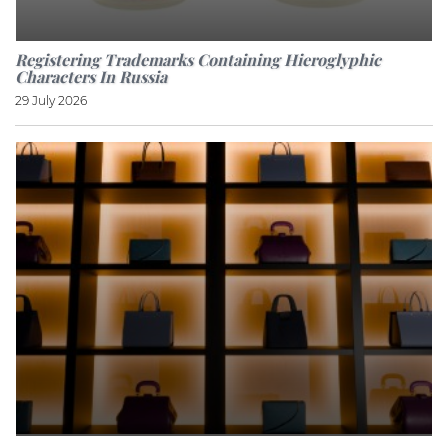
Registering Trademarks Containing Hieroglyphic
Characters In Russia
29 July 2026