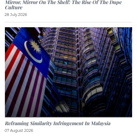
Mirror, Mirror On The Shelf: The Rise Of The Dupe
Culture
28 July 2026
Reframing Similarity Infringement In Malaysia
07 August 2026