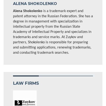
ALENA SHOKOLENKO
Alena Shokolenko
is a trademark expert and
patent attorney in the Russian Federation. She has a
degree in management with specialization in
intellectual property from the Russian State
Academy of Intellectual Property and specializes in
trademarks and service marks. At Zuykov and
partners, Shokolenko is responsible for preparing
and submitting applications, renewing trademarks,
and conducting trademark searches.
LAW FIRMS