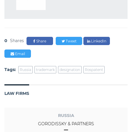
0
Shares
Share
Tweet
LinkedIn
Email
Tags:
Russia
trademark
designation
Rospatent
LAW FIRMS
RUSSIA
GORODISSKY & PARTNERS