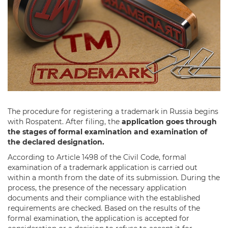
The procedure for registering a trademark in Russia begins
with Rospatent. After filing, the
application goes through
the stages of formal examination and examination of
the declared designation.
According to Article 1498 of the Civil Code, formal
examination of a trademark application is carried out
within a month from the date of its submission. During the
process, the presence of the necessary application
documents and their compliance with the established
requirements are checked. Based on the results of the
formal examination, the application is accepted for