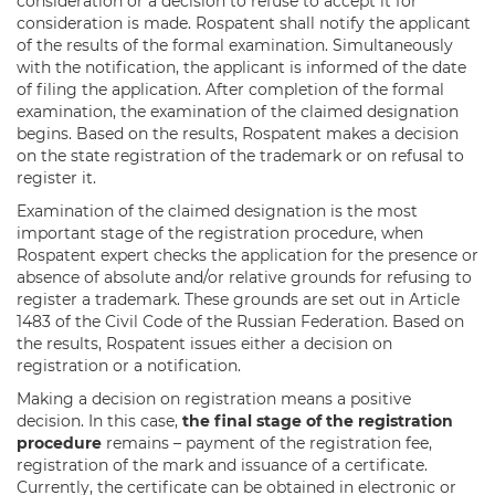
consideration or a decision to refuse to accept it for
consideration is made. Rospatent shall notify the applicant
of the results of the formal examination. Simultaneously
with the notification, the applicant is informed of the date
of filing the application. After completion of the formal
examination, the examination of the claimed designation
begins. Based on the results, Rospatent makes a decision
on the state registration of the trademark or on refusal to
register it.
Examination of the claimed designation is the most
important stage of the registration procedure, when
Rospatent expert checks the application for the presence or
absence of absolute and/or relative grounds for refusing to
register a trademark. These grounds are set out in Article
1483 of the Civil Code of the Russian Federation. Based on
the results, Rospatent issues either a decision on
registration or a notification.
Making a decision on registration means a positive
decision. In this case,
the final stage of the registration
procedure
remains – payment of the registration fee,
registration of the mark and issuance of a certificate.
Currently, the certificate can be obtained in electronic or