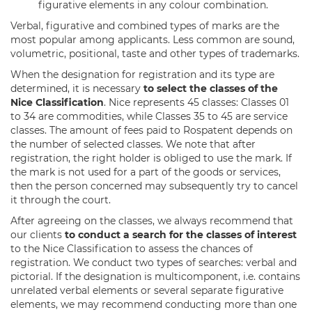
figurative elements in any colour combination.
Verbal, figurative and combined types of marks are the
most popular among applicants. Less common are sound,
volumetric, positional, taste and other types of trademarks.
When the designation for registration and its type are
determined, it is necessary
to select the classes of the
Nice Classification
. Nice represents 45 classes: Classes 01
to 34 are commodities, while Classes 35 to 45 are service
classes. The amount of fees paid to Rospatent depends on
the number of selected classes. We note that after
registration, the right holder is obliged to use the mark. If
the mark is not used for a part of the goods or services,
then the person concerned may subsequently try to cancel
it through the court.
After agreeing on the classes, we always recommend that
our clients
to conduct a search for the classes of interest
to the Nice Classification to assess the chances of
registration. We conduct two types of searches: verbal and
pictorial. If the designation is multicomponent, i.e. contains
unrelated verbal elements or several separate figurative
elements, we may recommend conducting more than one