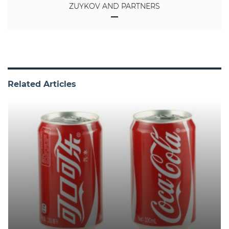
ZUYKOV AND PARTNERS
Related Articles