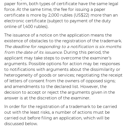
paper form, both types of certificate have the same legal
force. At the same time, the fee for issuing a paper
certificate is more by 2,000 rubles (US$22) more than an
electronic certificate (subject to payment of the duty
online of 1,400 rubles).
The issuance of a notice on the application means the
existence of obstacles to the registration of the trademark.
The deadline for responding to a notification is six months
from the date of its issuance.
During this period, the
applicant may take steps to overcome the examiner’s
arguments. Possible options for action may be: responses
to notifications with arguments about the dissimilarity or
heterogeneity of goods or services; negotiating the receipt
of letters of consent from the owners of opposed signs;
and amendments to the declared list. However, the
decision to accept or reject the arguments given in the
answer is at the discretion of the examiner.
In order for the registration of a trademark to be carried
out with the least risks, a number of actions must be
carried out before filing an application, which will be
discussed below.