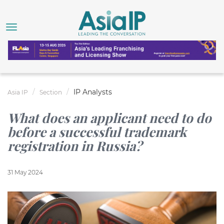
IP Analysts
Asia IP
Section
What does an applicant need to do
before a successful trademark
registration in Russia?
31 May 2024