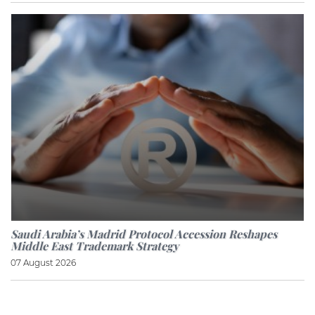
Saudi Arabia’s Madrid Protocol Accession Reshapes
Middle East Trademark Strategy
07 August 2026