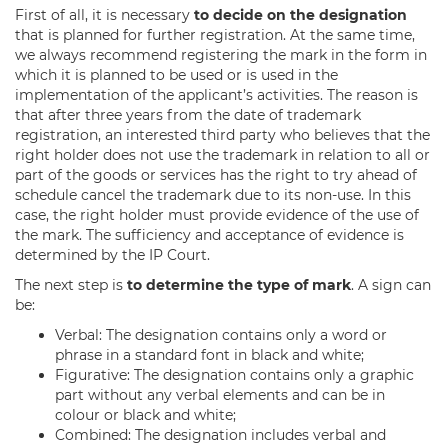
First of all, it is necessary
to decide on the designation
that is planned for further registration. At the same time,
we always recommend registering the mark in the form in
which it is planned to be used or is used in the
implementation of the applicant’s activities. The reason is
that after three years from the date of trademark
registration, an interested third party who believes that the
right holder does not use the trademark in relation to all or
part of the goods or services has the right to try ahead of
schedule cancel the trademark due to its non-use. In this
case, the right holder must provide evidence of the use of
the mark. The sufficiency and acceptance of evidence is
determined by the IP Court.
The next step is
to determine the type of mark
. A sign can
be:
Verbal: The designation contains only a word or
phrase in a standard font in black and white;
Figurative: The designation contains only a graphic
part without any verbal elements and can be in
colour or black and white;
Combined: The designation includes verbal and