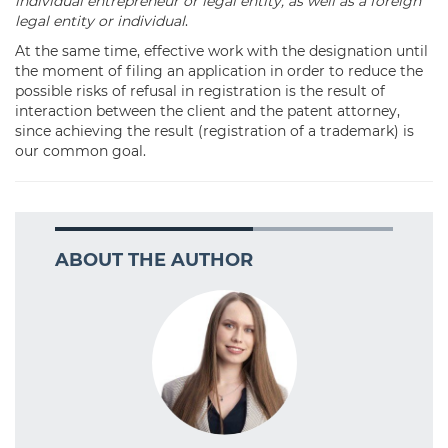
individual entrepreneur or legal entity, as well as a foreign
legal entity or individual
.
At the same time, effective work with the designation until
the moment of filing an application in order to reduce the
possible risks of refusal in registration is the result of
interaction between the client and the patent attorney,
since achieving the result (registration of a trademark) is
our common goal.
ABOUT THE AUTHOR