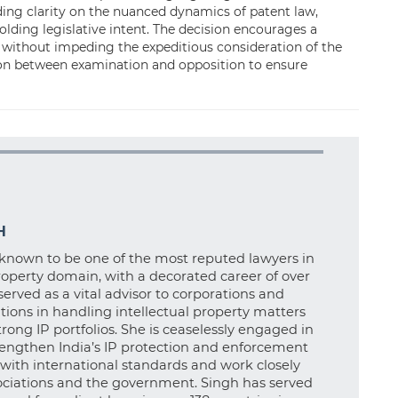
ding clarity on the nuanced dynamics of patent law,
lding legislative intent. The decision encourages a
 without impeding the expeditious consideration of the
ion between examination and opposition to ensure
H
known to be one of the most reputed lawyers in
property domain, with a decorated career of over
served as a vital advisor to corporations and
tions in handling intellectual property matters
rong IP portfolios. She is ceaselessly engaged in
rengthen India’s IP protection and enforcement
t with international standards and work closely
ociations and the government. Singh has served