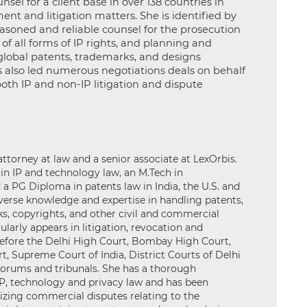
nsel for a client base in over 138 countries in
nt and litigation matters. She is identified by
seasoned and reliable counsel for the prosecution
f all forms of IP rights, and planning and
obal patents, trademarks, and designs
as also led numerous negotiations deals on behalf
 both IP and non-IP litigation and dispute
 attorney at law and a senior associate at LexOrbis.
 in IP and technology law, an M.Tech in
a PG Diploma in patents law in India, the U.S. and
verse knowledge and expertise in handling patents,
s, copyrights, and other civil and commercial
gularly appears in litigation, revocation and
before the Delhi High Court, Bombay High Court,
t, Supreme Court of India, District Courts of Delhi
 forums and tribunals. She has a thorough
P, technology and privacy law and has been
gizing commercial disputes relating to the