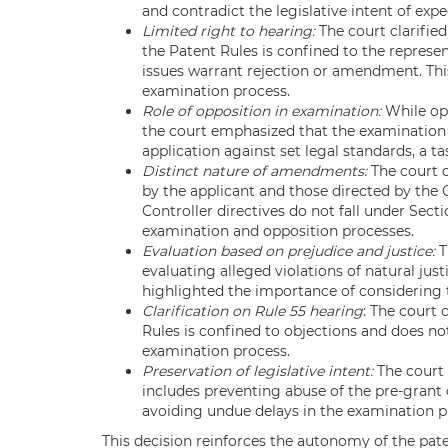
and contradict the legislative intent of exp
Limited right to hearing:
The court clarifie
the Patent Rules is confined to the represe
issues warrant rejection or amendment. This
examination process.
Role of opposition in examination:
While opp
the court emphasized that the examination
application against set legal standards, a ta
Distinct nature of amendments:
The court 
by the applicant and those directed by the
Controller directives do not fall under Secti
examination and opposition processes.
Evaluation based on prejudice and justice:
T
evaluating alleged violations of natural just
highlighted the importance of considering t
Clarification on Rule 55 hearing
: The court 
Rules is confined to objections and does not
examination process.
Preservation of legislative intent:
The court 
includes preventing abuse of the pre-grant 
avoiding undue delays in the examination p
This decision reinforces the autonomy of the pate