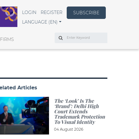
LOGIN
REGISTER
SUBSCRIBE
LANGUAGE (EN)
Search
 FIRMS
elated Articles
The ‘look’ Is The
‘brand’: Delhi High
Court Extends
Trademark Protection
To Visual Identity
04 August 2026