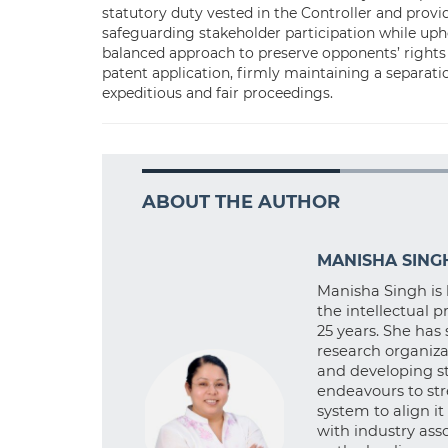
statutory duty vested in the Controller and provi
safeguarding stakeholder participation while upho
balanced approach to preserve opponents’ rights
patent application, firmly maintaining a separat
expeditious and fair proceedings.
ABOUT THE AUTHOR
MANISHA SING
Manisha Singh is 
the intellectual 
25 years. She has 
research organiza
and developing st
endeavours to st
system to align i
with industry ass