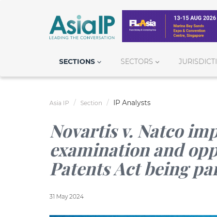
SECTIONS
SECTORS
JURISDICT
IP Analysts
Asia IP
Section
Novartis v. Natco imp
examination and opp
Patents Act being pa
31 May 2024