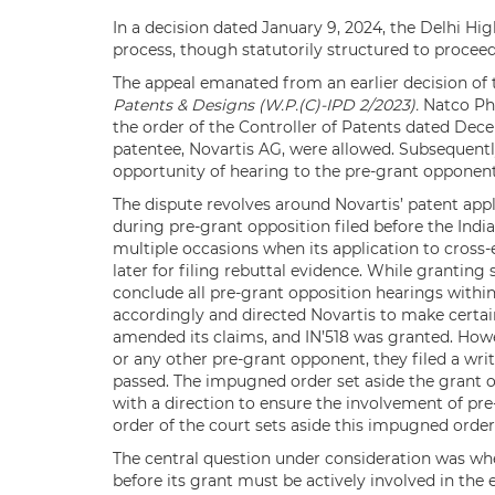
In a decision dated January 9, 2024, the Delhi Hi
process, though statutorily structured to proceed
The appeal emanated from an earlier decision of 
Patents & Designs (W.P.(C)-IPD 2/2023).
Natco Pha
the order of the Controller of Patents dated De
patentee, Novartis AG, were allowed. Subsequentl
opportunity of hearing to the pre-grant opponent
The dispute revolves around Novartis’ patent appl
during pre-grant opposition filed before the Ind
multiple occasions when its application to cross
later for filing rebuttal evidence. While granting 
conclude all pre-grant opposition hearings withi
accordingly and directed Novartis to make certa
amended its claims, and IN’518 was granted. How
or any other pre-grant opponent, they filed a wr
passed. The impugned order set aside the grant o
with a direction to ensure the involvement of pr
order of the court sets aside this impugned order
The central question under consideration was wh
before its grant must be actively involved in the 