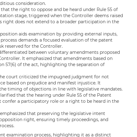
editious consideration.
d that the right to oppose and be heard under Rule 55 of
ntation stage, triggered when the Controller deems raised
 right does not extend to a broader participation in the
osition aids examination by providing external inputs,
 process demands a focused evaluation of the patent
sk reserved for the Controller.
differentiated between voluntary amendments proposed
 Controller. It emphasized that amendments based on
on 57(6) of the act, highlighting the separation of
he court criticized the impugned judgment for not
ice based on prejudice and manifest injustice. It
he timing of objections in line with legislative mandates.
clarified that the hearing under Rule 55 of the Patent
 confer a participatory role or a right to be heard in the
emphasized that preserving the legislative intent
opposition right, ensuring timely proceedings, and
rocess.
nt examination process, highlighting it as a distinct