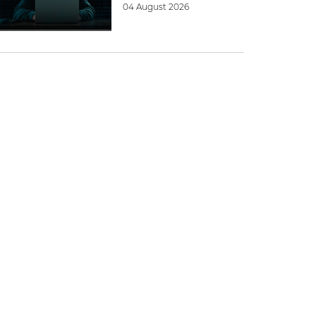
04 August 2026