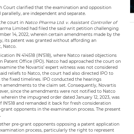
gh Court clarified that the examination and opposition
 parallelly, are independent and separate.
the court in
Natco Pharma Ltd. v. Assistant Controller of
rma Limited had filed the said writ petition challenging
cember 14, 2022, wherein certain amendments made by the
y, its patent was granted without affording an
, Natco.
ication IN 414518 (IN’518), where Natco raised objections
ian Patent Office (IPO). Natco had approached the court on
-examine the Novartis’ expert witness was not considered
said reliefs to Natco, the court had also directed IPO to
n the fixed timelines. IPO conducted the hearings
in amendments to the claim set. Consequently, Novartis
ever, since the amendments were not notified to Natco
it wherein the impugned order dated January 12, 2023, was
f IN’518 and remanded it back for fresh consideration
e-grant opponents in the examination process. The present
.
ether pre-grant opponents opposing a patent application
examination process, particularly the right to represent