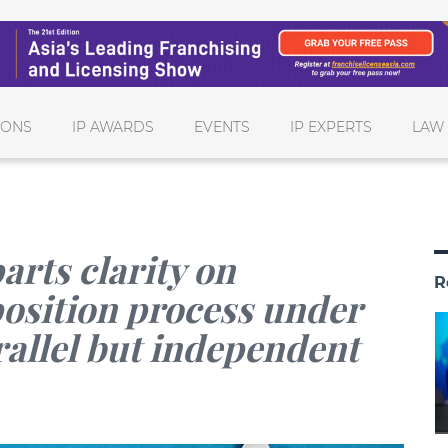
IONS
IP AWARDS
EVENTS
IP EXPERTS
LAW
arts clarity on
R
osition process under
rallel but independent