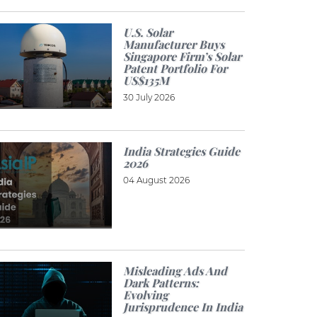
U.S. Solar
Manufacturer Buys
Singapore Firm’s Solar
Patent Portfolio For
US$135M
30 July 2026
India Strategies Guide
2026
04 August 2026
Misleading Ads And
Dark Patterns:
Evolving
Jurisprudence In India