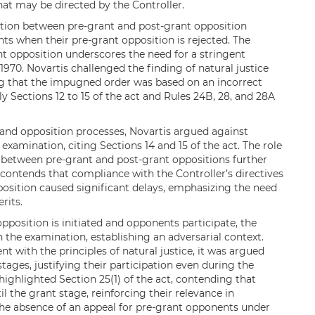
t may be directed by the Controller.
ction between pre-grant and post-grant opposition
ts when their pre-grant opposition is rejected. The
nt opposition underscores the need for a stringent
 1970. Novartis challenged the finding of natural justice
ing that the impugned order was based on an incorrect
y Sections 12 to 15 of the act and Rules 24B, 28, and 28A
and opposition processes, Novartis argued against
xamination, citing Sections 14 and 15 of the act. The role
n between pre-grant and post-grant oppositions further
s contends that compliance with the Controller’s directives
sition caused significant delays, emphasizing the need
rits.
pposition is initiated and opponents participate, the
 the examination, establishing an adversarial context.
 with the principles of natural justice, it was argued
stages, justifying their participation even during the
ghlighted Section 25(1) of the act, contending that
 the grant stage, reinforcing their relevance in
e absence of an appeal for pre-grant opponents under