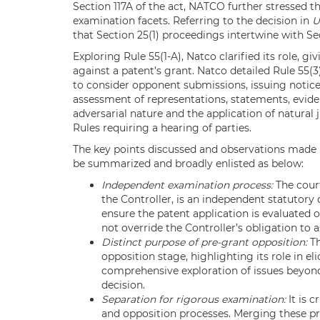
Section 117A of the act, NATCO further stressed th
examination facets. Referring to the decision in
U
that Section 25(1) proceedings intertwine with Sec
Exploring Rule 55(1-A), Natco clarified its role, 
against a patent’s grant. Natco detailed Rule 55(3
to consider opponent submissions, issuing notice
assessment of representations, statements, evide
adversarial nature and the application of natural j
Rules requiring a hearing of parties.
The key points discussed and observations made 
be summarized and broadly enlisted as below:
Independent examination process:
The court
the Controller, is an independent statutory 
ensure the patent application is evaluated 
not override the Controller’s obligation to 
Distinct purpose of pre-grant opposition:
Th
opposition stage, highlighting its role in eli
comprehensive exploration of issues beyond
decision.
Separation for rigorous examination:
It is 
and opposition processes. Merging these 