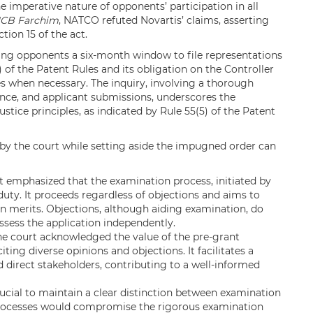
e imperative nature of opponents’ participation in all
CB Farchim
, NATCO refuted Novartis’ claims, asserting
tion 15 of the act.
giving opponents a six-month window to file representations
) of the Patent Rules and its obligation on the Controller
s when necessary. The inquiry, involving a thorough
nce, and applicant submissions, underscores the
ustice principles, as indicated by Rule 55(5) of the Patent
by the court while setting aside the impugned order can
 emphasized that the examination process, initiated by
duty. It proceeds regardless of objections and aims to
on merits. Objections, although aiding examination, do
assess the application independently.
e court acknowledged the value of the pre-grant
citing diverse opinions and objections. It facilitates a
 direct stakeholders, contributing to a well-informed
crucial to maintain a clear distinction between examination
processes would compromise the rigorous examination