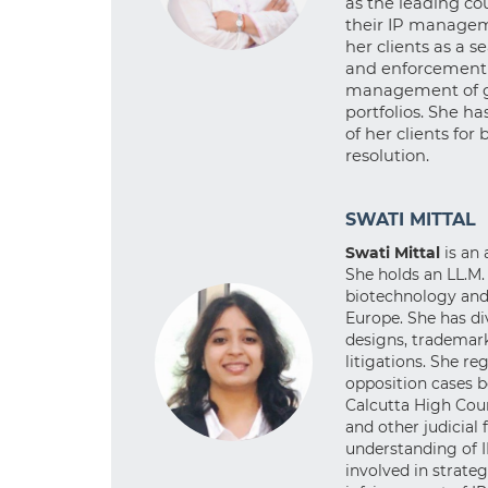
as the leading cou
their IP manageme
her clients as a 
and enforcement o
management of gl
portfolios. She h
of her clients for
resolution.
SWATI MITTAL
Swati Mittal
is an
She holds an LL.M.
biotechnology and 
Europe. She has di
designs, trademark
litigations. She re
opposition cases 
Calcutta High Cour
and other judicial
understanding of I
involved in strate