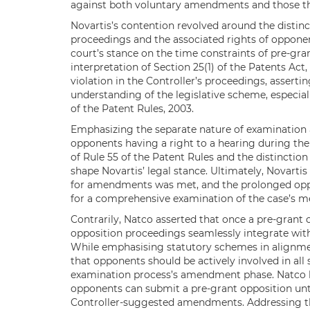
against both voluntary amendments and those tha
Novartis’s contention revolved around the distin
proceedings and the associated rights of opponen
court’s stance on the time constraints of pre-gra
interpretation of Section 25(1) of the Patents Act,
violation in the Controller’s proceedings, assert
understanding of the legislative scheme, especiall
of the Patent Rules, 2003.
Emphasizing the separate nature of examination 
opponents having a right to a hearing during the e
of Rule 55 of the Patent Rules and the distinctio
shape Novartis’ legal stance. Ultimately, Novarti
for amendments was met, and the prolonged oppo
for a comprehensive examination of the case’s me
Contrarily, Natco asserted that once a pre-grant o
opposition proceedings seamlessly integrate with
While emphasising statutory schemes in alignment
that opponents should be actively involved in all 
examination process’s amendment phase. Natco hi
opponents can submit a pre-grant opposition until
Controller-suggested amendments. Addressing th