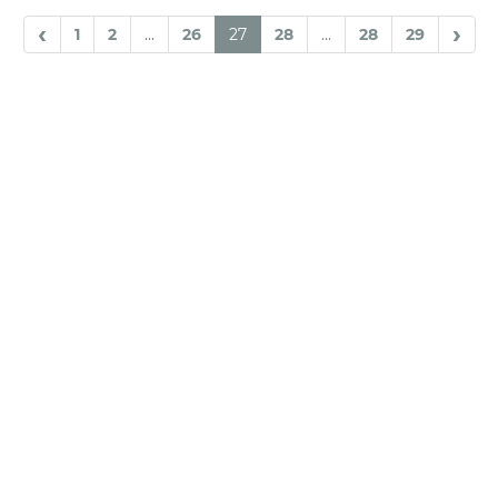
‹
›
1
2
...
26
27
28
...
28
29