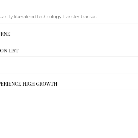
ntly liberalized technology transfer transac...
URNE
ON LIST
PERIENCE HIGH GROWTH