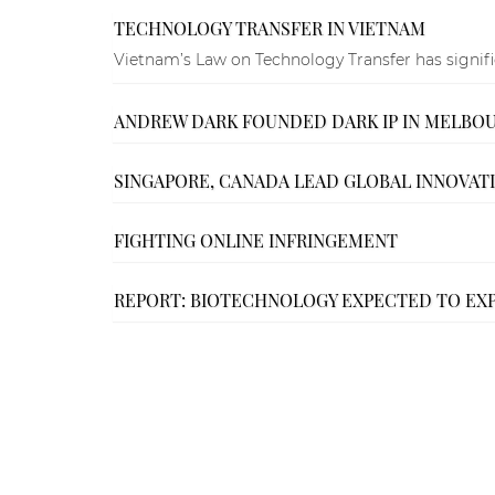
TECHNOLOGY TRANSFER IN VIETNAM
Vietnam’s Law on Technology Transfer has significa
ANDREW DARK FOUNDED DARK IP IN MELBO
SINGAPORE, CANADA LEAD GLOBAL INNOVATI
FIGHTING ONLINE INFRINGEMENT
REPORT: BIOTECHNOLOGY EXPECTED TO EX