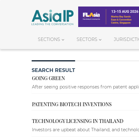
SECTIONS
SECTORS
JURISDICT
SEARCH RESULT
GOING GREEN
After seeing positive responses from patent appli
PATENTING BIOTECH INVENTIONS
TECHNOLOGY LICENSING IN THAILAND
Investors are upbeat about Thailand, and technolog