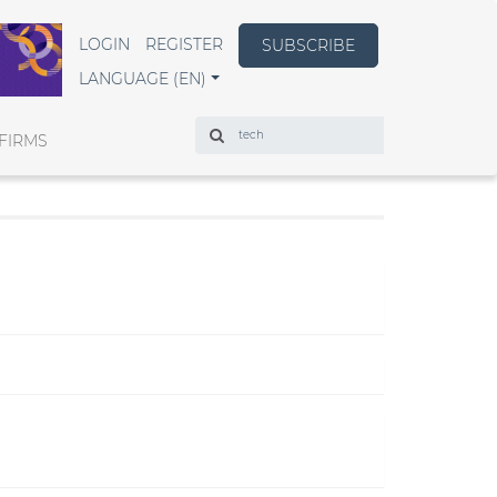
LOGIN
REGISTER
SUBSCRIBE
LANGUAGE (EN)
Search
FIRMS