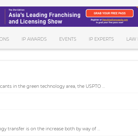
IONS
IP AWARDS
EVENTS
IP EXPERTS
LAW 
cants in the green technology area, the USPTO ...
y transfer is on the increase both by way of ...