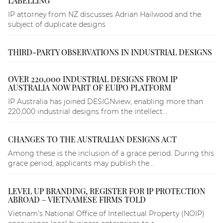
LABELLING
IP attorney from NZ discusses Adrian Hailwood and the
subject of duplicate designs
THIRD-PARTY OBSERVATIONS IN INDUSTRIAL DESIGNS
OVER 220,000 INDUSTRIAL DESIGNS FROM IP
AUSTRALIA NOW PART OF EUIPO PLATFORM
IP Australia has joined DESIGNview, enabling more than
220,000 industrial designs from the intellect...
CHANGES TO THE AUSTRALIAN DESIGNS ACT
Among these is the inclusion of a grace period. During this
grace period, applicants may publish the...
LEVEL UP BRANDING, REGISTER FOR IP PROTECTION
ABROAD – VIETNAMESE FIRMS TOLD
Vietnam’s National Office of Intellectual Property (NOIP)