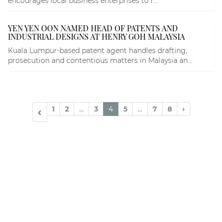
encourages local business enterprises to r...
YEN YEN OON NAMED HEAD OF PATENTS AND
INDUSTRIAL DESIGNS AT HENRY GOH MALAYSIA
Kuala Lumpur-based patent agent handles drafting,
prosecution and contentious matters in Malaysia an...
1
2
...
3
4
5
...
7
8
›
‹