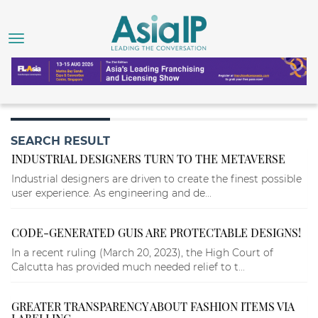
SEARCH RESULT
INDUSTRIAL DESIGNERS TURN TO THE METAVERSE
Industrial designers are driven to create the finest possible
user experience. As engineering and de...
CODE-GENERATED GUIS ARE PROTECTABLE DESIGNS!
In a recent ruling (March 20, 2023), the High Court of
Calcutta has provided much needed relief to t...
GREATER TRANSPARENCY ABOUT FASHION ITEMS VIA