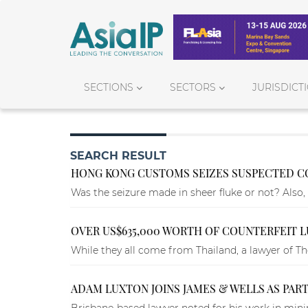
SECTIONS
SECTORS
JURISDICT
SEARCH RESULT
HONG KONG CUSTOMS SEIZES SUSPECTED C
Was the seizure made in sheer fluke or not? Also, wh
OVER US$635,000 WORTH OF COUNTERFEIT L
While they all come from Thailand, a lawyer of The
ADAM LUXTON JOINS JAMES & WELLS AS PAR
Brisbane-based lawyer noted for his work in mini