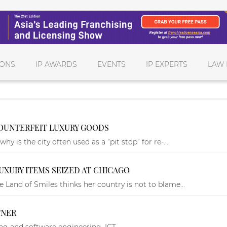
IONS
IP AWARDS
EVENTS
IP EXPERTS
LAW 
OUNTERFEIT LUXURY GOODS
y is the city often used as a “pit stop” for re-...
UXURY ITEMS SEIZED AT CHICAGO
 Land of Smiles thinks her country is not to blame...
TNER
ng and software engineering, ICT.