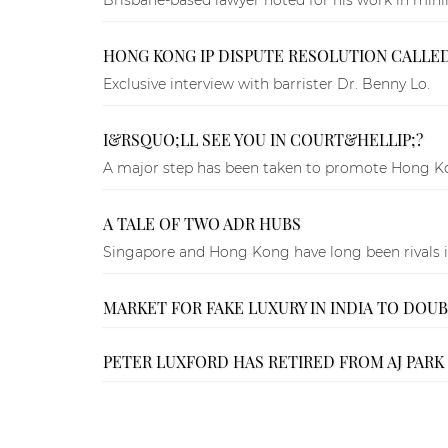
HONG KONG IP DISPUTE RESOLUTION CALLED 
Exclusive interview with barrister Dr. Benny Lo.
I&RSQUO;LL SEE YOU IN COURT&HELLIP;?
A major step has been taken to promote Hong Kong
A TALE OF TWO ADR HUBS
Singapore and Hong Kong have long been rivals in 
MARKET FOR FAKE LUXURY IN INDIA TO DOU
PETER LUXFORD HAS RETIRED FROM AJ PARK