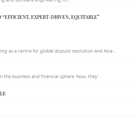
“EFFICIENT, EXPERT-DRIVEN, EQUITABLE”
 as a centre for global dispute resolution and Asia-...
the business and financial sphere. Now, they’...
BLE