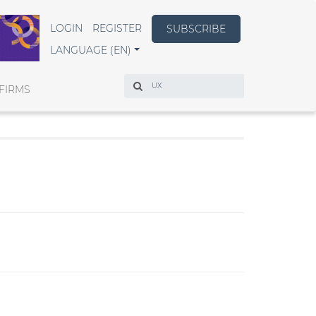
LOGIN
REGISTER
SUBSCRIBE
LANGUAGE (EN)
Search
FIRMS