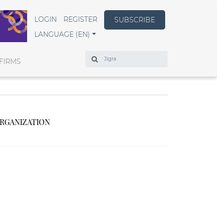
LOGIN
REGISTER
SUBSCRIBE
LANGUAGE (EN)
Search
FIRMS
ORGANIZATION