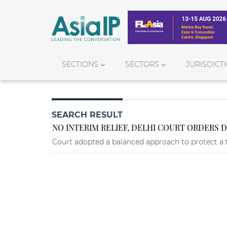
SECTIONS
SECTORS
JURISDICT
SEARCH RESULT
NO INTERIM RELIEF, DELHI COURT ORDERS 
Court adopted a balanced approach to protect a 