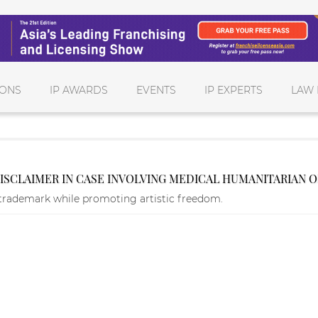
IONS
IP AWARDS
EVENTS
IP EXPERTS
LAW 
DISCLAIMER IN CASE INVOLVING MEDICAL HUMANITARIAN 
trademark while promoting artistic freedom.