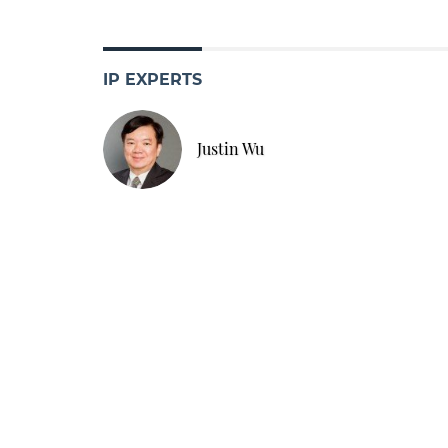
IP EXPERTS
Justin Wu