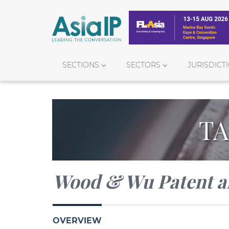
SECTIONS
SECTORS
JURISDICT
TA
Wood & Wu Patent a
OVERVIEW