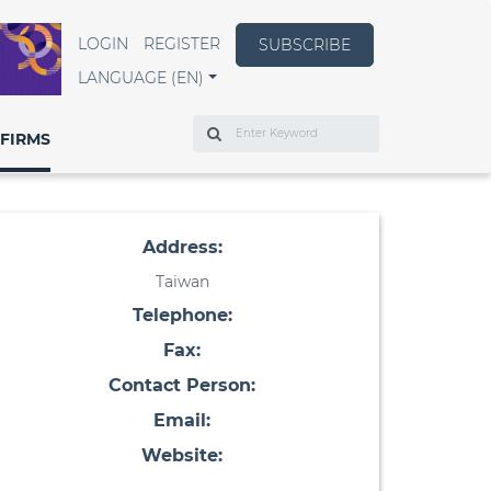
LOGIN
REGISTER
SUBSCRIBE
LANGUAGE (EN)
Search
FIRMS
Address:
Taiwan
Telephone:
Fax:
Contact Person:
Email:
Website: