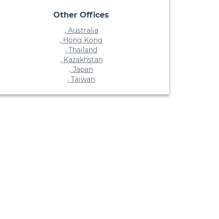
Other Offices
, Australia
, Hong Kong
, Thailand
, Kazakhstan
, Japan
, Taiwan