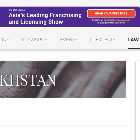
IONS
IP AWARDS
EVENTS
IP EXPERTS
LAW 
KHSTAN