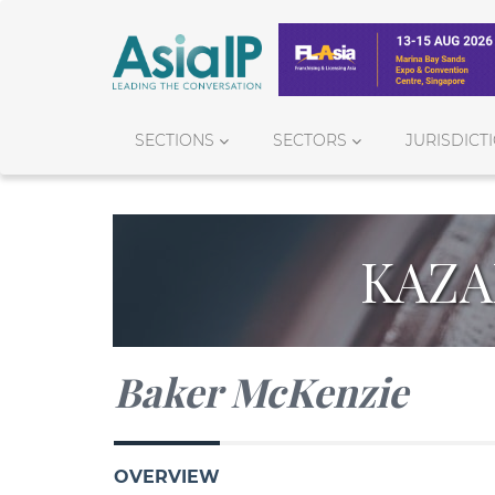
SECTIONS
SECTORS
JURISDICT
KAZA
Baker McKenzie
OVERVIEW