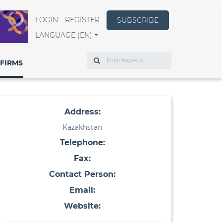
LOGIN
REGISTER
SUBSCRIBE
LANGUAGE (EN)
Search
FIRMS
Address:
Kazakhstan
Telephone:
Fax:
Contact Person:
Email:
Website: