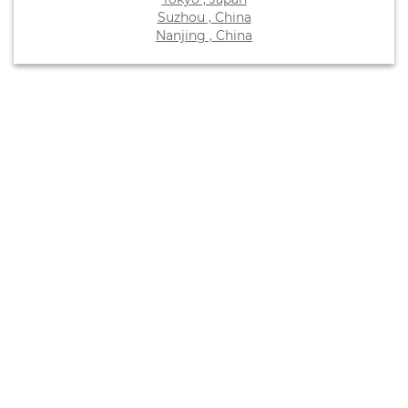
Suzhou , China
Nanjing , China