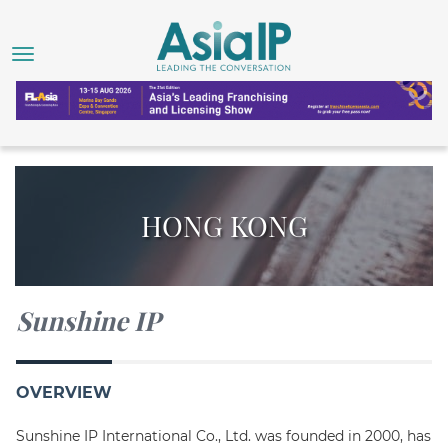
HONG KONG
Sunshine IP
OVERVIEW
Sunshine IP International Co., Ltd. was founded in 2000, has