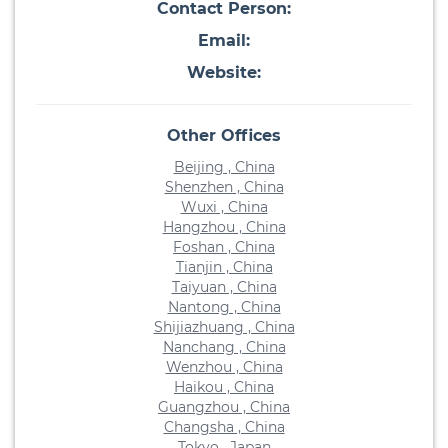
Contact Person:
Email:
Website:
Other Offices
Beijing , China
Shenzhen , China
Wuxi , China
Hangzhou , China
Foshan , China
Tianjin , China
Taiyuan , China
Nantong , China
Shijiazhuang , China
Nanchang , China
Wenzhou , China
Haikou , China
Guangzhou , China
Changsha , China
Tokyo , Japan