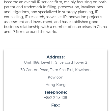
become an overall IP service firm, mainly focusing on both
patent and trademark in filing, prosecution, invalidations
and litigations, and specialized in strategy planning, IP
counseling, IP research, as well as IP innovation project's
assessment and investment, and has established good
business relationship with a number of enterprises in China
and IP firms around the world.
Address:
Unit 1166, Level 11, Silvercord Tower 2
30 Canton Road, Tsim Sha Tsui, Kowloon
Kowloon
Hong Kong
Telephone:
+852 2123 108
Fax: