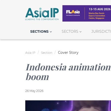
SECTIONS
SECTORS
JURISDICT
Cover Story
Asia IP
Section
Indonesia animation 
boom
26 May 2026