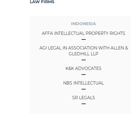
LAW FIRMS
INDONESIA
AFFA INTELLECTUAL PROPERTY RIGHTS
AGI LEGAL IN ASSOCIATION WITH ALLEN &
GLEDHILL LLP
K&K ADVOCATES
NBS INTELLECTUAL
SR LEGALS