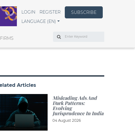
LOGIN
REGISTER
SUBSCRIBE
LANGUAGE (EN)
Search
 FIRMS
elated Articles
Misleading Ads And
Dark Patterns:
Evolving
Jurisprudence In India
04 August 2026