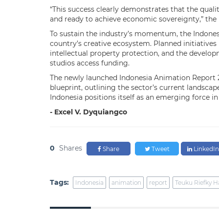
“This success clearly demonstrates that the qual
and ready to achieve economic sovereignty,” the 
To sustain the industry’s momentum, the Indonesi
country’s creative ecosystem. Planned initiatives
intellectual property protection, and the develo
studios access funding.
The newly launched Indonesia Animation Report 2
blueprint, outlining the sector’s current landscap
Indonesia positions itself as an emerging force i
- Excel V. Dyquiangco
0
Shares
Share
Tweet
LinkedIn
Tags:
Indonesia
animation
report
Teuku Riefky H