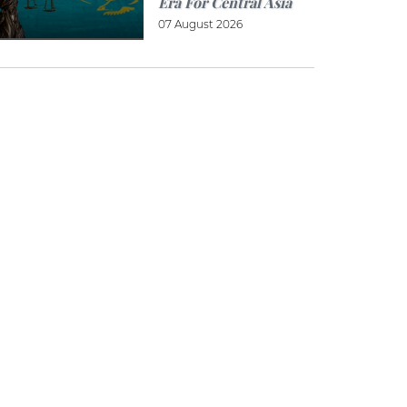
Era For Central Asia
07 August 2026