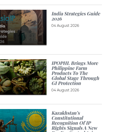
India Strategies Guide
2026
04 August 2026
IPOPHL Brings More
Philippine Farm
Products To The
Global Stage Through
GI Protection
04 August 2026
Kazakhstan’s
Constitutional
Recognition Of IP
Rights Signals A New