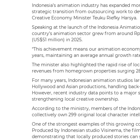
Indonesia’s animation industry has expanded more
strategic transition from outsourcing work to dev
Creative Economy Minister Teuku Riefky Harsya.
Speaking at the launch of the Indonesia Animation
country’s animation sector grew from around Rp240
(US$51 million) in 2025.
“This achievement means our animation economy 
years, maintaining an average annual growth rate 
The minister also highlighted the rapid rise of lo
revenues from homegrown properties surging 28
For many years, Indonesian animation studios lar
Hollywood and Asian productions, handling back-e
However, recent industry data points to a major s
strengthening local creative ownership.
According to the ministry, members of the Indon
collectively own 299 original local character intel
One of the strongest examples of this growing c
Produced by Indonesian studio Visinema, the film
demonstrating that locally produced stories can 