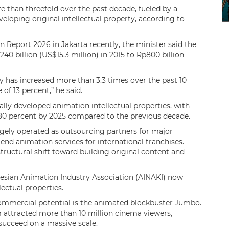
 than threefold over the past decade, fueled by a
eloping original intellectual property, according to
 Report 2026 in Jakarta recently, the minister said the
 billion (US$15.3 million) in 2015 to Rp800 billion
has increased more than 3.3 times over the past 10
of 13 percent,” he said.
cally developed animation intellectual properties, with
0 percent by 2025 compared to the previous decade.
gely operated as outsourcing partners for major
nd animation services for international franchises.
tructural shift toward building original content and
esian Animation Industry Association (AINAKI) now
lectual properties.
ommercial potential is the animated blockbuster Jumbo.
 attracted more than 10 million cinema viewers,
succeed on a massive scale.