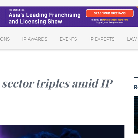
IONS
IP AWARDS
EVENTS
IP EXPERTS
LAW
sector triples amid IP
R