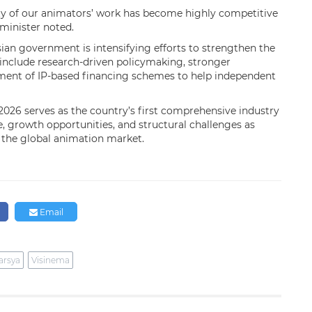
ity of our animators’ work has become highly competitive
minister noted.
an government is intensifying efforts to strengthen the
 include research-driven policymaking, stronger
pment of IP-based financing schemes to help independent
026 serves as the country’s first comprehensive industry
e, growth opportunities, and structural challenges as
n the global animation market.
Email
arsya
Visinema