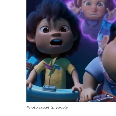
Photo credit to Variety