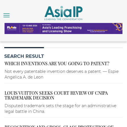
SEARCH RESULT
WHICH INVENTIONS ARE YOU GOING TO PATENT?
Not every patentable invention deserves a patent. — Espie
Angelica A. de Leon
LOUIS VUITTON SEEKS COURT REVIEW OF CNIPA
TRADEMARK DECISION
Disputed trademark sets the stage for an administrative
legal battle in China.