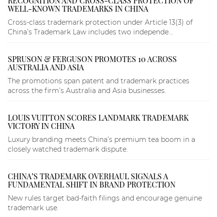
RECOGNITION AND CROSS-CLASS PROTECTION OF
WELL-KNOWN TRADEMARKS IN CHINA
Cross-class trademark protection under Article 13(3) of
China’s Trademark Law includes two independe...
SPRUSON & FERGUSON PROMOTES 10 ACROSS
AUSTRALIA AND ASIA
The promotions span patent and trademark practices
across the firm’s Australia and Asia businesses.
LOUIS VUITTON SCORES LANDMARK TRADEMARK
VICTORY IN CHINA
Luxury branding meets China’s premium tea boom in a
closely watched trademark dispute.
CHINA’S TRADEMARK OVERHAUL SIGNALS A
FUNDAMENTAL SHIFT IN BRAND PROTECTION
New rules target bad-faith filings and encourage genuine
trademark use.