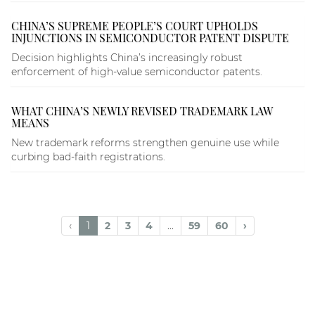
CHINA’S SUPREME PEOPLE’S COURT UPHOLDS
INJUNCTIONS IN SEMICONDUCTOR PATENT DISPUTE
Decision highlights China’s increasingly robust
enforcement of high-value semiconductor patents.
WHAT CHINA’S NEWLY REVISED TRADEMARK LAW
MEANS
New trademark reforms strengthen genuine use while
curbing bad-faith registrations.
‹
1
2
3
4
...
59
60
›