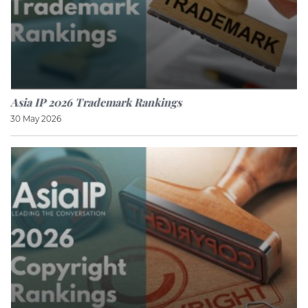
Asia IP 2026 Trademark Rankings
30 May 2026