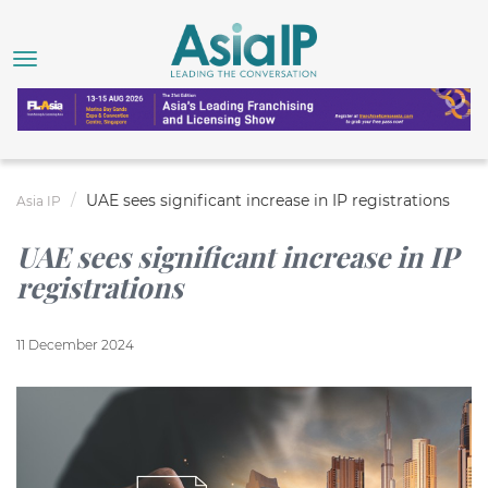
UAE sees significant increase in IP registrations
Asia IP
UAE sees significant increase in IP
registrations
11 December 2024