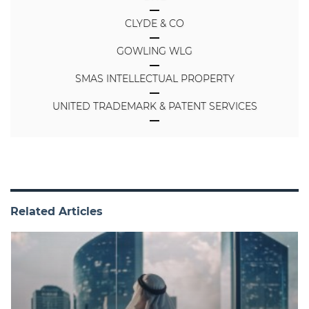
CLYDE & CO
GOWLING WLG
SMAS INTELLECTUAL PROPERTY
UNITED TRADEMARK & PATENT SERVICES
Related Articles