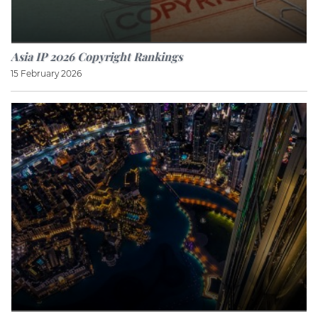
Asia IP 2026 Copyright Rankings
15 February 2026