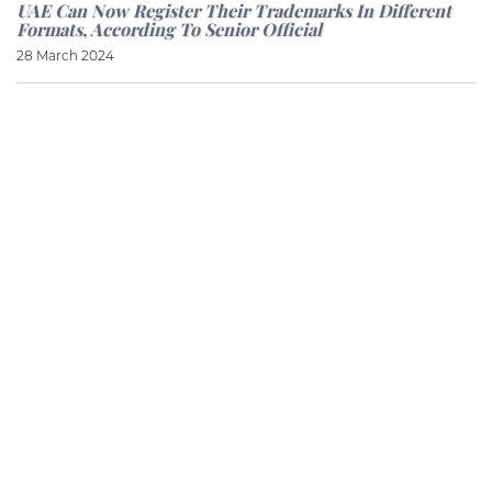
UAE Can Now Register Their Trademarks In Different
Formats, According To Senior Official
28 March 2024