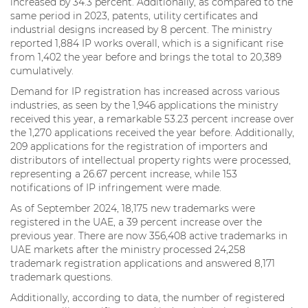
increased by 34.3 percent. Additionally, as compared to the
same period in 2023, patents, utility certificates and
industrial designs increased by 8 percent. The ministry
reported 1,884 IP works overall, which is a significant rise
from 1,402 the year before and brings the total to 20,389
cumulatively.
Demand for IP registration has increased across various
industries, as seen by the 1,946 applications the ministry
received this year, a remarkable 53.23 percent increase over
the 1,270 applications received the year before. Additionally,
209 applications for the registration of importers and
distributors of intellectual property rights were processed,
representing a 26.67 percent increase, while 153
notifications of IP infringement were made.
As of September 2024, 18,175 new trademarks were
registered in the UAE, a 39 percent increase over the
previous year. There are now 356,408 active trademarks in
UAE markets after the ministry processed 24,258
trademark registration applications and answered 8,171
trademark questions.
Additionally, according to data, the number of registered