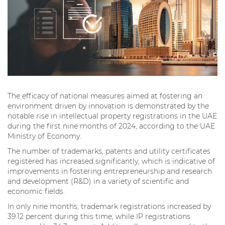
The efficacy of national measures aimed at fostering an
environment driven by innovation is demonstrated by the
notable rise in intellectual property registrations in the UAE
during the first nine months of 2024, according to the UAE
Ministry of Economy.
The number of trademarks, patents and utility certificates
registered has increased significantly, which is indicative of
improvements in fostering entrepreneurship and research
and development (R&D) in a variety of scientific and
economic fields.
In only nine months, trademark registrations increased by
39.12 percent during this time, while IP registrations