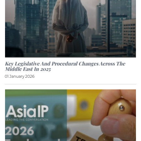
Key Legislative And Procedural Changes Across The
Middle East In 2025
01 January 2026