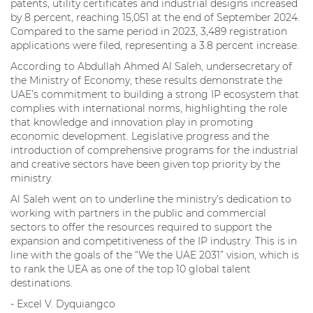
patents, utility certificates and industrial designs increased
by 8 percent, reaching 15,051 at the end of September 2024.
Compared to the same period in 2023, 3,489 registration
applications were filed, representing a 3.8 percent increase.
According to Abdullah Ahmed Al Saleh, undersecretary of
the Ministry of Economy, these results demonstrate the
UAE’s commitment to building a strong IP ecosystem that
complies with international norms, highlighting the role
that knowledge and innovation play in promoting
economic development. Legislative progress and the
introduction of comprehensive programs for the industrial
and creative sectors have been given top priority by the
ministry.
Al Saleh went on to underline the ministry’s dedication to
working with partners in the public and commercial
sectors to offer the resources required to support the
expansion and competitiveness of the IP industry. This is in
line with the goals of the “We the UAE 2031” vision, which is
to rank the UEA as one of the top 10 global talent
destinations.
- Excel V. Dyquiangco