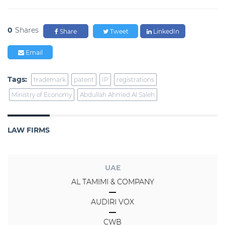
0
Shares
Share
Tweet
LinkedIn
Email
Tags:
trademark
patent
IP
registrations
Ministry of Economy
Abdullah Ahmed Al Saleh
LAW FIRMS
UAE
AL TAMIMI & COMPANY
AUDIRI VOX
CWB