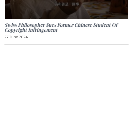
Swiss Philosopher Sues Former Chinese Student Of
Copyright Infringement
27 June 2024