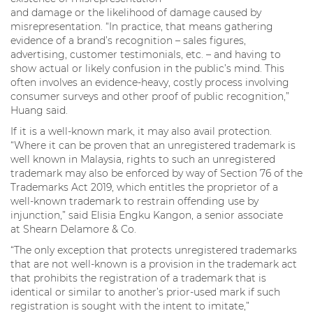
and damage or the likelihood of damage caused by
misrepresentation. “In practice, that means gathering
evidence of a brand’s recognition – sales figures,
advertising, customer testimonials, etc. – and having to
show actual or likely confusion in the public’s mind. This
often involves an evidence-heavy, costly process involving
consumer surveys and other proof of public recognition,”
Huang said.
If it is a well-known mark, it may also avail protection.
“Where it can be proven that an unregistered trademark is
well known in Malaysia, rights to such an unregistered
trademark may also be enforced by way of Section 76 of the
Trademarks Act 2019, which entitles the proprietor of a
well-known trademark to restrain offending use by
injunction,” said Elisia Engku Kangon, a senior associate
at Shearn Delamore & Co.
“The only exception that protects unregistered trademarks
that are not well-known is a provision in the trademark act
that prohibits the registration of a trademark that is
identical or similar to another’s prior-used mark if such
registration is sought with the intent to imitate,”