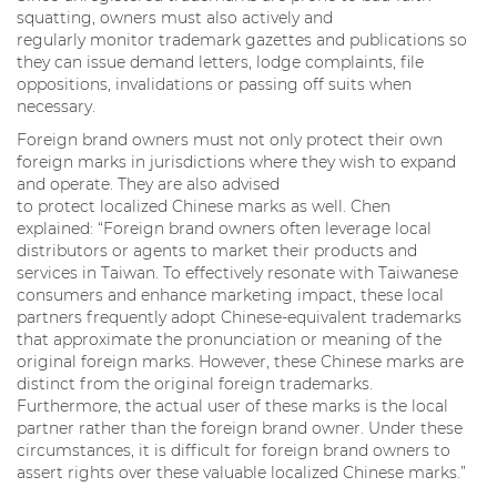
squatting, owners must also actively and
regularly monitor trademark gazettes and publications so
they can issue demand letters, lodge complaints, file
oppositions, invalidations or passing off suits when
necessary.
Foreign brand owners must not only protect their own
foreign marks in jurisdictions where they wish to expand
and operate. They are also advised
to protect localized Chinese marks as well. Chen
explained: “Foreign brand owners often leverage local
distributors or agents to market their products and
services in Taiwan. To effectively resonate with Taiwanese
consumers and enhance marketing impact, these local
partners frequently adopt Chinese-equivalent trademarks
that approximate the pronunciation or meaning of the
original foreign marks. However, these Chinese marks are
distinct from the original foreign trademarks.
Furthermore, the actual user of these marks is the local
partner rather than the foreign brand owner. Under these
circumstances, it is difficult for foreign brand owners to
assert rights over these valuable localized Chinese marks.”