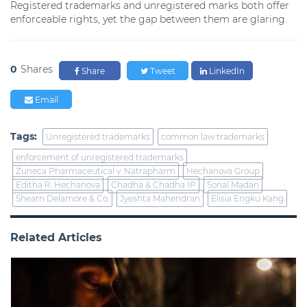
Registered trademarks and unregistered marks both offer
enforceable rights, yet the gap between them are glaring.
0
Shares
Share
Tweet
LinkedIn
Email
Tags:
Unregistered trademarks
common law trademarks
enforcement of unregistered trademarks
Zuneca Pharmaceutical v. Natrapharm
Hechanova Group
Editha R. Hechanova
Chadha & Chadha IP
Sonal Madan
Shearn Delamore & Co.
Jyeshta Mahendran
Elisia Engku Kang
Related Articles