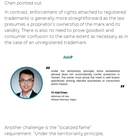
Chen pointed out.
In contrast, enforcement of rights attached to registered
trademarks is generally more straightforward as the law
presumes a proprietor’s ownership of the mark and its
validity. There is also no need to prove goodwill and
consumer confusion to the same extent as necessary as in
the case of an unregistered trademark.
Another challenge is the “localized fame”
requirement. “Under the territoriality principle,