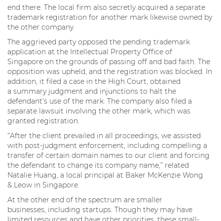
end there. The local firm also secretly acquired a separate
trademark registration for another mark likewise owned by
the other company.
The aggrieved party opposed the pending trademark
application at the Intellectual Property Office of
Singapore on the grounds of passing off and bad faith. The
opposition was upheld, and the registration was blocked. In
addition, it filed a case in the High Court, obtained
a summary judgment and injunctions to halt the
defendant’s use of the mark. The company also filed a
separate lawsuit involving the other mark, which was
granted registration.
“After the client prevailed in all proceedings, we assisted
with post-judgment enforcement, including compelling a
transfer of certain domain names to our client and forcing
the defendant to change its company name,” related
Natalie Huang, a local principal at Baker McKenzie Wong
& Leow in Singapore.
At the other end of the spectrum are smaller
businesses, including startups. Though they may have
limited resources and have other priorities, these small-