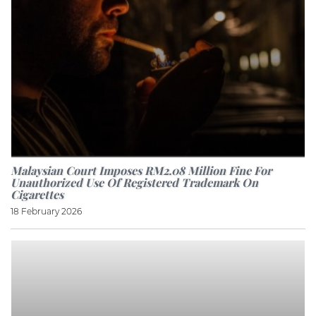
Malaysian Court Imposes RM2.08 Million Fine For
Unauthorized Use Of Registered Trademark On
Cigarettes
18 February 2026