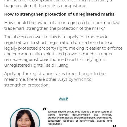
huge problem if the mark is unregistered.
How to strengthen protection of unregistered marks
How should the owner of an unregistered or common law
trademark strengthen the protection of the mark?
The obvious answer to this is to apply for trademark
registration. “In short, registration turns a brand into a
legally protected property right, making it easier to enforce
and commercially exploit, and provides much stronger
remedies against unauthorised use than relying on
unregistered rights,” said Huang.
Applying for registration takes time, though. In the
meantime, there are other ways by which to
strengthen protection.