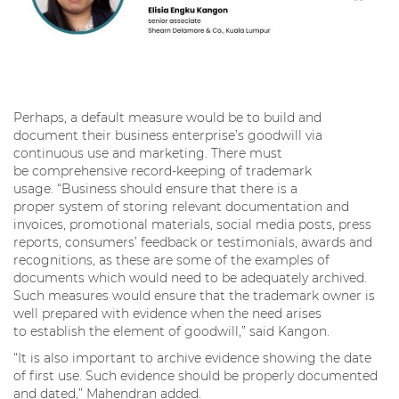
Perhaps, a default measure would be to build and
document their business enterprise’s goodwill via
continuous use and marketing. There must
be comprehensive record-keeping of trademark
usage. “Business should ensure that there is a
proper system of storing relevant documentation and
invoices, promotional materials, social media posts, press
reports, consumers’ feedback or testimonials, awards and
recognitions, as these are some of the examples of
documents which would need to be adequately archived.
Such measures would ensure that the trademark owner is
well prepared with evidence when the need arises
to establish the element of goodwill,” said Kangon.
“It is also important to archive evidence showing the date
of first use. Such evidence should be properly documented
and dated,” Mahendran added.