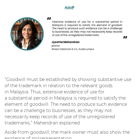
“Goodwill must be established by showing substantive use
of the trademark in relation to the relevant goods
in Malaysia. Thus, extensive evidence of use for
a substantial period in Malaysia is required to satisfy the
element of goodwill. The need to produce such evidence
can be a challenge to businesses, as they may not
necessarily keep records of use of the unregistered
trademarks,” Mahendran explained.
Aside from goodwill, the mark owner must also show the
existence of misrepresentation