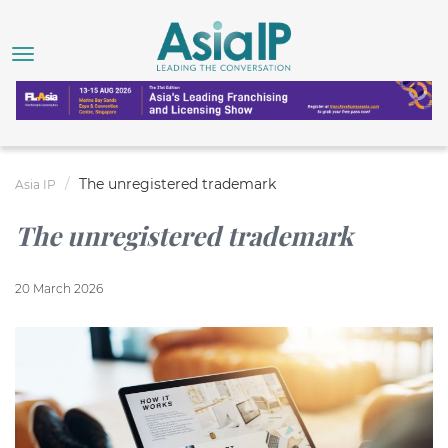
The unregistered trademark
Asia IP
The unregistered trademark
20 March 2026