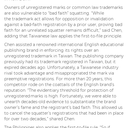
Owners of unregistered marks or common law trademarks
are also vulnerable to “bad faith” squatting. “While
the trademark act allows for opposition or invalidation
against a bad-faith registration by a prior user, proving bad
faith for an unrelated squatter remains difficult,” said Chen,
adding that Taiwanese law applies the first-to-file principle.
Chen assisted a renowned international English educational
publishing brand in enforcing its rights over an
unregistered trademark in Taiwan. The publishing company
previously had its trademark registered in Taiwan, but it
expired decades ago. Unfortunately, a Taiwanese industry
rival took advantage and misappropriated the mark via
preemptive registrations. For more than 20 years, this
competitor rode on the coattails of the English brand’s
reputation. “The evidentiary threshold for protection of
unregistered marks is high. Fortunately, we were able to
unearth decades-old evidence to substantiate the brand
owner’s fame and the registrant’s bad faith. This allowed us
to cancel the squatter’s registrations that had been in place
for over two decades,” shared Chen.
The Philippines also applies the first-to-file rule. “So if