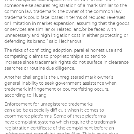
someone else secures registration of a mark similar to the
common law trademark, the owner of the common law
trademark could face losses in terms of reduced revenues
or limitation in market expansion, assuming that the goods
or services are similar or related, and/or be faced with
unnecessary and high litigation cost in either protecting or
defending its brand,” said Hechanova.
The risks of conflicting adoption, parallel honest use and
competing claims to proprietorship also tend to
increase since trademark rights do not surface in clearance
searches or routine due diligence.
Another challenge is the unregistered mark owner’s
general inability to seek government assistance when
trademark infringement or counterfeiting occurs,
according to Huang.
Enforcement for unregistered trademarks
can also be especially difficult when it comes to
ecommerce platforms. Some of these platforms
have complaint systems which require the trademark
registration certificate of the complainant before an
infringement complaint can be filed. This is certainly a