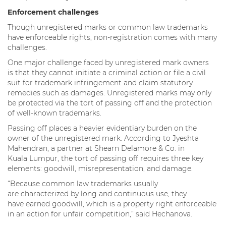
Enforcement challenges
Though unregistered marks or common law trademarks
have enforceable rights, non-registration comes with many
challenges.
One major challenge faced by unregistered mark owners
is that they cannot initiate a criminal action or file a civil
suit for trademark infringement and claim statutory
remedies such as damages. Unregistered marks may only
be protected via the tort of passing off and the protection
of well-known trademarks.
Passing off places a heavier evidentiary burden on the
owner of the unregistered mark. According to Jyeshta
Mahendran, a partner at Shearn Delamore & Co. in
Kuala Lumpur, the tort of passing off requires three key
elements: goodwill, misrepresentation, and damage.
“Because common law trademarks usually
are characterized by long and continuous use, they
have earned goodwill, which is a property right enforceable
in an action for unfair competition,” said Hechanova.