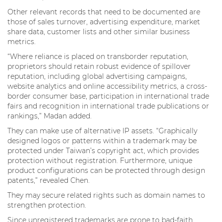
Other relevant records that need to be documented are
those of sales turnover, advertising expenditure, market
share data, customer lists and other similar business
metrics.
“Where reliance is placed on transborder reputation,
proprietors should retain robust evidence of spillover
reputation, including global advertising campaigns,
website analytics and online accessibility metrics, a cross-
border consumer base, participation in international trade
fairs and recognition in international trade publications or
rankings,” Madan added.
They can make use of alternative IP assets. “Graphically
designed logos or patterns within a trademark may be
protected under Taiwan’s copyright act, which provides
protection without registration. Furthermore, unique
product configurations can be protected through design
patents,” revealed Chen.
They may secure related rights such as domain names to
strengthen protection.
Since unregistered trademarks are prone to bad-faith