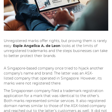
Unregistered marks offer rights, but proving them is rarely
easy.
Espie Angelica A. de Leon
looks at the limits of
unregistered trademarks and the steps businesses can take
to better protect their brands.
A Singapore-based company once tried to hijack another
company’s name and brand. The latter was an ASX-
listed company that operated in Singapore. However, its
marks were not registered there.
The Singaporean company filed a trademark registration
application for a mark that was identical to the other’s.
Both marks represented similar services. It also registered
domain names similar to those of the ASX-listed company
and reached out to the latter’s customers as well. It did not