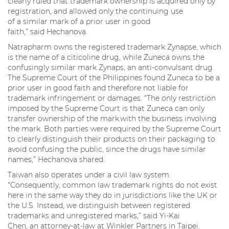
clearly ruled that trademark ownership is acquired only by
registration, and allowed only the continuing use
of a similar mark of a prior user in good
faith,” said Hechanova.
Natrapharm owns the registered trademark Zynapse, which
is the name of a citicoline drug, while Zuneca owns the
confusingly similar mark Zynaps, an anti-convulsant drug.
The Supreme Court of the Philippines found Zuneca to be a
prior user in good faith and therefore not liable for
trademark infringement or damages. “The only restriction
imposed by the Supreme Court is that Zuneca can only
transfer ownership of the mark with the business involving
the mark. Both parties were required by the Supreme Court
to clearly distinguish their products on their packaging to
avoid confusing the public, since the drugs have similar
names,” Hechanova shared.
Taiwan also operates under a civil law system.
“Consequently, common law trademark rights do not exist
here in the same way they do in jurisdictions like the UK or
the U.S. Instead, we distinguish between registered
trademarks and unregistered marks,” said Yi-Kai
Chen, an attorney-at-law at Winkler Partners in Taipei.