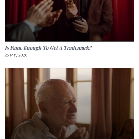
Is Fame Enough To Get A Trademark?
25 May 2026