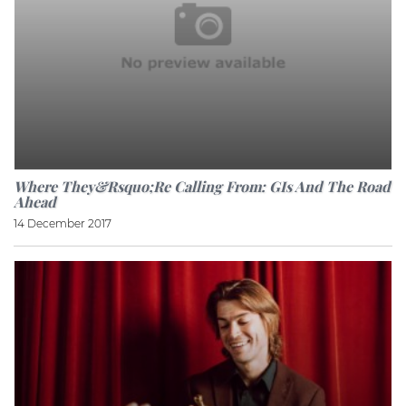
Where They&rsquo;re Calling From: GIs And The Road
Ahead
14 December 2017