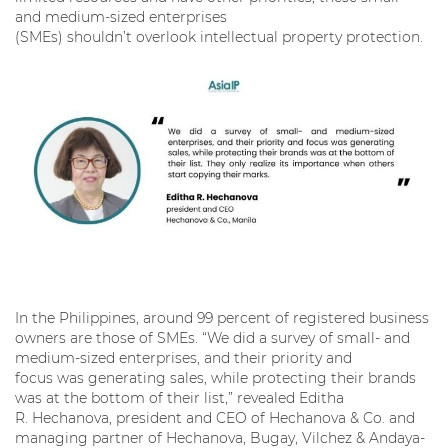
and medium-sized enterprises
(SMEs) shouldn’t overlook intellectual property protection.
In the Philippines, around 99 percent of registered business
owners are those of SMEs. “We did a survey of small- and
medium-sized enterprises, and their priority and
focus was generating sales, while protecting their brands
was at the bottom of their list,” revealed Editha
R. Hechanova, president and CEO of Hechanova & Co. and
managing partner of Hechanova, Bugay, Vilchez & Andaya-