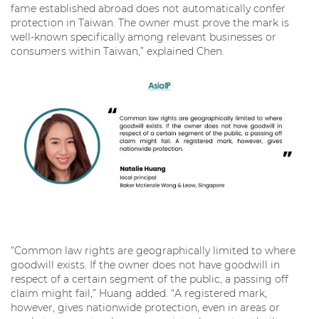
fame established abroad does not automatically confer
protection in Taiwan. The owner must prove the mark is
well-known specifically among relevant businesses or
consumers within Taiwan,” explained Chen.
“Common law rights are geographically limited to where
goodwill exists. If the owner does not have goodwill in
respect of a certain segment of the public, a passing off
claim might fail,” Huang added. “A registered mark,
however, gives nationwide protection, even in areas or