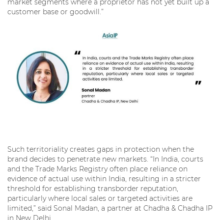
market segments where a proprietor has not yet built up a
customer base or goodwill.”
Such territoriality creates gaps in protection when the
brand decides to penetrate new markets. “In India, courts
and the Trade Marks Registry often place reliance on
evidence of actual use within India, resulting in a stricter
threshold for establishing transborder reputation,
particularly where local sales or targeted activities are
limited,” said Sonal Madan, a partner at Chadha & Chadha IP
in New Delhi.