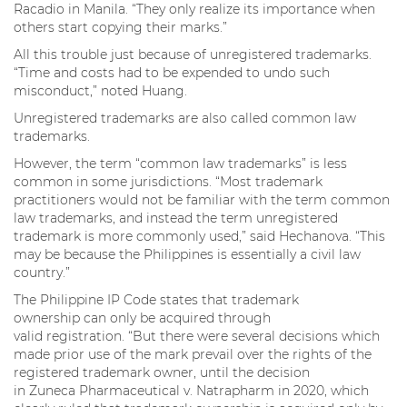
Racadio in Manila. “They only realize its importance when
others start copying their marks.”
All this trouble just because of unregistered trademarks.
“Time and costs had to be expended to undo such
misconduct,” noted Huang.
Unregistered trademarks are also called common law
trademarks.
However, the term “common law trademarks” is less
common in some jurisdictions. “Most trademark
practitioners would not be familiar with the term common
law trademarks, and instead the term unregistered
trademark is more commonly used,” said Hechanova. “This
may be because the Philippines is essentially a civil law
country.”
The Philippine IP Code states that trademark
ownership can only be acquired through
valid registration. “But there were several decisions which
made prior use of the mark prevail over the rights of the
registered trademark owner, until the decision
in Zuneca Pharmaceutical v. Natrapharm in 2020, which