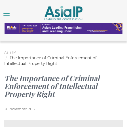
Asia IP
The Importance of Criminal Enforcement of
Intellectual Property Right
The Importance of Criminal
Enforcement of Intellectual
Property Right
28 November 2012