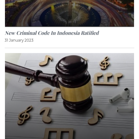
New Criminal Code In Indonesia Ratified
31 January 2023