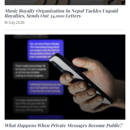
Music Royalty Organization In Nepal Tackles Unpaid
Royalties, Sends Out 34,000 Letters
16 July 2026
What Happens When Private Messages Become Public?