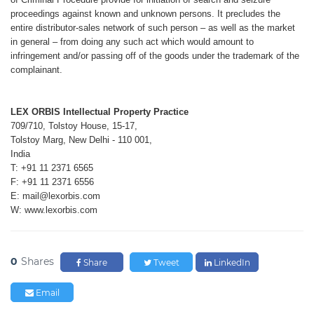
proceedings
against known and unknown persons.
It precludes the
entire distributor-sales
network of such person – as well as the
market
in general – from doing any such
act which would amount to
infringement
and/or passing off of the goods under
the trademark of the
complainant.
LEX ORBIS Intellectual Property Practice
709/710, Tolstoy House, 15-17,
Tolstoy Marg, New Delhi - 110 001,
India
T: +91 11 2371 6565
F: +91 11 2371 6556
E: mail@lexorbis.com
W: www.lexorbis.com
0
Shares
Share
Tweet
LinkedIn
Email