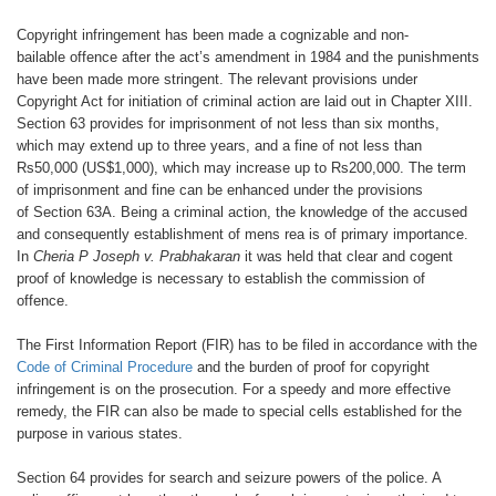
Copyright infringement has been
made a cognizable and non-
bailable
offence after the act’s amendment in
1984 and the punishments
have been
made more stringent. The relevant provisions
under
Copyright Act for initiation
of criminal action are laid out in Chapter
XIII.
Section 63 provides for imprisonment
of not less than six months,
which
may extend up to three years, and a fine
of not less than
Rs50,000 (US$1,000),
which may increase up to Rs200,000.
The term
of imprisonment and fine can
be enhanced under the provisions
of
Section 63A. Being a criminal action,
the knowledge of the accused
and consequently
establishment of mens rea is
of primary importance.
In
Cheria P Joseph
v. Prabhakaran
it was held that
clear and cogent
proof of knowledge is
necessary to establish the commission
of
offence.
The First Information Report (FIR) has
to be filed in accordance with the
Code
of Criminal Procedure
and the burden
of proof for copyright
infringement is
on the prosecution. For a speedy and
more effective
remedy, the FIR can also
be made to special cells established for
the
purpose in various states.
Section 64 provides for search and
seizure powers of the police. A