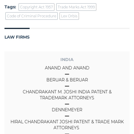
Tags:
Copyright Act 1957
Trade Marks Act 1999
Code of Criminal Procedure
Lex Orbis
LAW FIRMS
INDIA
ANAND AND ANAND
BERUAR & BERUAR
CHANDRAKANT M. JOSHI INDIA PATENT &
TRADEMARK ATTORNEYS
DENNEMEYER
HIRAL CHANDRAKANT JOSHI PATENT & TRADE MARK
ATTORNEYS