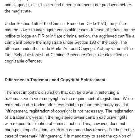
and all goods,
dies, blocks and other instruments are
produced before
the magistrate.
Under Section 156 of the Criminal
Procedure Code 1973, the police
has
the power to investigate cognizable
cases. In case of refusal by the
police
to lodge an FIR or initiate criminal action,
the aggrieved can file a
complaint
before the magistrate under Section
190 of the code. The
offences under
the Trade Marks Act and Copyright Act,
by virtue of the
First Schedule table II
of Criminal Procedure Code, are classified
as
cognizable offences.
Difference in Trademark and
Copyright Enforcement
The most important distinction that
can be drawn in enforcing a
trademark
vis-à-vis a copyright is the requirement
of registration. While
registration of a
trademark is essential to pursue the
remedy against
infringement, registration
of copyright is not necessary. The
registration
of a trademark vests in
the registered owner certain exclusive
rights
with respect to initiation of criminal
action. This, however, does not
bar
a passing off action, which is a common
law remedy. Further, in the
case
of trademark infringement, it is mandatory
to seek the opinion of