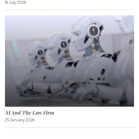
16 July 2026
AI And The Law Firm
25 January 2026