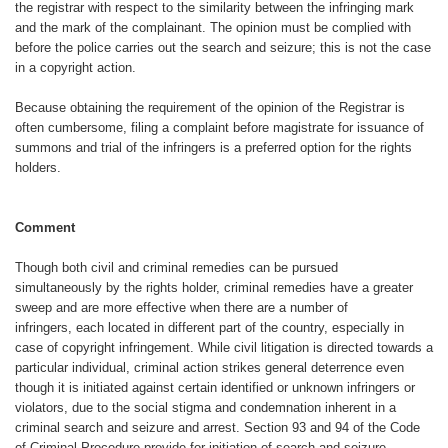
the registrar
with respect to the similarity between
the infringing mark
and the mark of the
complainant. The opinion must be complied
with
before the police carries out
the search and seizure; this is not the
case
in a copyright action.
Because obtaining the requirement
of the opinion of the Registrar is
often
cumbersome, filing a complaint before magistrate for issuance of
summons
and trial of the infringers is a preferred
option for the rights
holders.
Comment
Though both civil and criminal remedies
can be pursued
simultaneously
by the rights holder, criminal remedies
have a greater
sweep and are more effective
when there are a number of
infringers,
each located in different part
of the country, especially in
case of
copyright infringement. While civil litigation
is directed towards a
particular individual,
criminal action strikes general
deterrence even
though it is initiated
against certain identified or unknown
infringers or
violators, due to the social
stigma and condemnation inherent in
a
criminal search and seizure and arrest.
Section 93 and 94 of the Code
of
Criminal Procedure provide for initiation
of search and seizure