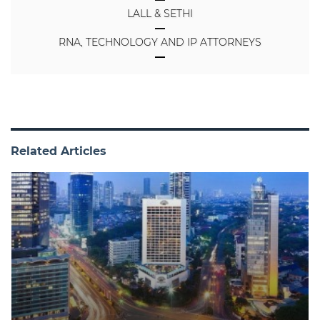
LALL & SETHI
RNA, TECHNOLOGY AND IP ATTORNEYS
Related Articles