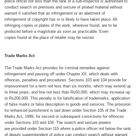
police
officer not less than the rank of a sub-inspector
is authorised to
conduct search
on premises and seizure of pirated material
without
warrant if satisfied that an
infringement or an abetment of
infringement
of copyright has or is likely to
have taken place. All
infringing copies
or plates of the work, wherever found,
are to be
produced before a magistrate
as soon as practicable. Even
copies
found at the place of retailer may be
seized.
Trade Marks Act
The Trade Marks Act provides for
criminal remedies against
infringement
and passing off under Chapter XII,
which deals with
offences, penalties
and procedures. Sections 103 and 104
provide for
imprisonment for a term not
less than six months, which may extend
up
to three years, and fine not less than
Rs50,000, which may increase up
to
Rs200,000. This penalty is for falsification
of trademarks, application
of false
marks or false description to goods and
services. The provision
for enhanced
punishment is laid down under Section
105 of the Trade
Marks Act, 1999, for
second or subsequent convictions for
offences
under Sections 103 and 104.
The search and seizure powers
are
provided under Section 115 where a police
officer not below the rank
of deputy
superintendent of police can conduct
search without warrant