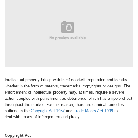
Intellectual property brings with itself
goodwill, reputation and identity
whether
in the form of patents, trademarks,
copyrights or designs. The
enforcement
of intellectual property may, at
times, require a severe
action coupled
with punishment as deterrence, which
has a ripple effect
throughout the market.
For this reason, there are criminal
remedies
outlined in the
Copyright Act
1957
and
Trade Marks Act 1999
to
deal
with cases of infringement and piracy.
Copyright Act