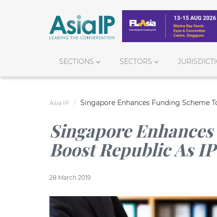
SECTIONS
SECTORS
JURISDICT
Singapore Enhances Funding Scheme To 
Asia IP
Singapore Enhances
Boost Republic As I
28 March 2019