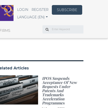
LOGIN
REGISTER
SUBSCRIBE
LANGUAGE (EN)
Search
FIRMS
elated Articles
IPOS Suspends
Acceptance Of New
Requests Under
Patents And
Trademarks
Acceleration
Programmes