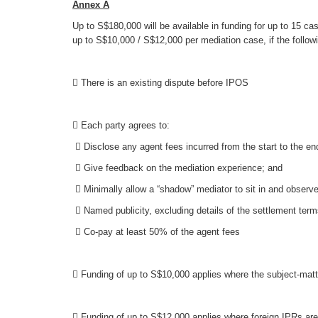
Annex A
Up to S$180,000 will be available in funding for up to 15 ca
up to S$10,000 / S$12,000 per mediation case, if the follow
 There is an existing dispute before IPOS
 Each party agrees to:
 Disclose any agent fees incurred from the start to the e
 Give feedback on the mediation experience; and
 Minimally allow a “shadow” mediator to sit in and observe
 Named publicity, excluding details of the settlement ter
 Co-pay at least 50% of the agent fees
 Funding of up to S$10,000 applies where the subject-matt
 Funding of up to S$12,000 applies where foreign IPRs are