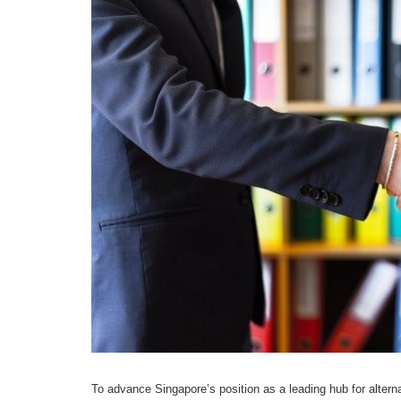
To advance Singapore’s position as a leading hub for alterna