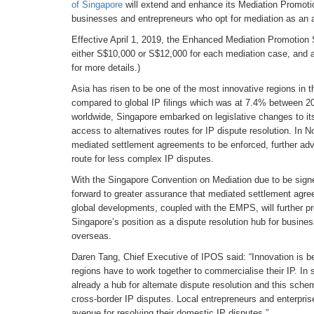
of Singapore
will extend and enhance its Mediation Promoti
businesses and entrepreneurs who opt for mediation as an av
Effective April 1, 2019, the Enhanced Mediation Promotion
either S$10,000 or S$12,000 for each mediation case, and al
for more details.)
Asia has risen to be one of the most innovative regions in t
compared to global IP filings which was at 7.4% between 200
worldwide, Singapore embarked on legislative changes to its
access to alternatives routes for IP dispute resolution. In 
mediated settlement agreements to be enforced, further adva
route for less complex IP disputes.
With the Singapore Convention on Mediation due to be signe
forward to greater assurance that mediated settlement agre
global developments, coupled with the EMPS, will further pr
Singapore’s position as a dispute resolution hub for busine
overseas.
Daren Tang, Chief Executive of IPOS said: “Innovation is be
regions have to work together to commercialise their IP. In 
already a hub for alternate dispute resolution and this schem
cross-border IP disputes. Local entrepreneurs and enterpris
avenue for resolving their domestic IP disputes.”