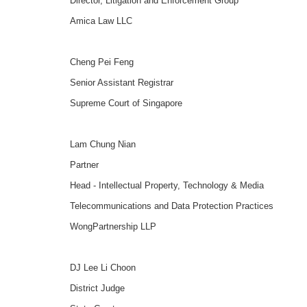
Director, Litigation and Enforcement Group
Amica Law LLC
Cheng Pei Feng
Senior Assistant Registrar
Supreme Court of Singapore
Lam Chung Nian
Partner
Head - Intellectual Property, Technology & Media
Telecommunications and Data Protection Practices
WongPartnership LLP
DJ Lee Li Choon
District Judge