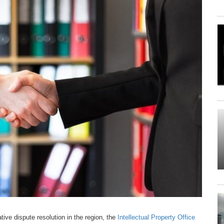
tive dispute resolution in the region, the
Intellectual Property Office