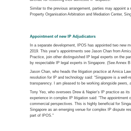
Similar to the previous arrangement, parties may appoint a me
Property Organisation Arbitration and Mediation Center, Sin
Appointment of new IP Adjudicators
In a separate development, IPOS has appointed two new memb
2019. This year’s appointments see Jason Chan from Amica
Practice, join other distinguished IP legal experts on the pa
by respectable IP legal experts in Singapore. (See Annex B fo
Jason Chan, who heads the litigation practice at Amica Law
resolution for IP and technology said: “Singapore is a well-
transparency. I am pleased to be working alongside peers, an
Tony Yeo, who oversees Drew & Napier’s IP practice as its 
experience in complex IP litigation said: “The appointment of
commercial perspectives. This is highly beneficial for Sing
Singapore as an emerging venue for complex IP dispute reso
part of IPOS."