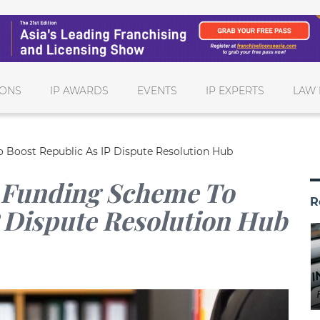
IONS
IP AWARDS
EVENTS
IP EXPERTS
LAW 
Boost Republic As IP Dispute Resolution Hub
 Funding Scheme To
R
P Dispute Resolution Hub