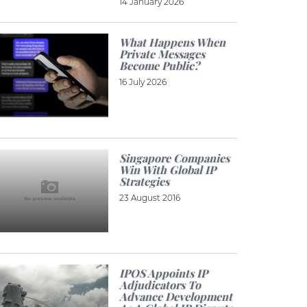
14 January 2026
What Happens When
Private Messages
Become Public?
16 July 2026
Singapore Companies
Win With Global IP
Strategies
23 August 2016
IPOS Appoints IP
Adjudicators To
Advance Development