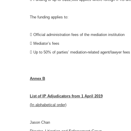
The funding applies to:
 Official administration fees of the mediation institution
 Mediator’s fees
 Up to 50% of parties’ mediation-related agent/lawyer fees
Annex B
List of IP Adjudicators from 1 April 2019
(In alphabetical order)
Jason Chan