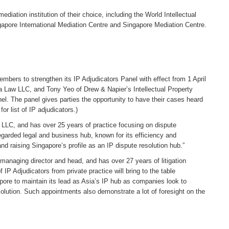
diation institution of their choice, including the World Intellectual
gapore International Mediation Centre and Singapore Mediation Centre.
ers to strengthen its IP Adjudicators Panel with effect from 1 April
 Law LLC, and Tony Yeo of Drew & Napier’s Intellectual Property
nel. The panel gives parties the opportunity to have their cases heard
r list of IP adjudicators.)
 LLC, and has over 25 years of practice focusing on dispute
regarded legal and business hub, known for its efficiency and
d raising Singapore’s profile as an IP dispute resolution hub.”
managing director and head, and has over 27 years of litigation
 IP Adjudicators from private practice will bring to the table
apore to maintain its lead as Asia’s IP hub as companies look to
lution. Such appointments also demonstrate a lot of foresight on the