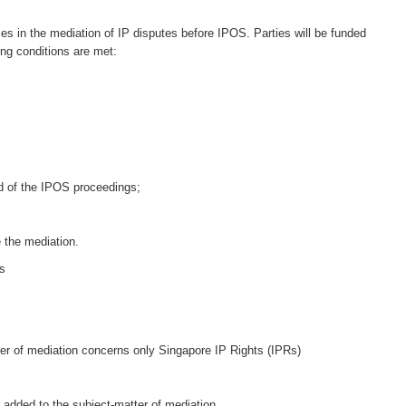
ses in the mediation of IP disputes before IPOS. Parties will be funded
ing conditions are met:
nd of the IPOS proceedings;
 the mediation.
ms
er of mediation concerns only Singapore IP Rights (IPRs)
 added to the subject-matter of mediation