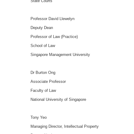
State Courts
Professor David Llewelyn
Deputy Dean
Professor of Law (Practice)
School of Law
Singapore Management University
Dr Burton Ong
Associate Professor
Faculty of Law
National University of Singapore
Tony Yeo
Managing Director, Intellectual Property