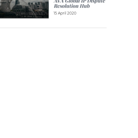
As A Global IP Dispute
Resolution Hub
15 April 2020