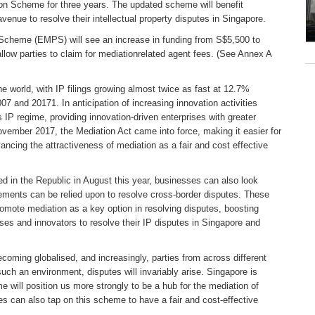
on Scheme for three years. The updated scheme will benefit
enue to resolve their intellectual property disputes in Singapore.
 Scheme (EMPS) will see an increase in funding from S$5,500 to
low parties to claim for mediationrelated agent fees. (See Annex A
he world, with IP filings growing almost twice as fast at 12.7%
7 and 20171. In anticipation of increasing innovation activities
 IP regime, providing innovation-driven enterprises with greater
November 2017, the Mediation Act came into force, making it easier for
ncing the attractiveness of mediation as a fair and cost effective
d in the Republic in August this year, businesses can also look
ements can be relied upon to resolve cross-border disputes. These
omote mediation as a key option in resolving disputes, boosting
sses and innovators to resolve their IP disputes in Singapore and
coming globalised, and increasingly, parties from across different
such an environment, disputes will invariably arise. Singapore is
e will position us more strongly to be a hub for the mediation of
es can also tap on this scheme to have a fair and cost-effective