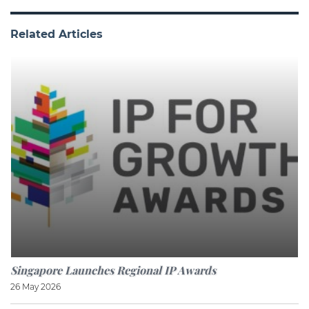
Related Articles
Singapore Launches Regional IP Awards
26 May 2026