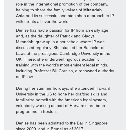
role in the international promotion of the company,
helping to share the family values of
Mirandah
Asia
and its successful one-stop shop approach to IP
with clients all over the world.
Denise has had a passion for IP from an early age
and, as the daughter of Patrick and Gladys
Mirandah, grew up in a household where IP was
discussed regularly. She studied her Bachelor of
Laws at the prestigious Cambridge University in the
UK. There, she underwent rigorous academic
training with the world’s most eminent legal minds,
including Professor Bill Cornish, a renowned authority
on IP law.
During her summer holidays, she attended Harvard
University in the US to hone her drafting skills and
familiarise herself with the American legal system,
voluntarily working as part of Harvard’s pro bono
programme in Boston.
Denise has been admitted to the Bar in Singapore
since 2009, and in Brunei as of 2017.