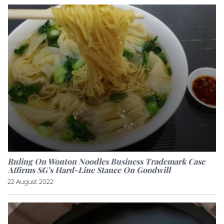
Ruling On Wonton Noodles Business Trademark Case
Affirms SG’s Hard-Line Stance On Goodwill
22 August 2022