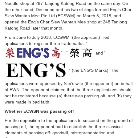
Noodle shop at 287 Tanjong Katong Road on the same day. On
the other hand, Desmond and his two siblings formed Eng’s Char
Siew Wantan Mee Pte Ltd (ECSWM) on March 5, 2018, and
opened the Eng’s Char Siew Wantan Mee shop at 248 Tanjong
Katong Road later that month.
From June to July 2018, ECSWM (the applicant) filed
applications to register three trademarks: “
”, “”,
and “
” (the ENG’S Marks). The
applications were opposed by Sim’s wife (the opponent) on behalf
of EWN. The opponent claimed that the three applications should
not be registered because (a) there was passing off; and (b) they
were made in bad faith.
Whether ECWSN was passing off
For the opposition to the applications to succeed on the ground of
passing off, the opponent had to establish the three classical
elements of passing off: goodwill, misrepresentation and