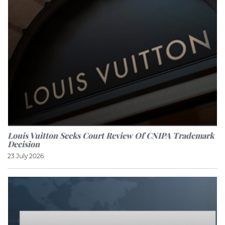
Louis Vuitton Seeks Court Review Of CNIPA Trademark
Decision
23 July 2026