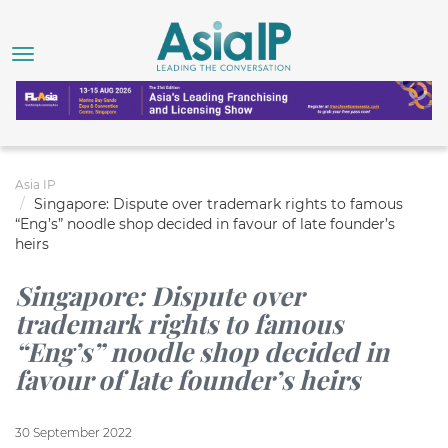
Asia IP
Singapore: Dispute over trademark rights to famous
“Eng’s” noodle shop decided in favour of late founder’s
heirs
Singapore: Dispute over
trademark rights to famous
“Eng’s” noodle shop decided in
favour of late founder’s heirs
30 September 2022