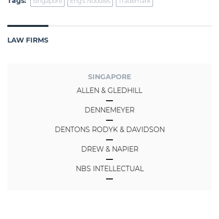
Tags:
Singapore
Eng's Noodles
Trademark
LAW FIRMS
SINGAPORE
ALLEN & GLEDHILL
DENNEMEYER
DENTONS RODYK & DAVIDSON
DREW & NAPIER
NBS INTELLECTUAL