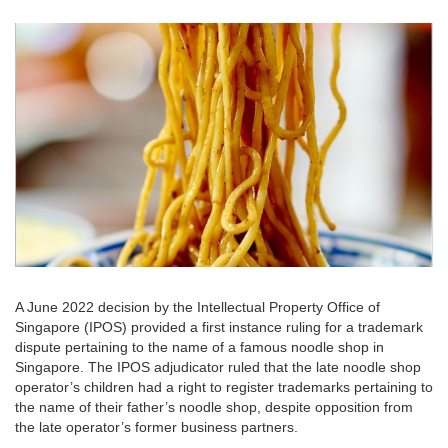
A June 2022 decision by the Intellectual Property Office of
Singapore (IPOS) provided a first instance ruling for a trademark
dispute pertaining to the name of a famous noodle shop in
Singapore. The IPOS adjudicator ruled that the late noodle shop
operator’s children had a right to register trademarks pertaining to
the name of their father’s noodle shop, despite opposition from
the late operator’s former business partners.