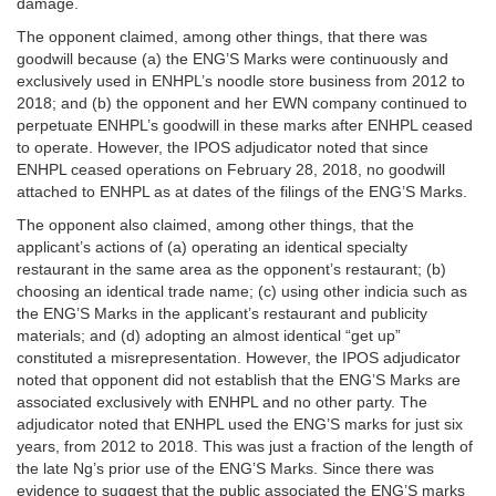
damage.
The opponent claimed, among other things, that there was
goodwill because (a) the ENG’S Marks were continuously and
exclusively used in ENHPL’s noodle store business from 2012 to
2018; and (b) the opponent and her EWN company continued to
perpetuate ENHPL’s goodwill in these marks after ENHPL ceased
to operate. However, the IPOS adjudicator noted that since
ENHPL ceased operations on February 28, 2018, no goodwill
attached to ENHPL as at dates of the filings of the ENG’S Marks.
The opponent also claimed, among other things, that the
applicant’s actions of (a) operating an identical specialty
restaurant in the same area as the opponent’s restaurant; (b)
choosing an identical trade name; (c) using other indicia such as
the ENG’S Marks in the applicant’s restaurant and publicity
materials; and (d) adopting an almost identical “get up”
constituted a misrepresentation. However, the IPOS adjudicator
noted that opponent did not establish that the ENG’S Marks are
associated exclusively with ENHPL and no other party. The
adjudicator noted that ENHPL used the ENG’S marks for just six
years, from 2012 to 2018. This was just a fraction of the length of
the late Ng’s prior use of the ENG’S Marks. Since there was
evidence to suggest that the public associated the ENG’S marks