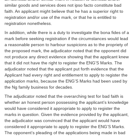
similar goods and services does not ipso facto constitute bad
faith. An applicant might believe that he has a superior right to
registration and/or use of the mark, or that he is entitled to
registration nonetheless.
In addition, while there is a duty to investigate the bona fides of a
mark before seeking registration if the circumstances would lead
a reasonable person to harbour suspicions as to the propriety of
the proposed mark, the adjudicator noted that the opponent did
not produce any direct evidence showing that the applicant knew
that it did not have the right to register the ENG’S Marks. The
adjudicator noted that the applicant put forth evidence that the
Applicant had every right and entitlement to apply to register the
application marks, because the ENG’S Marks had been used by
the Ng family business for decades.
The adjudicator noted that the overarching test for bad faith is
whether an honest person possessing the applicant’s knowledge
would have considered it appropriate to apply to register the
marks in question. Given the evidence provided by the applicant,
the adjudicator was convinced that the applicant would have
considered it appropriate to apply to register the ENG’S Marks.
The opponent’s pleading of the applications being made in bad