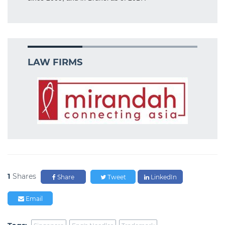
LAW FIRMS
1
Shares
Share
Tweet
LinkedIn
Email