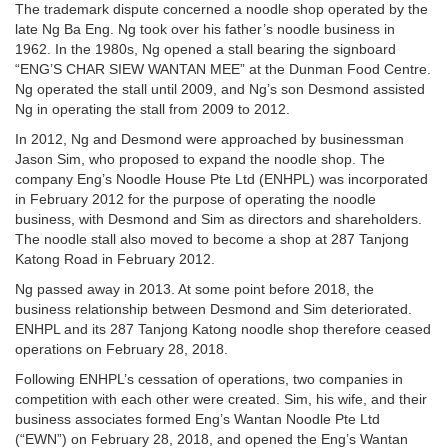
The trademark dispute concerned a noodle shop operated by the
late Ng Ba Eng. Ng took over his father’s noodle business in
1962. In the 1980s, Ng opened a stall bearing the signboard
“ENG’S CHAR SIEW WANTAN MEE” at the Dunman Food Centre.
Ng operated the stall until 2009, and Ng’s son Desmond assisted
Ng in operating the stall from 2009 to 2012.
In 2012, Ng and Desmond were approached by businessman
Jason Sim, who proposed to expand the noodle shop. The
company Eng’s Noodle House Pte Ltd (ENHPL) was incorporated
in February 2012 for the purpose of operating the noodle
business, with Desmond and Sim as directors and shareholders.
The noodle stall also moved to become a shop at 287 Tanjong
Katong Road in February 2012.
Ng passed away in 2013. At some point before 2018, the
business relationship between Desmond and Sim deteriorated.
ENHPL and its 287 Tanjong Katong noodle shop therefore ceased
operations on February 28, 2018.
Following ENHPL’s cessation of operations, two companies in
competition with each other were created. Sim, his wife, and their
business associates formed Eng’s Wantan Noodle Pte Ltd
(“EWN”) on February 28, 2018, and opened the Eng’s Wantan