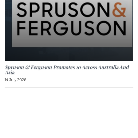
Spruson & Ferguson Promotes 10 Across Australia And
Asia
14 July 2026