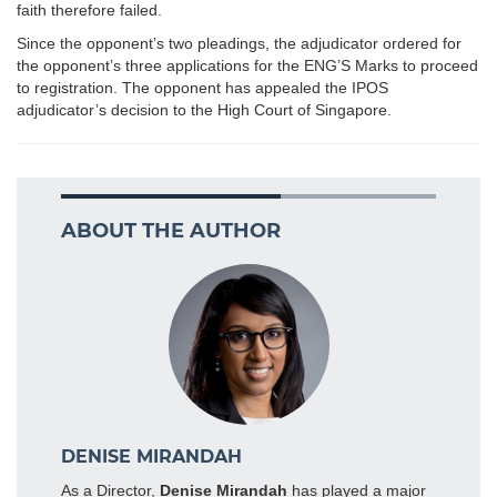
faith therefore failed.
Since the opponent’s two pleadings, the adjudicator ordered for
the opponent’s three applications for the ENG’S Marks to proceed
to registration. The opponent has appealed the IPOS
adjudicator’s decision to the High Court of Singapore.
ABOUT THE AUTHOR
DENISE MIRANDAH
As a Director,
Denise Mirandah
has played a major