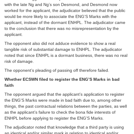
with the late Ng and Ng’s son Desmond, and Desmond now
worked for the applicant, the adjudicator believed that the public
would be more likely to associate the ENG’S Marks with the
applicant, instead of the dormant ENHPL. The adjudicator came
to the conclusion that there was no misrepresentation by the
applicant.
The opponent also did not adduce evidence to show a real
tangible risk of substantial damage to ENHPL. The adjudicator
noted that since ENHPL is a dormant business, there was no real
risk of damage.
The opponent’s pleading of passing off therefore failed.
Whether ECSWN filed to register the ENG’S Marks in bad
faith
The opponent argued that the applicant’s application to register
the ENG’S Marks were made in bad faith due to, among other
things, the past contractual relations between the parties, as well
as the applicant’s failure to check the bona fide interests of
ENHPL before applying to register the ENG’S Marks.
The adjudicator noted that knowledge that a third party is using
an identical and/or similar mark in relation to identical and/or