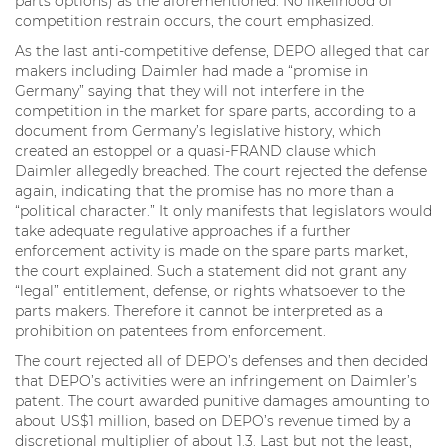
parts options) as the aforementioned. No likelihood of
competition restrain occurs, the court emphasized.
As the last anti-competitive defense, DEPO alleged that car
makers including Daimler had made a “promise in
Germany” saying that they will not interfere in the
competition in the market for spare parts, according to a
document from Germany’s legislative history, which
created an estoppel or a quasi-FRAND clause which
Daimler allegedly breached. The court rejected the defense
again, indicating that the promise has no more than a
“political character.” It only manifests that legislators would
take adequate regulative approaches if a further
enforcement activity is made on the spare parts market,
the court explained. Such a statement did not grant any
“legal” entitlement, defense, or rights whatsoever to the
parts makers. Therefore it cannot be interpreted as a
prohibition on patentees from enforcement.
The court rejected all of DEPO’s defenses and then decided
that DEPO’s activities were an infringement on Daimler’s
patent. The court awarded punitive damages amounting to
about US$1 million, based on DEPO’s revenue timed by a
discretional multiplier of about 1.3. Last but not the least,