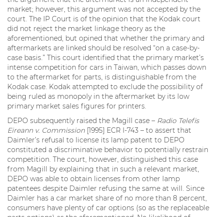
market; however, this argument was not accepted by the
court. The IP Court is of the opinion that the Kodak court
did not reject the market linkage theory as the
aforementioned, but opined that whether the primary and
aftermarkets are linked should be resolved “on a case-by-
case basis.” This court identified that the primary market’s
intense competition for cars in Taiwan, which passes down
to the aftermarket for parts, is distinguishable from the
Kodak case. Kodak attempted to exclude the possibility of
being ruled as monopoly in the aftermarket by its low
primary market sales figures for printers.
DEPO subsequently raised the Magill case –
Radio Telefis
Eireann v. Commission
[1995] ECR I-743 – to assert that
Daimler’s refusal to license its lamp patent to DEPO
constituted a discriminative behavior to potentially restrain
competition. The court, however, distinguished this case
from Magill by explaining that in such a relevant market,
DEPO was able to obtain licenses from other lamp
patentees despite Daimler refusing the same at will. Since
Daimler has a car market share of no more than 8 percent,
consumers have plenty of car options (so as the replaceable