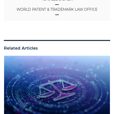
WORLD PATENT & TRADEMARK LAW OFFICE
Related Articles