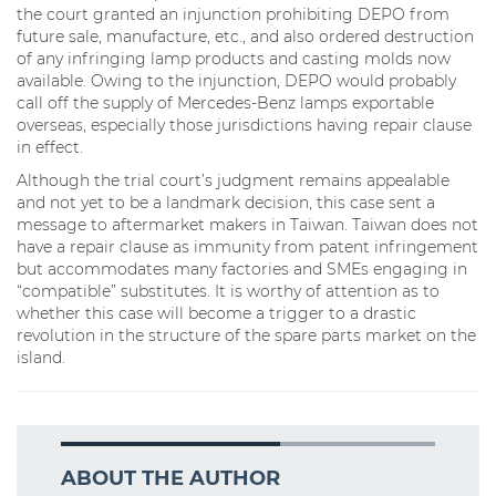
the court granted an injunction prohibiting DEPO from
future sale, manufacture, etc., and also ordered destruction
of any infringing lamp products and casting molds now
available. Owing to the injunction, DEPO would probably
call off the supply of Mercedes-Benz lamps exportable
overseas, especially those jurisdictions having repair clause
in effect.
Although the trial court’s judgment remains appealable
and not yet to be a landmark decision, this case sent a
message to aftermarket makers in Taiwan. Taiwan does not
have a repair clause as immunity from patent infringement
but accommodates many factories and SMEs engaging in
“compatible” substitutes. It is worthy of attention as to
whether this case will become a trigger to a drastic
revolution in the structure of the spare parts market on the
island.
ABOUT THE AUTHOR