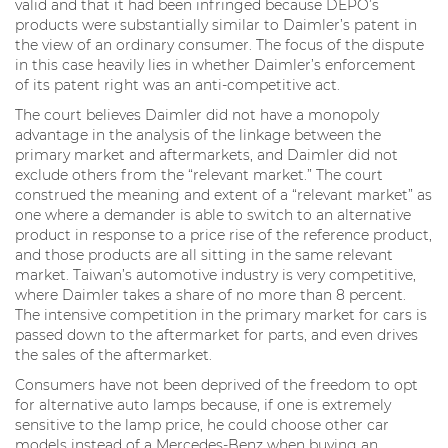
valid and that it had been infringed because DEPO’s
products were substantially similar to Daimler’s patent in
the view of an ordinary consumer. The focus of the dispute
in this case heavily lies in whether Daimler’s enforcement
of its patent right was an anti-competitive act.
The court believes Daimler did not have a monopoly
advantage in the analysis of the linkage between the
primary market and aftermarkets, and Daimler did not
exclude others from the “relevant market.” The court
construed the meaning and extent of a “relevant market” as
one where a demander is able to switch to an alternative
product in response to a price rise of the reference product,
and those products are all sitting in the same relevant
market. Taiwan’s automotive industry is very competitive,
where Daimler takes a share of no more than 8 percent.
The intensive competition in the primary market for cars is
passed down to the aftermarket for parts, and even drives
the sales of the aftermarket.
Consumers have not been deprived of the freedom to opt
for alternative auto lamps because, if one is extremely
sensitive to the lamp price, he could choose other car
models instead of a Mercedes-Benz when buying an