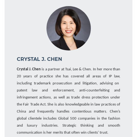
CRYSTAL J. CHEN
Crystal J. Chen
is a partner at Tsai, Lee & Chen. In her more than
20 years of practice she has covered all areas of IP law
,
including trademark prosecution and litigation, advising on
patent law and enforcement, anti-counterfeiting and
infringement actions, as well as trade dress protection under
the Fair Trade Act. She is also knowledgeable
i
n
law practices of
China
and frequently
handles
contentious matters. Chen’s
global clientele includes
Global 500
companies
in
the fashion
and
luxury industries.
Strategic thinking and smooth
communication is her merits that often win clients’ trust.