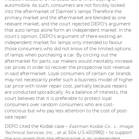
automobile. As such, consumers are not forcibly locked
into the aftermarket of Daimler’s lamps Therefore the
primary market and the aftermarket are blended as one
relevant market, and the court rejected DEPO’s argument
that auto lamps alone form an independent market. In the
court’s opinion, DEPO’s argument of there existing an
independent market for lamps only intended to favour
those consumers who did not know of the limited options
of lamps when purchasing a car. By circling out the
aftermarket for parts, car makers would inevitably increase
car prices in order to recover the prospective lost revenue
in said aftermarket. Loyal consumers of certain car brands
may not necessarily prefer such a business model of higher
car price with lower repair cost, partially because repairs
are conducted sporadically. As a balance of interests, the
court believes that it is preferable to protect loyal
consumers over random consumers who are cost-
conscious but who pay less attention to the cost of post-
sale repair.
DEPO cited the Kodak case –
Eastman Kodak Co . v . Image
Technical Services ,Inc. , et al
, 504 U.S.451(1992) – to support
the argument that the aftermarket is an independent