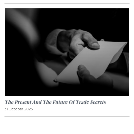
The Present And The Future Of Trade Secrets
31 October 2025