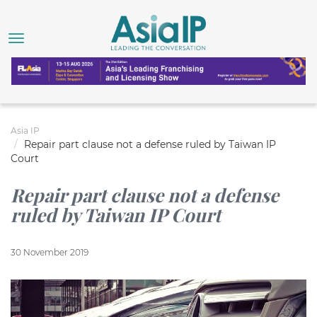
Asia IP
Repair part clause not a defense ruled by Taiwan IP
Court
Repair part clause not a defense
ruled by Taiwan IP Court
30 November 2019