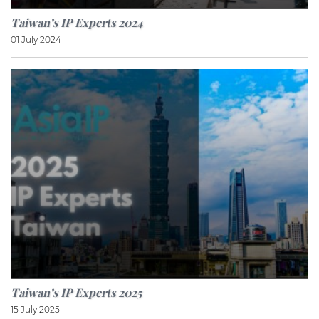
Taiwan’s IP Experts 2024
01 July 2024
Taiwan’s IP Experts 2025
15 July 2025