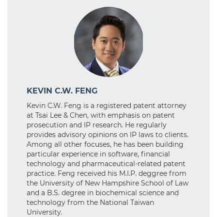
KEVIN C.W. FENG
Kevin C.W. Feng is a registered patent attorney
at Tsai Lee & Chen, with emphasis on patent
prosecution and IP research. He regularly
provides advisory opinions on IP laws to clients.
Among all other focuses, he has been building
particular experience in software, financial
technology and pharmaceutical-related patent
practice. Feng received his M.I.P. deggree from
the University of New Hampshire School of Law
and a B.S. degree in biochemical science and
technology from the National Taiwan
University.