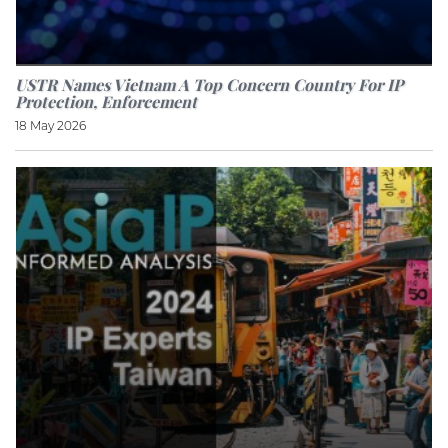
USTR Names Vietnam A Top Concern Country For IP
Protection, Enforcement
18 May 2026