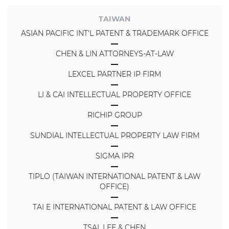
TAIWAN
ASIAN PACIFIC INT'L PATENT & TRADEMARK OFFICE
CHEN & LIN ATTORNEYS-AT-LAW
LEXCEL PARTNER IP FIRM
LI & CAI INTELLECTUAL PROPERTY OFFICE
RICHIP GROUP
SUNDIAL INTELLECTUAL PROPERTY LAW FIRM
SIGMA IPR
TIPLO (TAIWAN INTERNATIONAL PATENT & LAW
OFFICE)
TAI E INTERNATIONAL PATENT & LAW OFFICE
TSAI, LEE & CHEN