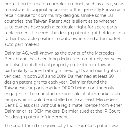
protection to repair a complex product, such as a car, so as
to restore its original appearance. It is generally known as a
repair clause for community designs. Unlike some EU
countries, the Taiwan Patent Act is silent as to whether
auto owners have such a particular right for spare parts
replacement. It seems the design patent right holder is in a
rather favorable position to auto owners and aftermarket
auto part makers.
Daimler AG, well-known as the owner of the Mercedes-
Benz brand, has been long dedicated to not only car sales
but also to intellectual property protection in Taiwan,
particularly concentrating in headlights and rear lights of
vehicles. In both 2018 and 2019, Daimer had at least 30
design patent grants each year. Daimler found the
Taiwanese car parts marker DEPO being continuously
engaged in the manufacture and sale of aftermarket auto
lamps which could be installed on to at least Mercedes-
Benz E Class cars without a legitimate license from either
Daimler or its OEM makers. Daimler sued at the IP Court
for design patent infringement.
The court found unequivocally that Daimler’s patent was