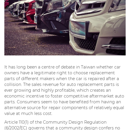
It has long been a centre of debate in Taiwan whether car
owners have a legitimate right to choose replacement
parts of different makers when the car is repaired after a
collision. The sales revenue for auto replacement parts is
ever growing and highly profitable, which creates an
economic incentive to foster competitive aftermarket auto
parts. Consumers seem to have benefited from having an
alternative source for repair components of relatively equal
value at much less cost.
Article 110(1) of the Community Design Regulation
(6/2002/EC) governs that a community design confers no