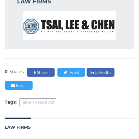
LAW FIRMS
0
Shares
Share
Tweet
LinkedIn
Email
Tags:
Taiwan Patent Act
LAW FIRMS