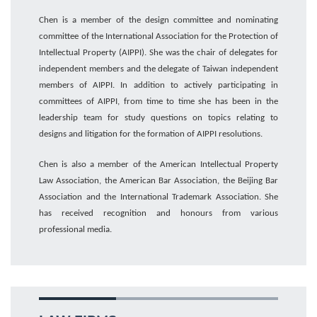
Chen
is a member of the design committee
and
nominating
committee
of the International Association for the Protection of
Intellectual Property (AIPPI). She was the chair of delegates for
independent members
and the delegate of Taiwan independent
members of AIPPI.
In addition to actively
participating in
committees of
AIPPI,
from time to time s
he
has been
in
the
leadership
team for
study questions on topics relating to
designs and litigation for the formation of AIPPI resolutions.
Chen is
also
a member of the American Intellectual Property
Law Association, the American Bar Association
,
the Beijing Bar
Association
and the International Trademark Association
. She
has received recognition and honours from various
professional
media
.