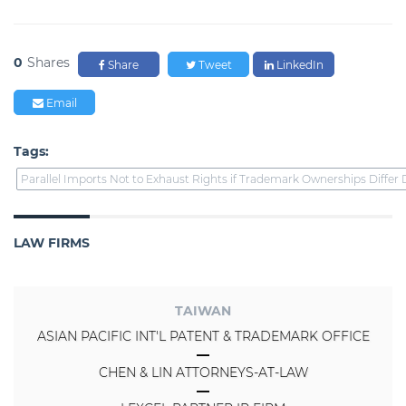
0
Shares
Share
Tweet
LinkedIn
Email
Tags:
Parallel Imports Not to Exhaust Rights if Trademark Ownerships Differ
LAW FIRMS
TAIWAN
ASIAN PACIFIC INT'L PATENT & TRADEMARK OFFICE
CHEN & LIN ATTORNEYS-AT-LAW