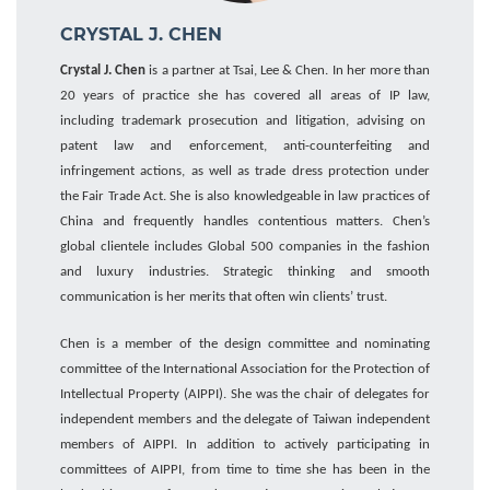
CRYSTAL J. CHEN
Crystal J. Chen
is a partner at Tsai, Lee & Chen. In her more than
20 years of practice she has covered all areas of IP law
,
including trademark prosecution and litigation, advising on
patent law and enforcement, anti-counterfeiting and
infringement actions, as well as trade dress protection under
the Fair Trade Act. She is also knowledgeable
i
n
law practices of
China
and frequently
handles
contentious matters. Chen’s
global clientele includes
Global 500
companies
in
the fashion
and
luxury industries.
Strategic thinking and smooth
communication is her merits that often win clients’ trust.
Chen
is a member of the design committee
and
nominating
committee
of the International Association for the Protection of
Intellectual Property (AIPPI). She was the chair of delegates for
independent members
and the delegate of Taiwan independent
members of AIPPI.
In addition to actively
participating in
committees of
AIPPI,
from time to time s
he
has been
in
the