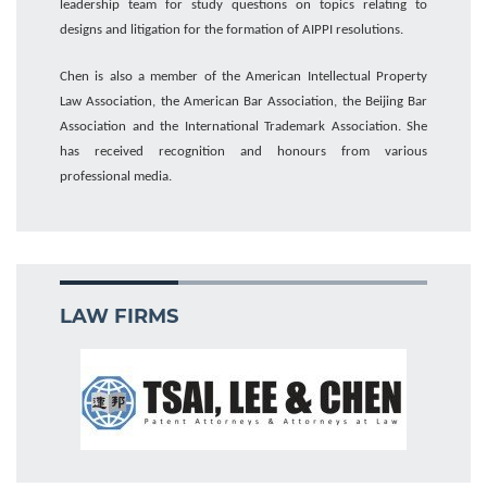
leadership
team for
study questions on topics relating to
designs and litigation for the formation of AIPPI resolutions.
Chen is
also
a member of the American Intellectual Property
Law Association, the American Bar Association
,
the Beijing Bar
Association
and the International Trademark Association
. She
has received recognition and honours from various
professional
media
.
LAW FIRMS