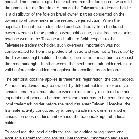
abroad. The domestic right holder differs from the foreign one who sold
the product for the first time. Although the Taiwanese trademark holder
is a distributor of the foreign brand owner, parties consented on the
ownership of trademarks in the respective jurisdiction. When the
appellant bought the trademarked products directly from the brand
owner overseas these products were sold online, not a fraction of sales
revenue went to the Taiwanese distributor. With respect to the
Taiwanese trademark holder, such overseas importation was not
compensated for from the products at issue and was not a “first sale” by
the Taiwanese right holder. Therefore, there is no transaction to exhaust
the trademark right. In other words, the local trademark holder retains a
valid enforceable entitlement against the appellant as an importer.
The territorial doctrine applies in trademark registration, the court added.
A trademark device may be owned by different holders in respective
jurisdictions. In a circumstance where a local entity registered a mark,
importation of products bearing the same mark has to be permitted by a
local trademark holder before the products enter Taiwan. Likewise, the
first sale activity conducted by a foreign trademark owner in another
jurisdiction does not bind and exhaust the trademark right of a local
holder.
To conclude, the local distributor shall be entitled to legitimate and
exclusive trademark right against unauthorized importation and sales.