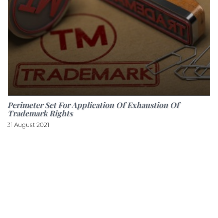
Perimeter Set For Application Of Exhaustion Of
Trademark Rights
31 August 2021