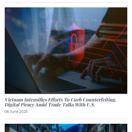
Vietnam Intensifies Efforts To Curb Counterfeiting,
Digital Piracy Amid Trade Talks With U.S.
06 June 2025