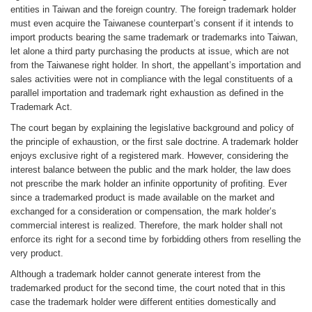
entities in Taiwan and the foreign country. The foreign trademark holder
must even acquire the Taiwanese counterpart’s consent if it intends to
import products bearing the same trademark or trademarks into Taiwan,
let alone a third party purchasing the products at issue, which are not
from the Taiwanese right holder. In short, the appellant’s importation and
sales activities were not in compliance with the legal constituents of a
parallel importation and trademark right exhaustion as defined in the
Trademark Act.
The court began by explaining the legislative background and policy of
the principle of exhaustion, or the first sale doctrine. A trademark holder
enjoys exclusive right of a registered mark. However, considering the
interest balance between the public and the mark holder, the law does
not prescribe the mark holder an infinite opportunity of profiting. Ever
since a trademarked product is made available on the market and
exchanged for a consideration or compensation, the mark holder’s
commercial interest is realized. Therefore, the mark holder shall not
enforce its right for a second time by forbidding others from reselling the
very product.
Although a trademark holder cannot generate interest from the
trademarked product for the second time, the court noted that in this
case the trademark holder were different entities domestically and