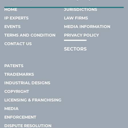
HOME
JURISDICTIONS
IP EXPERTS
LAW FIRMS
EVENTS
MEDIA INFORMATION
TERMS AND CONDITION
PRIVACY POLICY
CONTACT US
SECTORS
PATENTS
TRADEMARKS
INDUSTRIAL DESIGNS
COPYRIGHT
LICENSING & FRANCHISING
MEDIA
ENFORCEMENT
DISPUTE RESOLUTION