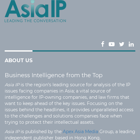
ABOUT US
Business Intelligence from the Top
Asia IP
is the region’s leading source for analysis of the IP
issues facing companies in Asia; a vital source of
intelligence for IP-owning companies, and law firms that
want to keep ahead of the key issues. Focusing on the
issues behind the headlines, it provides unparalleled access
to the challenges and solutions companies face when
trying to protect their intellectual assets.
Asia IP
is published by the
Apex Asia Media
Group, a leading
independent publisher based in Hong Kong.