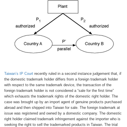
Taiwan’s IP Court
recently ruled in a second instance judgement that, if
the domestic trademark holder differs from a foreign trademark holder
with respect to the same trademark device, the transaction of the
foreign trademark holder is not considered a “sale for the first time”
which exhausts the trademark rights of the domestic right holder. The
case was brought up by an import agent of genuine products purchased
abroad and then shipped into Taiwan for sale. The foreign trademark at
issue was registered and owned by a domestic company. The domestic
right holder claimed trademark infringement against the importer who is
seeking the right to sell the trademarked products in Taiwan. The trial