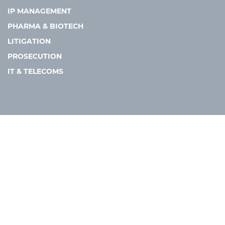
IP MANAGEMENT
PHARMA & BIOTECH
LITIGATION
PROSECUTION
IT & TELECOMS
Copyright © 2026 Asia IP. All rights reserved.