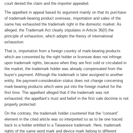
court denied the claim and the importer appealed.
The appellant in appeal based its argument mainly on that its purchase
of trademark-bearing product overseas, importation and sales of the
same has exhausted the trademark right in the domestic market. As
alleged, the Trademark Act clearly stipulates in Article 36(II) the
principle of exhaustion, which adopts the theory of international
exhaustion:
That is, importation from a foreign country of mark-bearing products
which are consented by the right holder or licensee does not infringe
upon trademark rights, because when they are first sold or circulated in
the market, the trademark holder was already compensated from the
buyer’s payment. Although the trademark is later assigned to another
entity, the payment-consideration status does not change concerning
mark-bearing products which were put into the foreign market for the
first time. The appellant alleged that if the trademark was not
exhausted, the appellant’s trust and belief in the first sale doctrine is not
properly protected.
On the contrary, the trademark holder countered that the “consent”
element in the cited article was so interpreted so as to be one traced
back to a holder entitled to a Taiwanese trademark. Here, trademark
rights of the same word mark and device mark belong to different