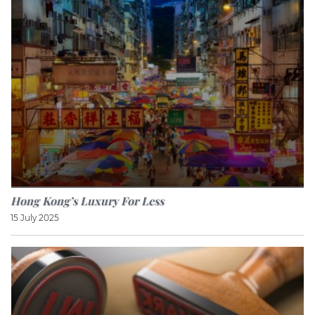
Hong Kong’s Luxury For Less
15 July 2025