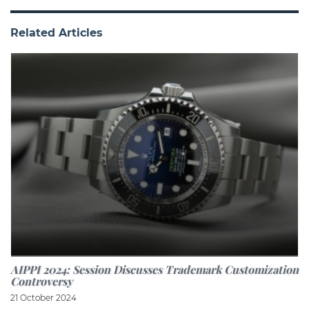
Related Articles
AIPPI 2024: Session Discusses Trademark Customization
Controversy
21 October 2024