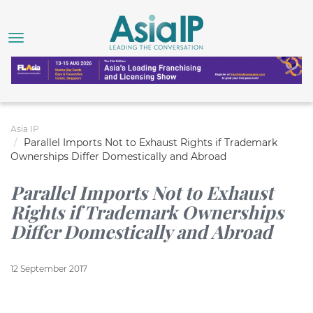
Asia IP
Parallel Imports Not to Exhaust Rights if Trademark
Ownerships Differ Domestically and Abroad
Parallel Imports Not to Exhaust
Rights if Trademark Ownerships
Differ Domestically and Abroad
12 September 2017