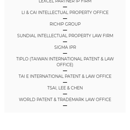
LEXCEL PARTNER IP FIRM
LI & CAI INTELLECTUAL PROPERTY OFFICE
RICHIP GROUP
SUNDIAL INTELLECTUAL PROPERTY LAW FIRM
SIGMA IPR
TIPLO (TAIWAN INTERNATIONAL PATENT & LAW
OFFICE)
TAI E INTERNATIONAL PATENT & LAW OFFICE
TSAI, LEE & CHEN
WORLD PATENT & TRADEMARK LAW OFFICE