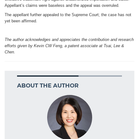
Appellant’s claims were baseless and the appeal was overruled.
The appellant further appealed to the Supreme Court; the case has not
yet been affirmed.
The author acknowledges and appreciates the contribution and research
efforts given by Kevin CW Feng, a patent associate at Tsai, Lee &
Chen.
ABOUT THE AUTHOR