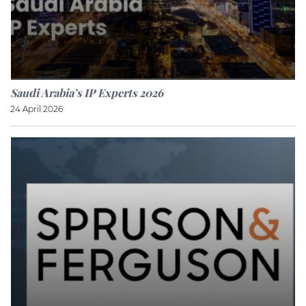
Saudi Arabia’s IP Experts 2026
24 April 2026