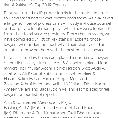
list of Pakistan’s Top 30 IP Experts.
First, we turned to IP professionals in the region in order
to understand better what clients need today. Asia IP asked
a large number of professionals – mostly in-house counsel
and corporate legal managers – what they were looking for
from their legal service providers. From their answers, we
have compiled our list of Pakistan’s IP Experts, those
lawyers who understand just what their clients need and
are able to provide them with the best practical advice.
Pakistan’s top law firms each placed a number of lawyers
on our list. Heavy hitters like Ali & Associates placed four
lawyers (Karimullah Adeni, Hanya Haroon, Syed Auqil Ali
Shah and Ali Kabir Shah) on our list, while, Meer &
Hasan (Salim Hasan, Farooq Amjad Meer and
Zeeshan Ashraf Meer) and Vellani & Vellani (Didar Karim,
Ameen Vellani and Badaruddin Vellani) each placed three
lawyers on our list of experts.
ABS & Co. (Samar Masood and Majid
Bashir), ALIPA (Muhammad Abeed Atif and Khadija
Ijaz), Bharucha & Co. (Mohammed Fazil Bharucha and