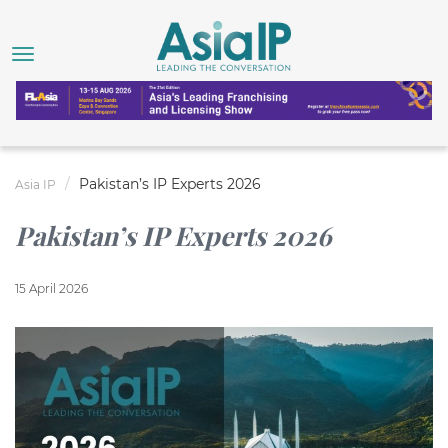
Pakistan’s IP Experts 2026
Asia IP
Pakistan’s IP Experts 2026
15 April 2026