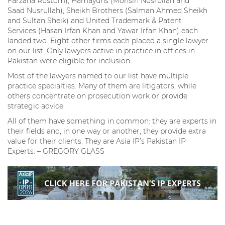
Farzana Rustom), Hamayuns (Mohsin Nusrullah and
Saad Nusrullah), Sheikh Brothers (Salman Ahmed Sheikh
and Sultan Sheik) and United Trademark & Patent
Services (Hasan Irfan Khan and Yawar Irfan Khan) each
landed two. Eight other firms each placed a single lawyer
on our list. Only lawyers active in practice in offices in
Pakistan were eligible for inclusion.
Most of the lawyers named to our list have multiple
practice specialties. Many of them are litigators, while
others concentrate on prosecution work or provide
strategic advice.
All of them have something in common: they are experts in
their fields and, in one way or another, they provide extra
value for their clients. They are Asia IP’s Pakistan IP
Experts. – GREGORY GLASS