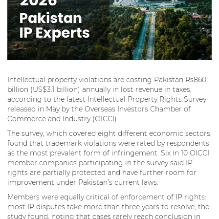
Intellectual property violations are costing Pakistan Rs860
billion (US$3.1 billion) annually in lost revenue in taxes,
according to the latest Intellectual Property Rights Survey
released in May by the Overseas Investors Chamber of
Commerce and Industry (OICCI).
The survey, which covered eight different economic sectors,
found that trademark violations were rated by respondents
as the most prevalent form of infringement. Six in 10 OICCI
member companies participating in the survey said IP
rights are partially protected and have further room for
improvement under Pakistan’s current laws.
Members were equally critical of enforcement of IP rights:
most IP disputes take more than three years to resolve, the
study found, noting that cases rarely reach conclusion in