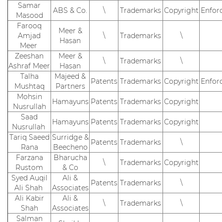
Samar
ABS & Co.
\
Trademarks
Copyright
Enfor
Masood
Farooq
Meer &
Amjad
\
Trademarks
\
Hasan
Meer
Zeeshan
Meer &
\
Trademarks
\
Ashraf Meer
Hasan
Talha
Majeed &
Patents
Trademarks
Copyright
Enfor
Mushtaq
Partners
Mohsin
Hamayuns
Patents
Trademarks
Copyright
Nusrullah
Saad
Hamayuns
Patents
Trademarks
Copyright
Nusrullah
Tariq Saeed
Surridge &
Patents
Trademarks
\
Rana
Beecheno
Farzana
Bharucha
\
Trademarks
Copyright
Rustom
& Co
Syed Auqil
Ali &
Patents
Trademarks
\
Ali Shah
Associates
Ali Kabir
Ali &
\
Trademarks
\
Shah
Associates
Salman