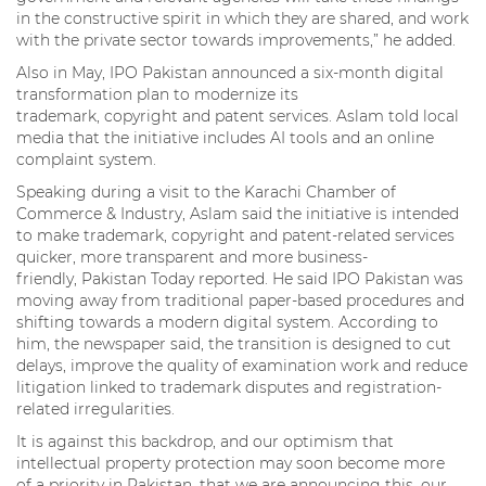
in the constructive spirit in which they are shared, and work
with the private sector towards improvements,” he added.
Also in May, IPO Pakistan announced a six-month digital
transformation plan to modernize its
trademark, copyright and patent services. Aslam told local
media that the initiative includes AI tools and an online
complaint system.
Speaking during a visit to the Karachi Chamber of
Commerce & Industry, Aslam said the initiative is intended
to make trademark, copyright and patent-related services
quicker, more transparent and more business-
friendly, Pakistan Today reported. He said IPO Pakistan was
moving away from traditional paper-based procedures and
shifting towards a modern digital system. According to
him, the newspaper said, the transition is designed to cut
delays, improve the quality of examination work and reduce
litigation linked to trademark disputes and registration-
related irregularities.
It is against this backdrop, and our optimism that
intellectual property protection may soon become more
of a priority in Pakistan, that we are announcing this, our