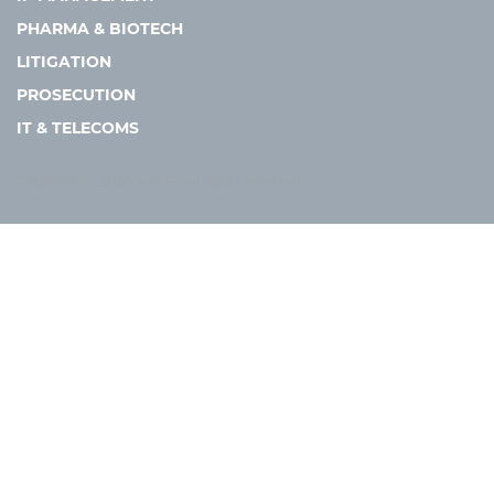
PHARMA & BIOTECH
LITIGATION
PROSECUTION
IT & TELECOMS
Copyright © 2026 Asia IP. All rights reserved.