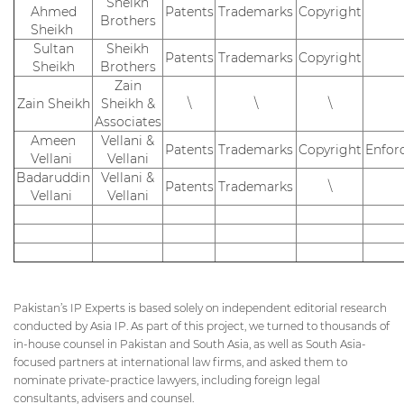
Sheikh
Ahmed
Patents
Trademarks
Copyright
Brothers
Sheikh
Sultan
Sheikh
Patents
Trademarks
Copyright
Sheikh
Brothers
Zain
Zain Sheikh
Sheikh &
\
\
\
Associates
Ameen
Vellani &
Patents
Trademarks
Copyright
Enfor
Vellani
Vellani
Badaruddin
Vellani &
Patents
Trademarks
\
Vellani
Vellani
Pakistan’s IP Experts is based solely on independent editorial research
conducted by Asia IP. As part of this project, we turned to thousands of
in-house counsel in Pakistan and South Asia, as well as South Asia-
focused partners at international law firms, and asked them to
nominate private-practice lawyers, including foreign legal
consultants, advisers and counsel.