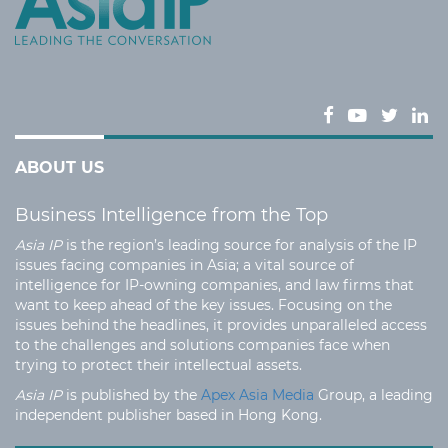
ABOUT US
Business Intelligence from the Top
Asia IP
is the region’s leading source for analysis of the IP
issues facing companies in Asia; a vital source of
intelligence for IP-owning companies, and law firms that
want to keep ahead of the key issues. Focusing on the
issues behind the headlines, it provides unparalleled access
to the challenges and solutions companies face when
trying to protect their intellectual assets.
Asia IP
is published by the
Apex Asia Media
Group, a leading
independent publisher based in Hong Kong.