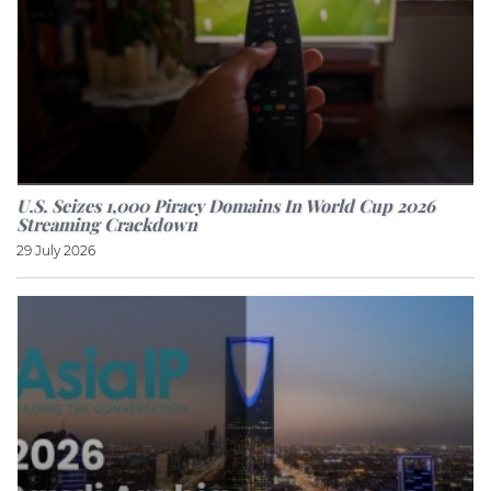
U.S. Seizes 1,000 Piracy Domains In World Cup 2026
Streaming Crackdown
29 July 2026