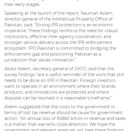
their early stages.
Speaking at the launch of the report, Nauman Aslam,
director-general of the Intellectual Property Office of
Pakistan, said: “Strong IPR protection is an economic
imperative. These findings reinforce the need for robust
institutions, effective inter-agency coordination, and
stronger service delivery across the IPR enforcement
ecosystem. IPO Pakistan is committed to bridging the
enforcement gap and positioning Pakistan as a
jurisdiction that values innovation.”
Abdul Aleem, secretary general of OICCI, said that the
survey findings “are a useful reminder of the work that still
needs to be done on IPR in Pakistan. Foreign investors
want to operate in an environment where their brands,
products, and innovations are protected and where
disputes can be resolved in a reasonable timeframe.”
Aleem suggested that the costs to the government in
terms of lost tax revenue should be cause for government
action. “An annual loss of Rs860 billion in revenue and taxes
is a matter that warrants close attention. We hope the
government and relevant agencies will take these findings