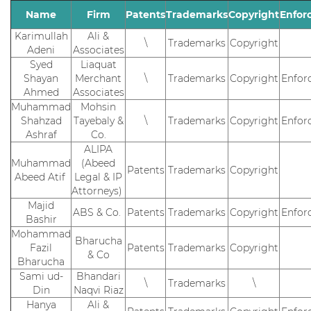
Name
Firm
Patents
Trademarks
Copyright
Enfor
Karimullah
Ali &
\
Trademarks
Copyright
Adeni
Associates
Syed
Liaquat
Shayan
Merchant
\
Trademarks
Copyright
Enfor
Ahmed
Associates
Muhammad
Mohsin
Shahzad
Tayebaly &
\
Trademarks
Copyright
Enfor
Ashraf
Co.
ALIPA
Muhammad
(Abeed
Patents
Trademarks
Copyright
Abeed Atif
Legal & IP
Attorneys)
Majid
ABS & Co.
Patents
Trademarks
Copyright
Enfor
Bashir
Mohammad
Bharucha
Fazil
Patents
Trademarks
Copyright
& Co
Bharucha
Sami ud-
Bhandari
\
Trademarks
\
Din
Naqvi Riaz
Hanya
Ali &