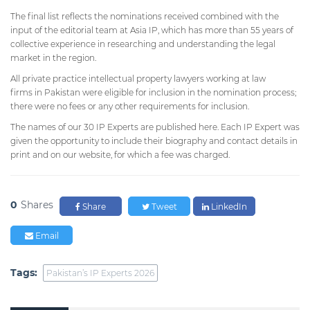
The final list reflects the nominations received combined with the
input of the editorial team at Asia IP, which has more than 55 years of
collective experience in researching and understanding the legal
market in the region.
All private practice intellectual property lawyers working at law
firms in Pakistan were eligible for inclusion in the nomination process;
there were no fees or any other requirements for inclusion.
The names of our 30 IP Experts are published here. Each IP Expert was
given the opportunity to include their biography and contact details in
print and on our website, for which a fee was charged.
0
Shares
Share
Tweet
LinkedIn
Email
Tags:
Pakistan’s IP Experts 2026