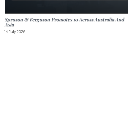
Spruson & Ferguson Promotes 10 Across Australia And
Asia
14 July 2026