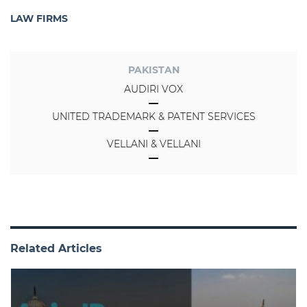
LAW FIRMS
PAKISTAN
AUDIRI VOX
UNITED TRADEMARK & PATENT SERVICES
VELLANI & VELLANI
Related Articles