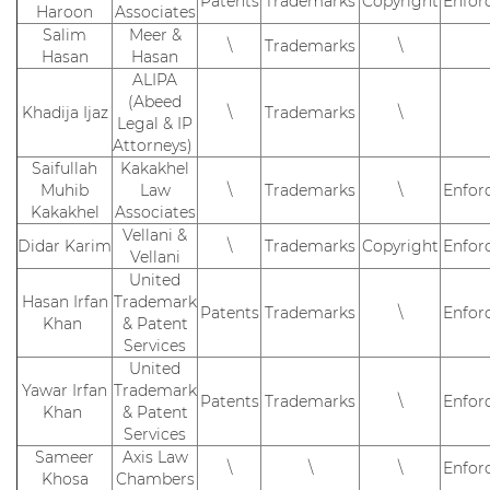
Patents
Trademarks
Copyright
Enfor
Haroon
Associates
Salim
Meer &
\
Trademarks
\
Hasan
Hasan
ALIPA
(Abeed
Khadija Ijaz
\
Trademarks
\
Legal & IP
Attorneys)
Saifullah
Kakakhel
Muhib
Law
\
Trademarks
\
Enfor
Kakakhel
Associates
Vellani &
Didar Karim
\
Trademarks
Copyright
Enfor
Vellani
United
Hasan Irfan
Trademark
Patents
Trademarks
\
Enfor
Khan
& Patent
Services
United
Yawar Irfan
Trademark
Patents
Trademarks
\
Enfor
Khan
& Patent
Services
Sameer
Axis Law
\
\
\
Enfor
Khosa
Chambers