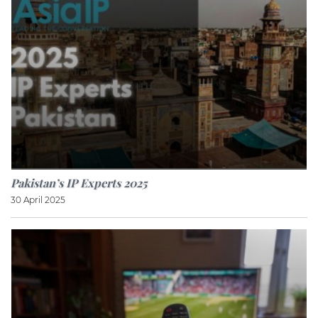
Pakistan’s IP Experts 2025
30 April 2025