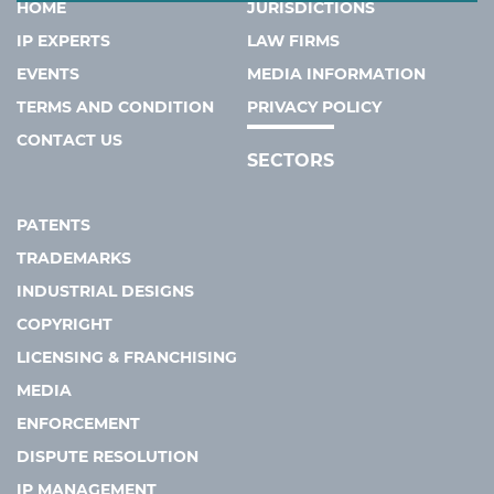
HOME
JURISDICTIONS
IP EXPERTS
LAW FIRMS
EVENTS
MEDIA INFORMATION
TERMS AND CONDITION
PRIVACY POLICY
CONTACT US
SECTORS
PATENTS
TRADEMARKS
INDUSTRIAL DESIGNS
COPYRIGHT
LICENSING & FRANCHISING
MEDIA
ENFORCEMENT
DISPUTE RESOLUTION
IP MANAGEMENT