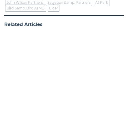
John Wilson Partners
Satyapon &amp; Partners
AJ Park
Bird &amp; Bird ATMD
Eiger
Related Articles