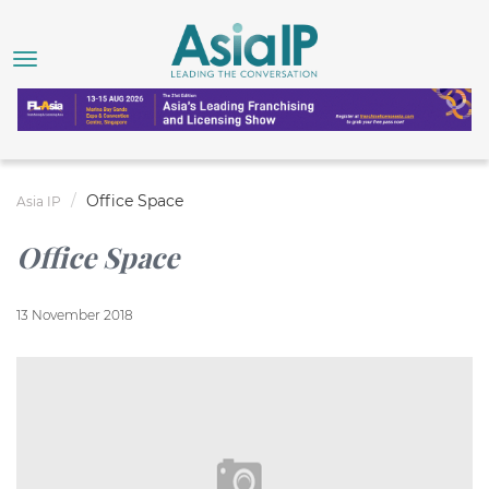
Office Space
Asia IP
Office Space
13 November 2018