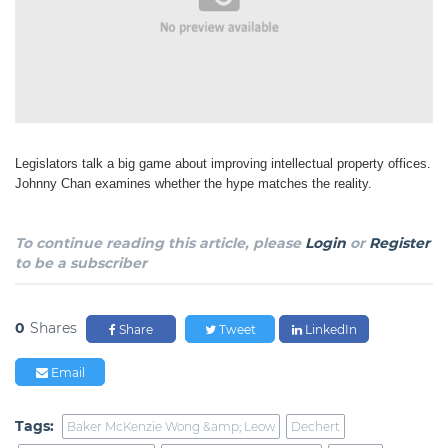
Legislators talk a big game about improving intellectual property offices.
Johnny Chan examines whether the hype matches the reality.
To continue reading this article, please
Login
or
Register
to be a subscriber
0
Shares
Share
Tweet
LinkedIn
Email
Tags:
Baker McKenzie Wong &amp; Leow
Dechert