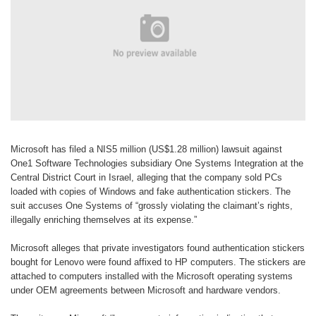
Microsoft has filed a NIS5 million
(US$1.28 million) lawsuit against
One1
Software Technologies subsidiary One
Systems Integration at the
Central
District Court in Israel, alleging that the
company sold PCs
loaded with copies
of Windows and fake authentication
stickers. The
suit accuses One Systems
of “grossly violating the claimant’s
rights,
illegally enriching themselves at
its expense.”
Microsoft alleges that private
investigators found authentication
stickers
bought for Lenovo were found
affixed to HP computers. The stickers are
attached to computers installed with
the Microsoft operating systems
under
OEM agreements between Microsoft
and hardware vendors.