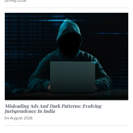
26 May 2026
Misleading Ads And Dark Patterns: Evolving
Jurisprudence In India
04 August 2026