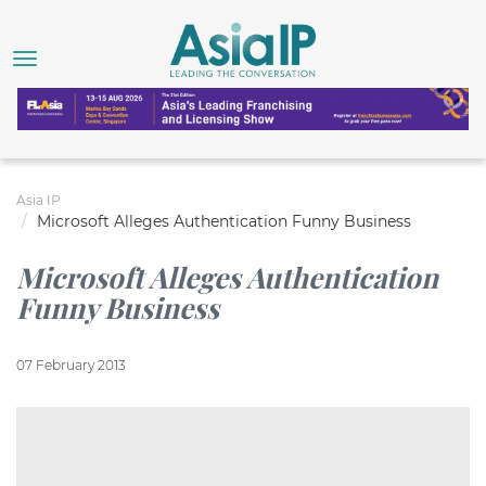
Asia IP
Microsoft Alleges Authentication Funny Business
Microsoft Alleges Authentication
Funny Business
07 February 2013