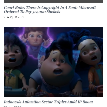
Court Rules There Is Copyright In A Font; Microsoft
Ordered To Pay 512,000 Shekels
21 August 2012
Indonesia Animation Sector Triples Amid IP Boom