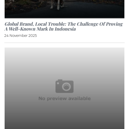
Global Brand, Local Trouble: The Challenge Of Proving
A Well-Known Mark In Indonesia
24 November 2025