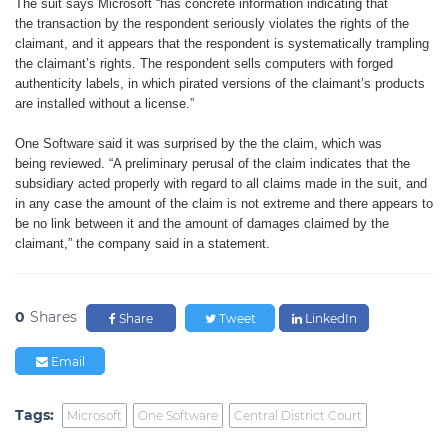
The suit says Microsoft “has
concrete information indicating that
the
transaction by the respondent seriously
violates the rights of the
claimant,
and it appears that the respondent is
systematically trampling
the claimant’s
rights. The respondent sells computers
with forged
authenticity labels, in which
pirated versions of the claimant’s
products
are installed without a
license.”
One Software said it was surprised
by the the claim, which was
being
reviewed. “A preliminary perusal of
the claim indicates that the
subsidiary
acted properly with regard to all claims
made in the suit, and
in any case the
amount of the claim is not extreme and
there appears to
be no link between it
and the amount of damages claimed
by the
claimant,” the company said in
a statement.
0
Shares
Share
Tweet
LinkedIn
Email
Tags:
Microsoft
One Software
Central District Court