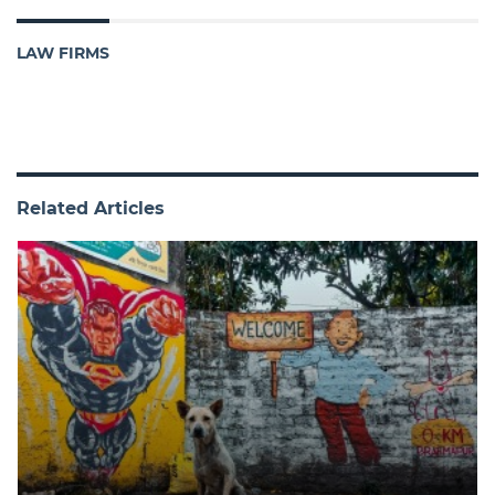
LAW FIRMS
Related Articles