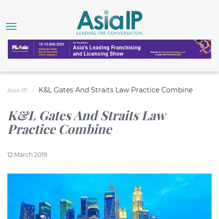
K&L Gates And Straits Law Practice Combine
Asia IP
K&L Gates And Straits Law
Practice Combine
12 March 2019