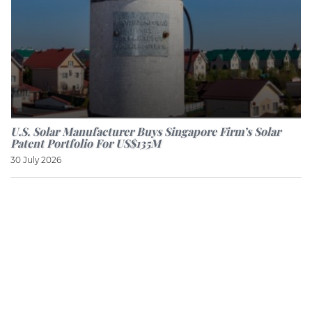
U.S. Solar Manufacturer Buys Singapore Firm’s Solar
Patent Portfolio For US$135M
30 July 2026