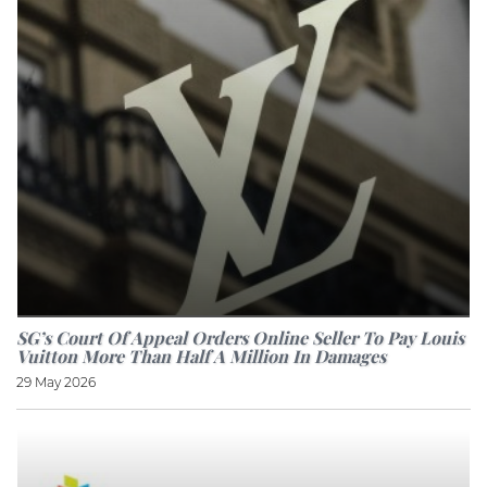
SG’s Court Of Appeal Orders Online Seller To Pay Louis
Vuitton More Than Half A Million In Damages
29 May 2026