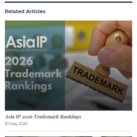
Related Articles
Asia IP 2026 Trademark Rankings
30 May 2026