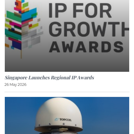
Singapore Launches Regional IP Awards
26 May 2026