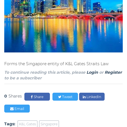
Forms the Singapore entity of K&L Gates Straits Law
To continue reading this article, please
Login
or
Register
to be a subscriber
0
Shares
Share
Tweet
LinkedIn
Email
Tags:
K&L Gates
Singapore