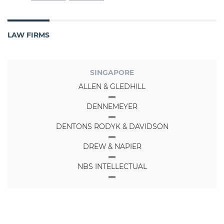
LAW FIRMS
SINGAPORE
ALLEN & GLEDHILL
DENNEMEYER
DENTONS RODYK & DAVIDSON
DREW & NAPIER
NBS INTELLECTUAL