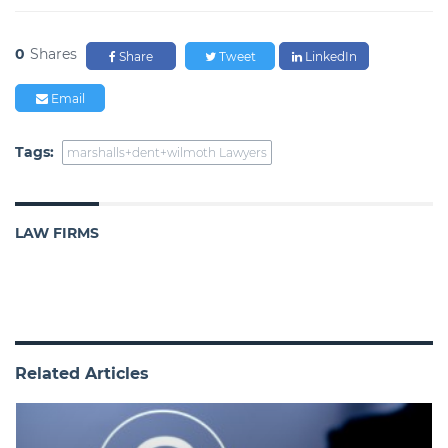
0
Shares
Share
Tweet
LinkedIn
Email
Tags:
marshalls+dent+wilmoth Lawyers
LAW FIRMS
Related Articles