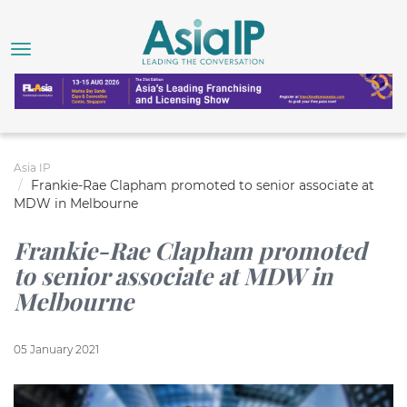
Asia IP
Frankie-Rae Clapham promoted to senior associate at
MDW in Melbourne
Frankie-Rae Clapham promoted
to senior associate at MDW in
Melbourne
05 January 2021