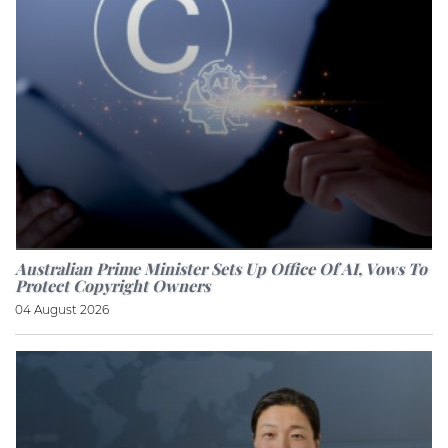
Australian Prime Minister Sets Up Office Of AI, Vows To
Protect Copyright Owners
04 August 2026