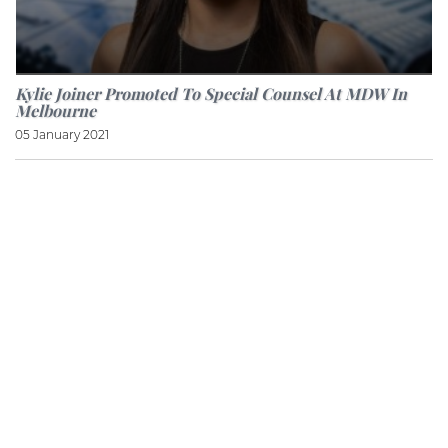
Kylie Joiner Promoted To Special Counsel At MDW In
Melbourne
05 January 2021