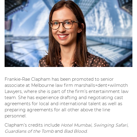
Frankie-Rae Clapham has been promoted to senior
associate at Melbourne law firm marshalls+dent+wilmoth
Lawyers, where she is part of the firm’s entertainment law
team. She has experience drafting and negotiating cast
agreements for local and international talent as well as
preparing agreements for all other above the line
personnel.
Clapham’s credits include
Hotel Mumbai, Swinging Safari,
Guardians of the Tomb
and
Bad Blood.