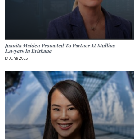
Juanita Maiden Promoted To Partner At Mullins
Lawyers In Brisbane
19 June 2025