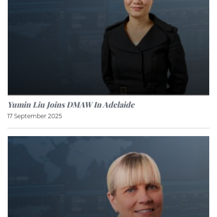
Yumin Liu Joins DMAW In Adelaide
17 September 2025