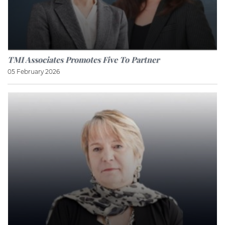
TMI Associates Promotes Five To Partner
05 February 2026