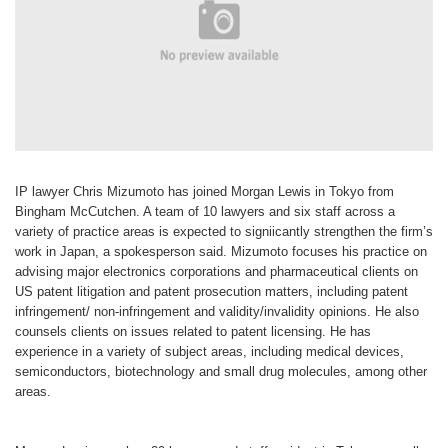
IP lawyer Chris Mizumoto has joined Morgan Lewis in Tokyo from
Bingham McCutchen. A team of 10 lawyers and six staff across a
variety of practice areas is expected to signiicantly strengthen the firm’s
work in Japan, a spokesperson said. Mizumoto focuses his practice on
advising major electronics corporations and pharmaceutical clients on
US patent litigation and patent prosecution matters, including patent
infringement/ non-infringement and validity/invalidity opinions. He also
counsels clients on issues related to patent licensing. He has
experience in a variety of subject areas, including medical devices,
semiconductors, biotechnology and small drug molecules, among other
areas.