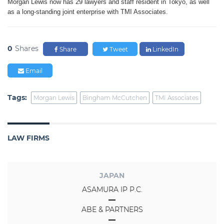
Morgan Lewis now has 29 lawyers and staff resident in Tokyo, as well
as a long-standing joint enterprise with TMI Associates.
0
Shares
Share
Tweet
LinkedIn
Email
Tags:
Morgan Lewis
Bingham McCutchen
TMI Associates
LAW FIRMS
JAPAN
ASAMURA IP P.C.
ABE & PARTNERS