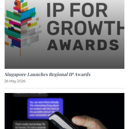
Singapore Launches Regional IP Awards
26 May 2026