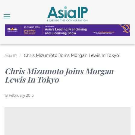
Chris Mizumoto Joins Morgan Lewis In Tokyo
Asia IP
Chris Mizumoto Joins Morgan
Lewis In Tokyo
13 February 2015