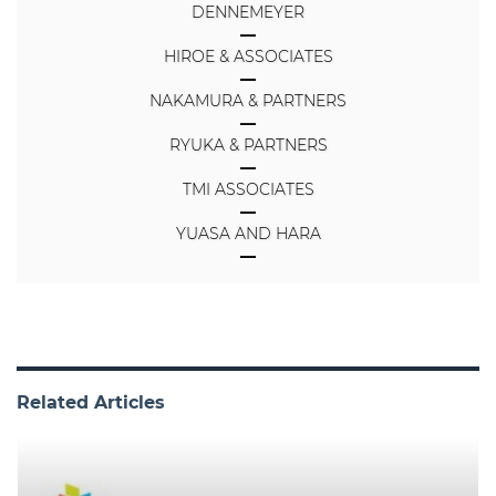
DENNEMEYER
HIROE & ASSOCIATES
NAKAMURA & PARTNERS
RYUKA & PARTNERS
TMI ASSOCIATES
YUASA AND HARA
Related Articles