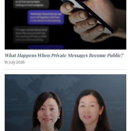
What Happens When Private Messages Become Public?
16 July 2026