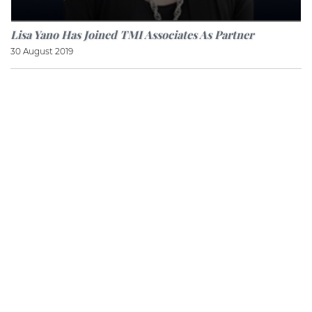
Lisa Yano Has Joined TMI Associates As Partner
30 August 2019