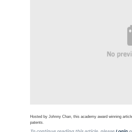
Hosted by Johnny Chan, this academy award winning article
patents.
To continue reading this article, please
Login
o