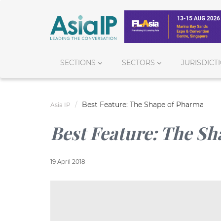
SECTIONS
SECTORS
JURISDICT
Best Feature: The Shape of Pharma
Asia IP
Best Feature: The S
19 April 2018