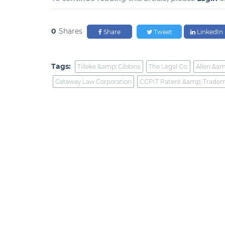
0
Shares
Share
Tweet
LinkedIn
Tags:
Tilleke &amp; Gibbins
The Legal Co.
Allen &am
Gateway Law Corporation
CCPIT Patent &amp; Tradem