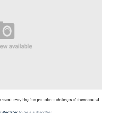
 reveals everything from protection to
challenges of pharmaceutical
r
Register
to be a subscriber