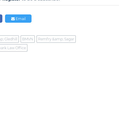
Email
p; Gledhill
BMVN
Remfry &amp; Sagar
ark Law Office