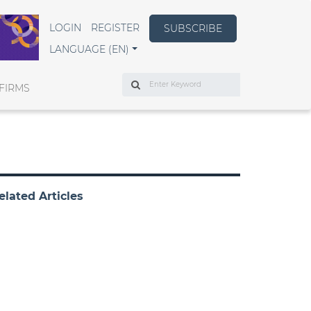
LOGIN
REGISTER
SUBSCRIBE
LANGUAGE (EN)
Search
FIRMS
elated Articles