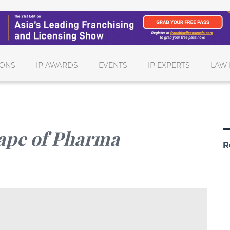
IONS
IP AWARDS
EVENTS
IP EXPERTS
LAW 
hape of Pharma
R