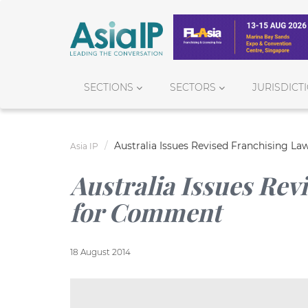
SECTIONS
SECTORS
JURISDICT
Australia Issues Revised Franchising L
Asia IP
Australia Issues Rev
for Comment
18 August 2014