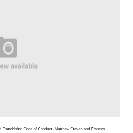
sed Franchising Code of Conduct. Matthew
Craven and Frances