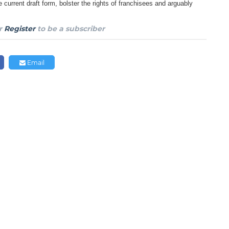
e current draft
form, bolster the rights of franchisees and arguably
r
Register
to be a subscriber
Email