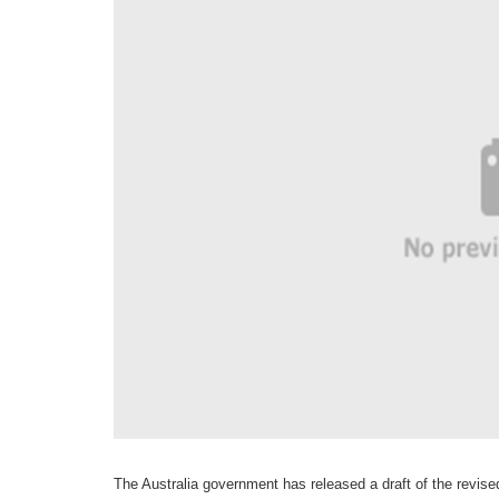
The Australia government has released a draft of the revi