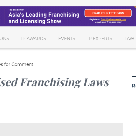
IONS
IP AWARDS
EVENTS
IP EXPERTS
LAW 
aws for Comment
ised Franchising Laws
R