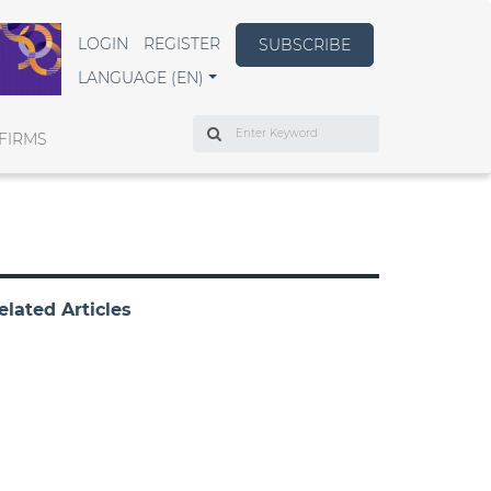
LOGIN
REGISTER
SUBSCRIBE
LANGUAGE (EN)
Search
FIRMS
elated Articles