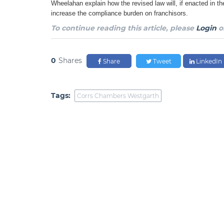
Wheelahan explain how the revised law will, if enacted in th
increase the compliance burden on franchisors.
To continue reading this article, please
Login
o
0
Shares
Share
Tweet
LinkedIn
Tags:
Corrs Chambers Westgarth